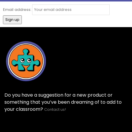
Email address:
Do you have a suggestion for a new product or
something that you’ve been dreaming of to add to
your classroom?
Contact us!