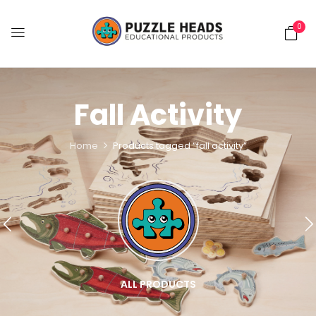
0
Fall Activity
Home
Products tagged “fall activity”
ALL PRODUCTS