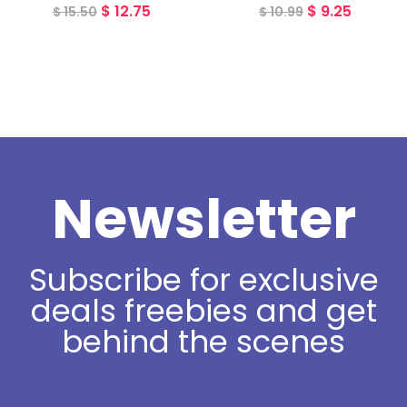
$
12.75
$
9.25
$
15.50
$
10.99
Newsletter
Subscribe for exclusive
deals freebies and get
behind the scenes