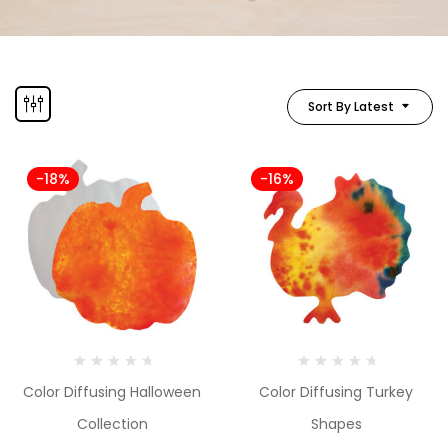
Sort By Latest
-18%
-16%
Color Diffusing Halloween
Color Diffusing Turkey
Collection
Shapes