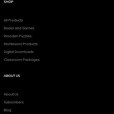
SHOP
All Products
Books and Games
Wooden Puzzles
Montessori Products
Digital Downloads
Classroom Packages
ABOUT US
About Us
Subscribers
Blog