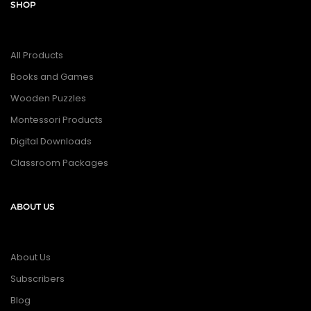
SHOP
All Products
Books and Games
Wooden Puzzles
Montessori Products
Digital Downloads
Classroom Packages
ABOUT US
About Us
Subscribers
Blog