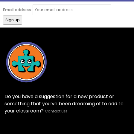
Email address:
Do you have a suggestion for a new product or
something that you’ve been dreaming of to add to
your classroom?
Contact us!