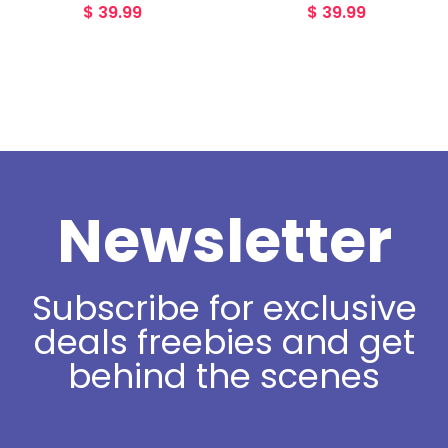
$
39.99
$
39.99
Newsletter
Subscribe for exclusive
deals freebies and get
behind the scenes