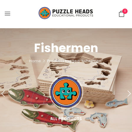
0
Fishermen
Home
Products tagged “fishermen”
ALL PRODUCTS