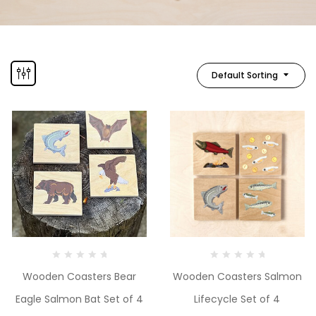
Default Sorting
Wooden Coasters Bear
Wooden Coasters Salmon
Eagle Salmon Bat Set of 4
Lifecycle Set of 4