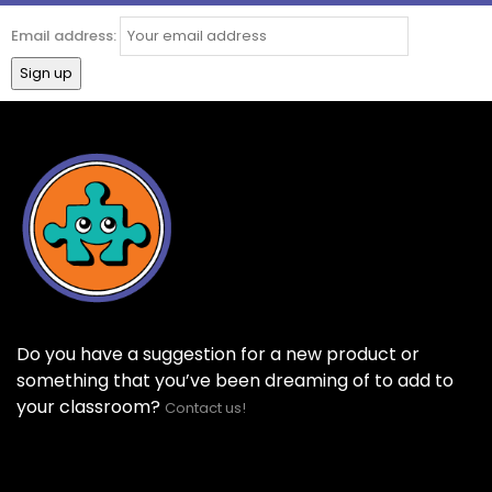
Email address:
Do you have a suggestion for a new product or
something that you’ve been dreaming of to add to
your classroom?
Contact us!