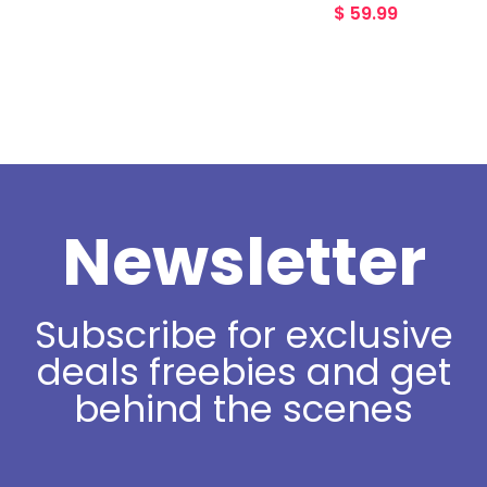
$
59.99
Newsletter
Subscribe for exclusive
deals freebies and get
behind the scenes