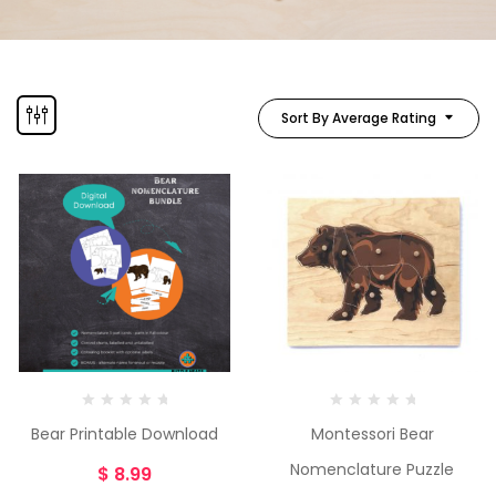
Sort By Average Rating
Bear Printable Download
Montessori Bear
Nomenclature Puzzle
$
8.99