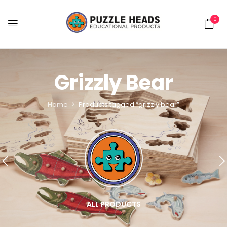
0
Grizzly Bear
Home
Products tagged “grizzly bear”
ALL PRODUCTS