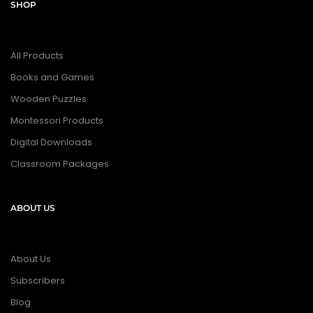
SHOP
All Products
Books and Games
Wooden Puzzles
Montessori Products
Digital Downloads
Classroom Packages
ABOUT US
About Us
Subscribers
Blog