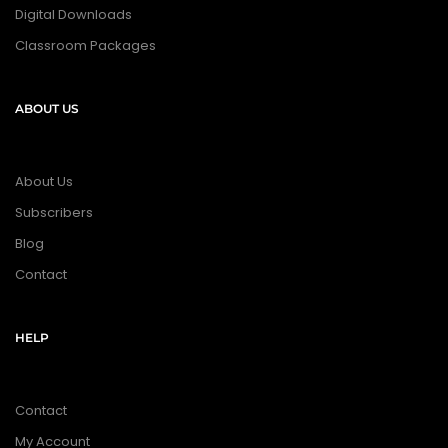
Digital Downloads
Classroom Packages
ABOUT US
About Us
Subscribers
Blog
Contact
HELP
Contact
My Account