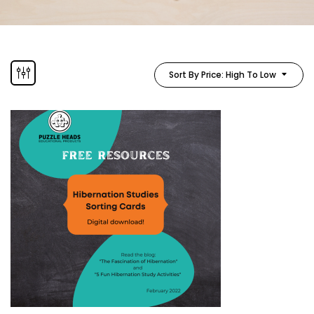
Sort By Price: High To Low