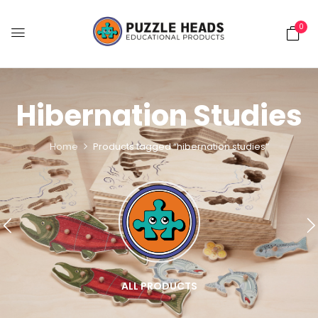
0
Hibernation Studies
Home
Products tagged “hibernation studies”
ALL PRODUCTS