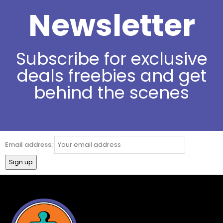
Newsletter
Subscribe for exclusive
deals freebies and get
behind the scenes
Email address: