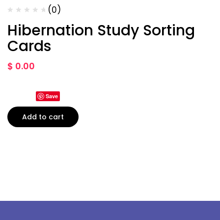
(0)
Hibernation Study Sorting
Cards
$
0.00
Save
Add to cart