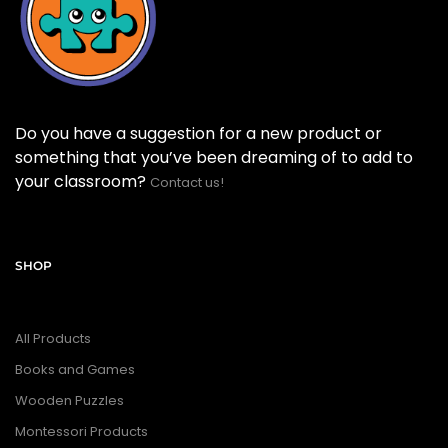
Do you have a suggestion for a new product or
something that you’ve been dreaming of to add to
your classroom?
Contact us!
SHOP
All Products
Books and Games
Wooden Puzzles
Montessori Products