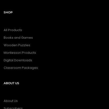
SHOP
All Products
Books and Games
Wooden Puzzles
Montessori Products
Digital Downloads
Classroom Packages
ABOUT US
About Us
Subscribers