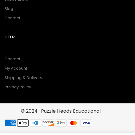
Blog
Contact
HELP
Contact
My Account
Shipping & Delivery
Privacy Policy
© 2024 · Puzzle Heads Educational