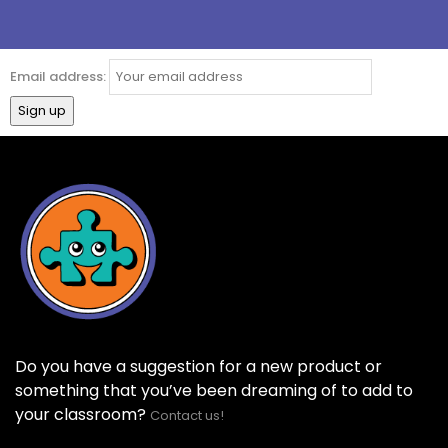
Email address:
Do you have a suggestion for a new product or
something that you’ve been dreaming of to add to
your classroom?
Contact us!