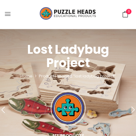
0
Lost Ladybug
Project
Home
Products tagged “lost ladybug project”
ALL PRODUCTS