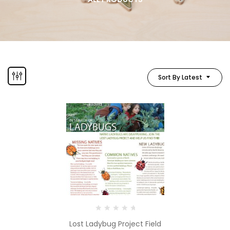
Sort By Latest
Lost Ladybug Project Field