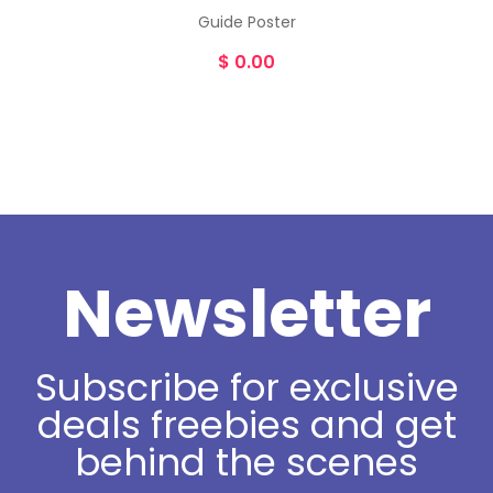
Guide Poster
$
0.00
Newsletter
Subscribe for exclusive
deals freebies and get
behind the scenes