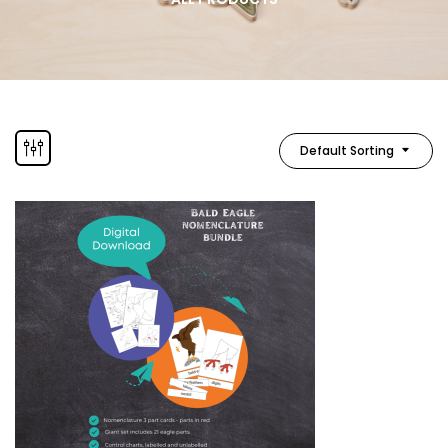
Default Sorting