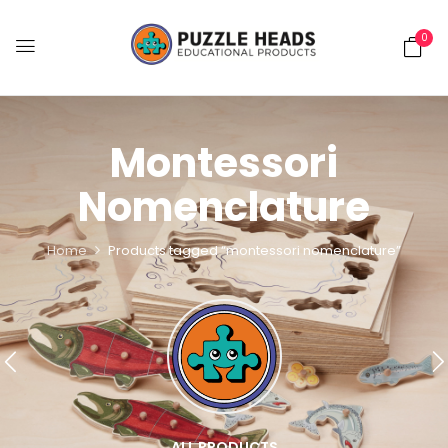
0
Montessori
Nomenclature
Home
Products tagged “montessori nomenclature”
ALL PRODUCTS