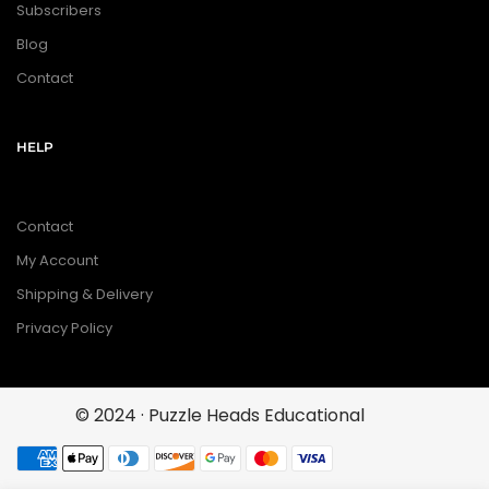
Subscribers
Blog
Contact
HELP
Contact
My Account
Shipping & Delivery
Privacy Policy
© 2024 · Puzzle Heads Educational