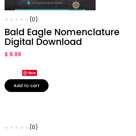
(0)
Bald Eagle Nomenclature
Digital Download
$
8.99
Save
Add to cart
(0)