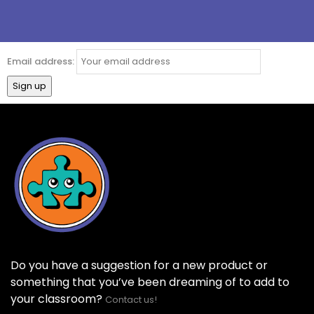
Email address:
Do you have a suggestion for a new product or
something that you’ve been dreaming of to add to
your classroom?
Contact us!