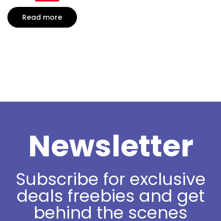
Read more
Newsletter
Subscribe for exclusive
deals freebies and get
behind the scenes