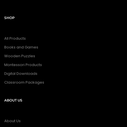
SHOP
All Products
Books and Games
Wooden Puzzles
Montessori Products
Digital Downloads
Classroom Packages
ABOUT US
About Us