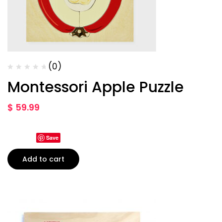
(0)
Montessori Apple Puzzle
$
59.99
Save
Add to cart