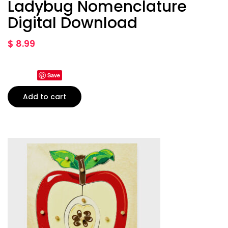
Ladybug Nomenclature
Digital Download
$
8.99
Save
Add to cart