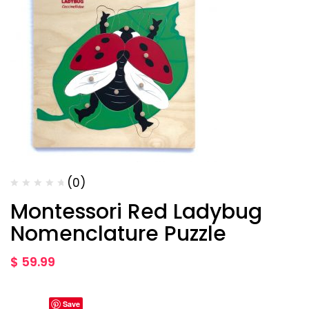
(0)
Montessori Red Ladybug
Nomenclature Puzzle
$
59.99
Save