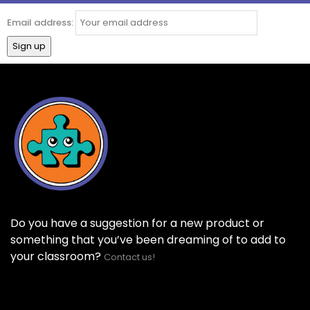
Email address:
Do you have a suggestion for a new product or
something that you’ve been dreaming of to add to
your classroom?
Contact us!