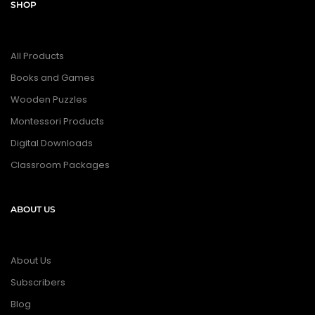
SHOP
All Products
Books and Games
Wooden Puzzles
Montessori Products
Digital Downloads
Classroom Packages
ABOUT US
About Us
Subscribers
Blog