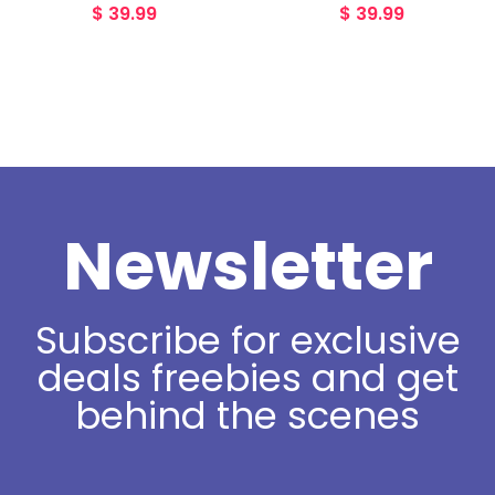
$
39.99
$
39.99
Newsletter
Subscribe for exclusive
deals freebies and get
behind the scenes