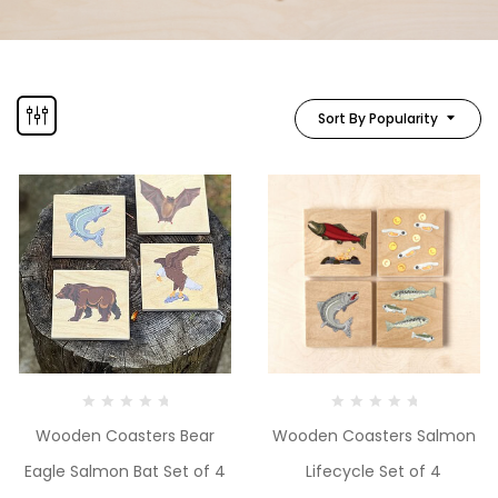
Sort By Popularity
Wooden Coasters Bear
Wooden Coasters Salmon
Eagle Salmon Bat Set of 4
Lifecycle Set of 4