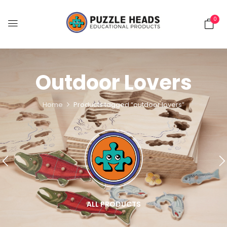
0
Outdoor Lovers
Home
Products tagged “outdoor lovers”
ALL PRODUCTS