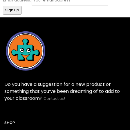
Email address:
Do you have a suggestion for a new product or
something that you’ve been dreaming of to add to
your classroom?
Contact us!
SHOP