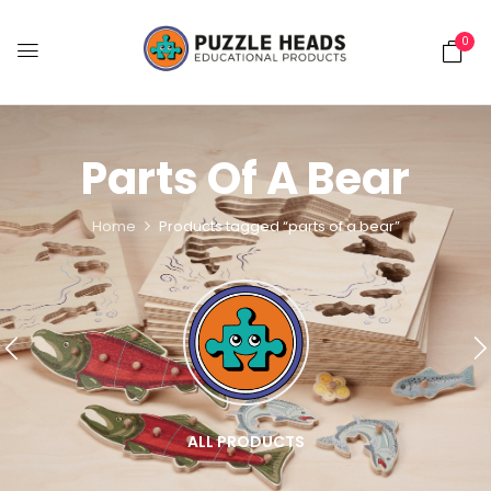
0
Parts Of A Bear
Home
Products tagged “parts of a bear”
ALL PRODUCTS