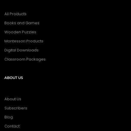
All Products
Books and Games
Wooden Puzzles
Montessori Products
Digital Downloads
Classroom Packages
ABOUT US
About Us
Subscribers
Blog
Contact