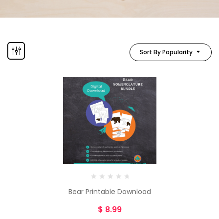
Sort By Popularity
Bear Printable Download
$
8.99