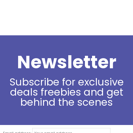
Newsletter
Subscribe for exclusive
deals freebies and get
behind the scenes