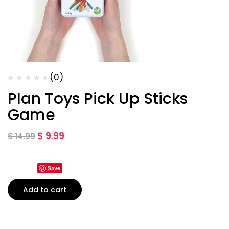
(0)
Plan Toys Pick Up Sticks
Game
$
9.99
$
14.99
Save
Add to cart