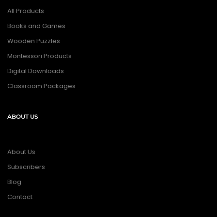
All Products
Books and Games
Wooden Puzzles
Montessori Products
Digital Downloads
Classroom Packages
ABOUT US
About Us
Subscribers
Blog
Contact