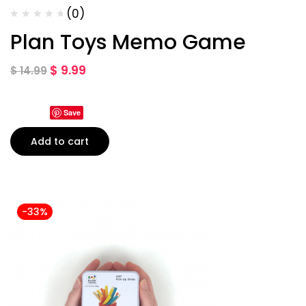
(0)
Plan Toys Memo Game
$
9.99
$
14.99
Save
Add to cart
-33%