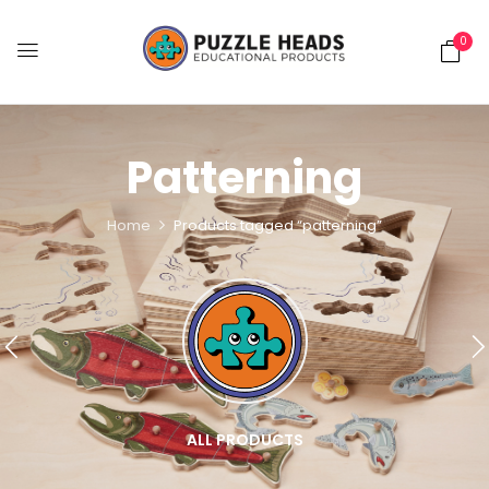
0
Patterning
Home
Products tagged “patterning”
ALL PRODUCTS