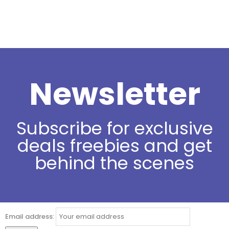
Newsletter
Subscribe for exclusive
deals freebies and get
behind the scenes
Email address: