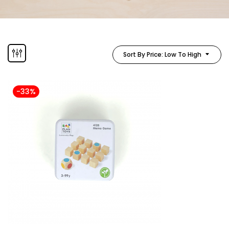
Sort By Price: Low To High
-33%