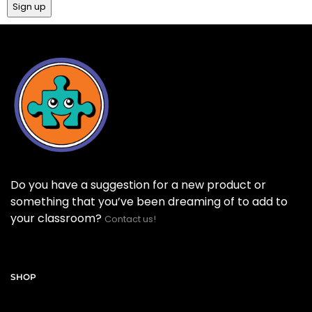
Do you have a suggestion for a new product or
something that you’ve been dreaming of to add to
your classroom?
Contact us!
SHOP