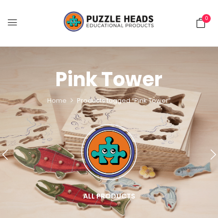
0
Pink Tower
Home
Products tagged “Pink Tower”
ALL PRODUCTS