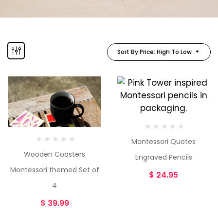
Sort By Price: High To Low
Montessori Quotes
Wooden Coasters
Engraved Pencils
Montessori themed Set of
$
24.95
4
$
39.99