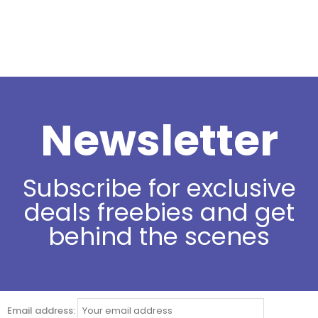
Newsletter
Subscribe for exclusive
deals freebies and get
behind the scenes
Email address: