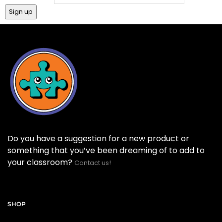
Do you have a suggestion for a new product or
something that you’ve been dreaming of to add to
your classroom?
Contact us!
SHOP