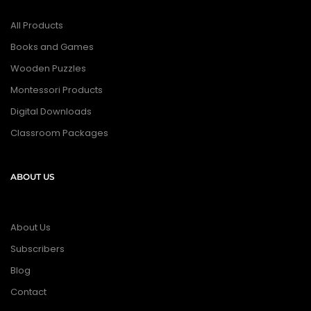
All Products
Books and Games
Wooden Puzzles
Montessori Products
Digital Downloads
Classroom Packages
ABOUT US
About Us
Subscribers
Blog
Contact