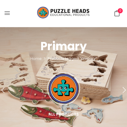
0
Primary
Home
Products tagged “primary”
ALL PRODUCTS