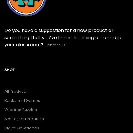
Do you have a suggestion for a new product or
something that you’ve been dreaming of to add to
your classroom?
Contact us!
SHOP
All Products
Books and Games
Wooden Puzzles
Montessori Products
Digital Downloads