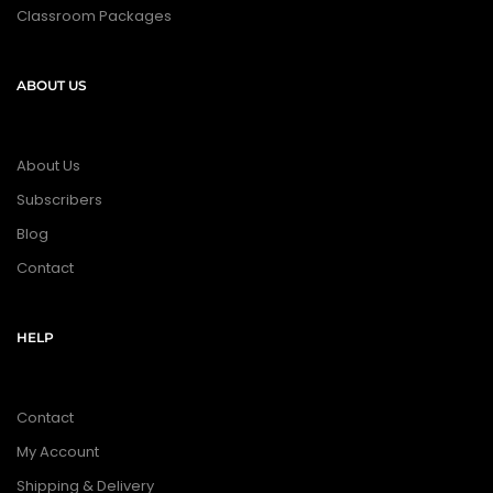
Classroom Packages
ABOUT US
About Us
Subscribers
Blog
Contact
HELP
Contact
My Account
Shipping & Delivery