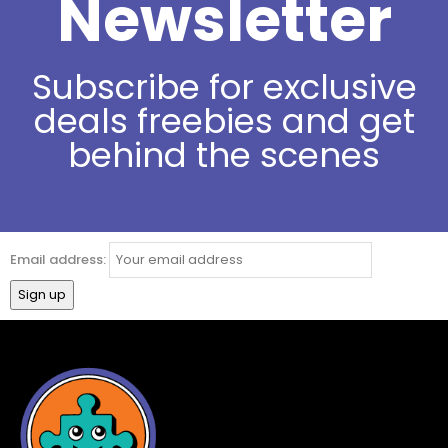
Newsletter
Subscribe for exclusive
deals freebies and get
behind the scenes
Email address: