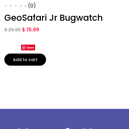
(0)
GeoSafari Jr Bugwatch
$
15.99
$
29.99
Save
Add to cart