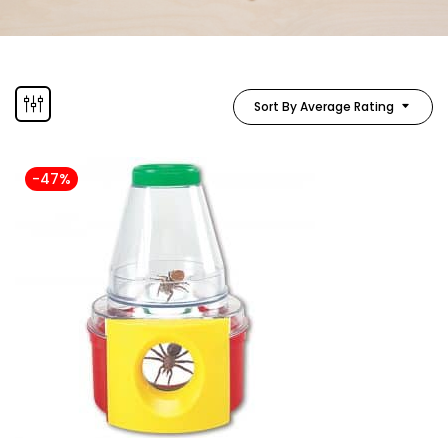
Sort By Average Rating
-47%