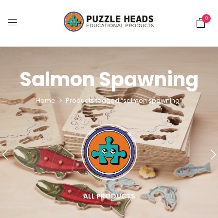
0
Salmon Spawning
Home
Products tagged “salmon spawning”
ALL PRODUCTS