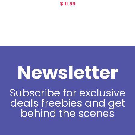
$
11.99
Newsletter
Subscribe for exclusive
deals freebies and get
behind the scenes