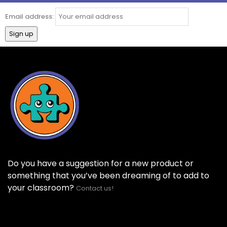
Email address:
Do you have a suggestion for a new product or
something that you’ve been dreaming of to add to
your classroom?
Contact us!