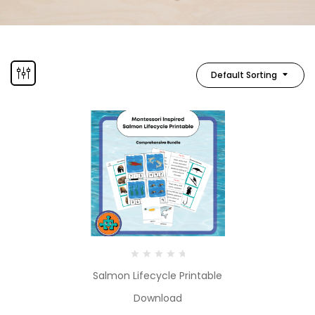
Default Sorting
Salmon Lifecycle Printable
Download