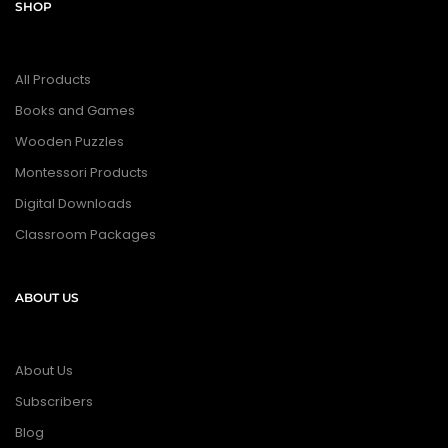
SHOP
All Products
Books and Games
Wooden Puzzles
Montessori Products
Digital Downloads
Classroom Packages
ABOUT US
About Us
Subscribers
Blog