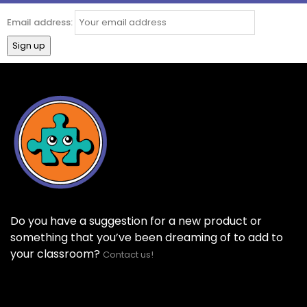
Email address:
Do you have a suggestion for a new product or
something that you’ve been dreaming of to add to
your classroom?
Contact us!