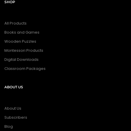
SHOP
All Products
Books and Games
Wooden Puzzles
Montessori Products
Digital Downloads
Classroom Packages
ABOUT US
About Us
Subscribers
Blog