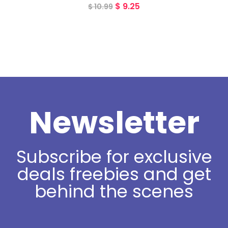
$
9.25
$
10.99
Newsletter
Subscribe for exclusive
deals freebies and get
behind the scenes