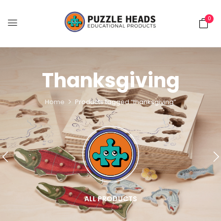
0
Thanksgiving
Home
Products tagged “thanksgiving”
ALL PRODUCTS