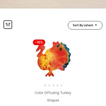
Sort By Latest
-16%
Color Diffusing Turkey
Shapes