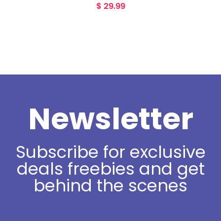
$
29.99
Newsletter
Subscribe for exclusive
deals freebies and get
behind the scenes