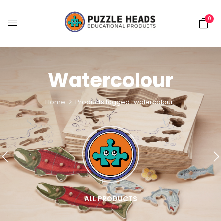
0
Watercolour
Home
Products tagged “watercolour”
ALL PRODUCTS