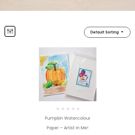
Default Sorting
Pumpkin Watercolour
Paper – Artist in Me!