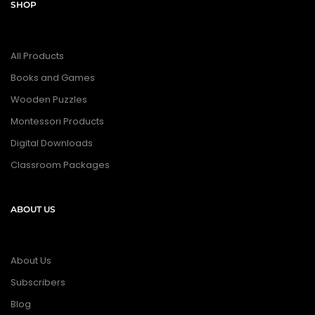
SHOP
All Products
Books and Games
Wooden Puzzles
Montessori Products
Digital Downloads
Classroom Packages
ABOUT US
About Us
Subscribers
Blog