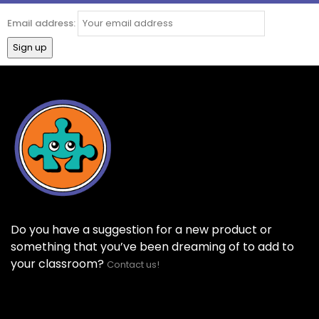
Email address:
Do you have a suggestion for a new product or
something that you’ve been dreaming of to add to
your classroom?
Contact us!