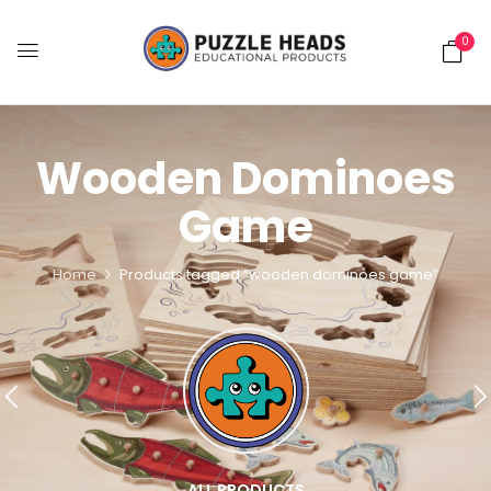
0
Wooden Dominoes
Game
Home
Products tagged “wooden dominoes game”
ALL PRODUCTS