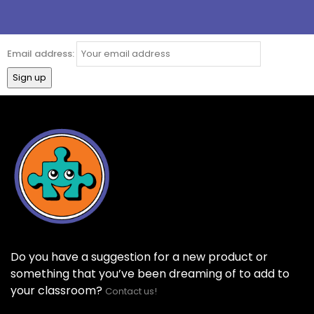
Email address:
Do you have a suggestion for a new product or
something that you’ve been dreaming of to add to
your classroom?
Contact us!