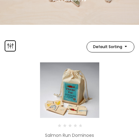
Default Sorting
Salmon Run Dominoes