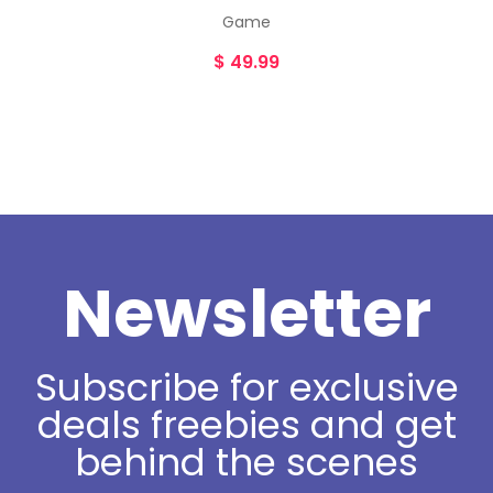
Game
$
49.99
Newsletter
Subscribe for exclusive
deals freebies and get
behind the scenes