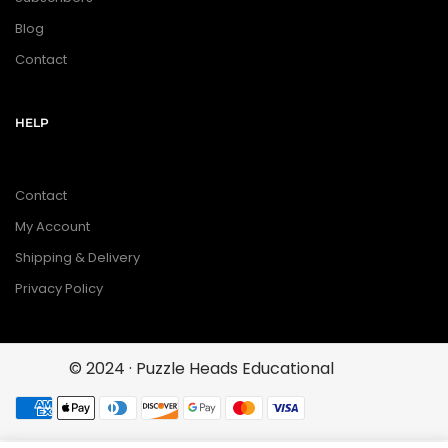
Blog
Contact
HELP
Contact
My Account
Shipping & Delivery
Privacy Policy
© 2024 · Puzzle Heads Educational