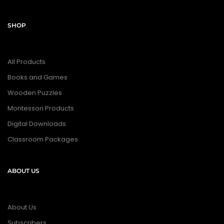
SHOP
All Products
Books and Games
Wooden Puzzles
Montessori Products
Digital Downloads
Classroom Packages
ABOUT US
About Us
Subscribers