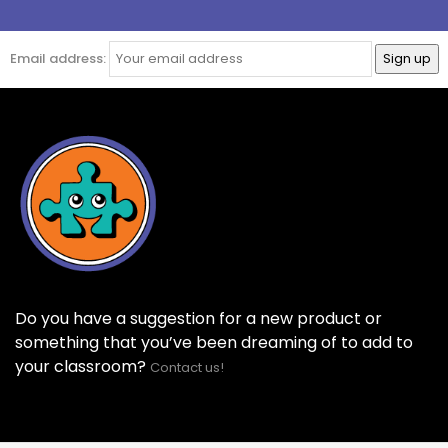
Email address:
Do you have a suggestion for a new product or
something that you’ve been dreaming of to add to
your classroom?
Contact us!