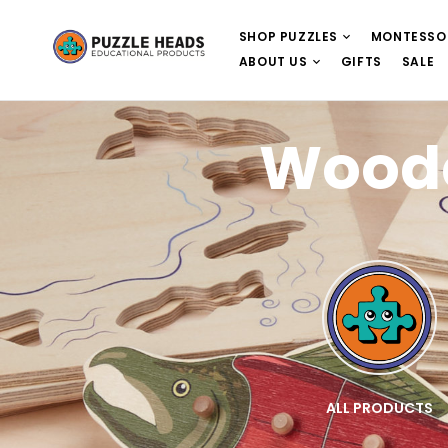
SHOP PUZZLES
MONTESSO
ABOUT US
GIFTS
SALE
Woode
E
WOODEN PUZZLES
ALL PRODUCTS