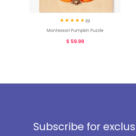
(1)
Rated
5.00
Montessori Pumpkin Puzzle
out of 5
$
59.99
Subscribe for exclu