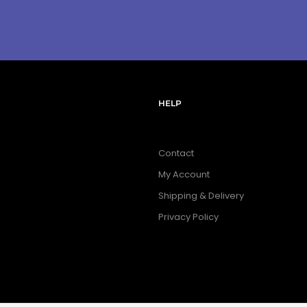
HELP
Contact
My Account
Shipping & Delivery
Privacy Policy