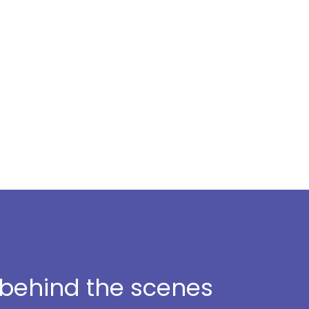
t behind the scenes