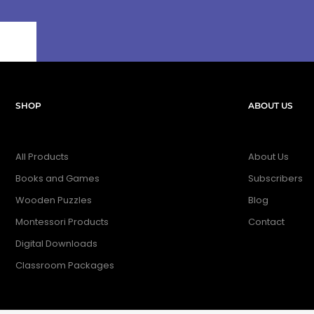
SHOP
ABOUT US
All Products
About Us
Books and Games
Subscribers
Wooden Puzzles
Blog
Montessori Products
Contact
Digital Downloads
Classroom Packages