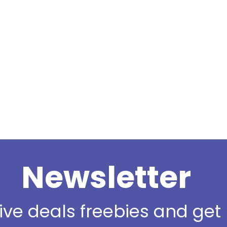
Newsletter
sive deals freebies and ge