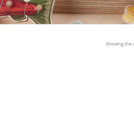
Showing the s