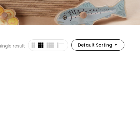
Default Sorting
ingle result