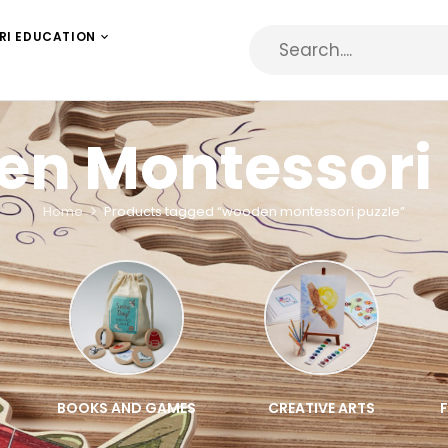
RI EDUCATION
n Montessori 
Home
Products tagged “wooden montessori puzzle”
BOOKS AND GAMES
CREATIVE ARTS