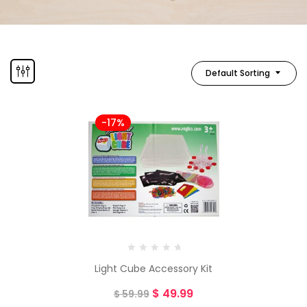
Default Sorting
-17%
Light Cube Accessory Kit
$
49.99
$
59.99