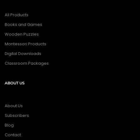
All Products
Books and Games
Wooden Puzzles
Montessori Products
Digital Downloads
Classroom Packages
ABOUT US
About Us
Subscribers
Blog
Contact