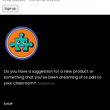
Email address:
Do you have a suggestion for a new product or
something that you’ve been dreaming of to add to
your classroom?
Contact us!
SHOP