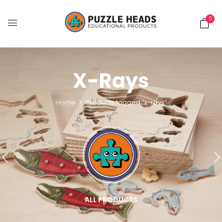
0
X-Rays
Home
Products tagged “x-rays”
ALL PRODUCTS