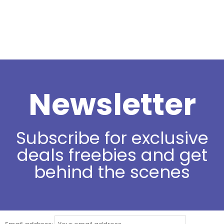
Newsletter
Subscribe for exclusive
deals freebies and get
behind the scenes