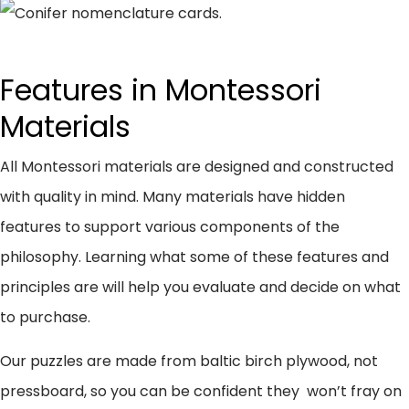
Features in Montessori
Materials
All Montessori materials are designed and constructed
with quality in mind. Many materials have hidden
features to support various components of the
philosophy. Learning what some of these features and
principles are will help you evaluate and decide on what
to purchase.
Our puzzles are made from baltic birch plywood, not
pressboard, so you can be confident they won’t fray on