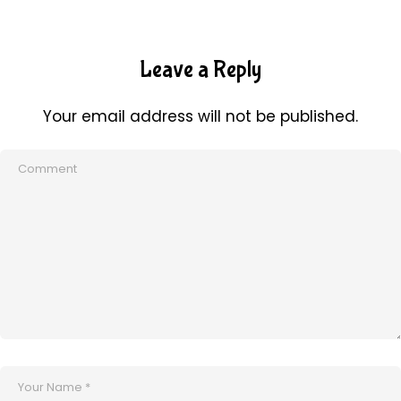
Leave a Reply
Your email address will not be published.