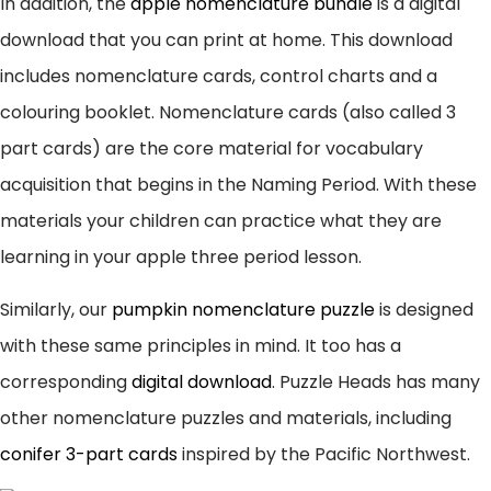
In addition, the
apple nomenclature bundle
is a digital
download that you can print at home. This download
includes nomenclature cards, control charts and a
colouring booklet. Nomenclature cards (also called 3
part cards) are the core material for vocabulary
acquisition that begins in the Naming Period. With these
materials your children can practice what they are
learning in your apple three period lesson.
Similarly, our
pumpkin nomenclature puzzle
is designed
with these same principles in mind. It too has a
corresponding
digital download
. Puzzle Heads has many
other nomenclature puzzles and materials, including
conifer 3-part cards
inspired by the Pacific Northwest.