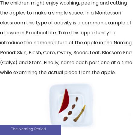
The children might enjoy washing, peeling and cutting
the apples to make a simple sauce. In a Montessori
classroom this type of activity is a common example of
a lesson in Practical Life. Take this opportunity to
introduce the nomenclature of the apple in the Naming
Period: Skin, Flesh, Core, Ovary, Seeds, Leaf, Blossom End
(Calyx) and Stem. Finally, name each part one at a time
while examining the actual piece from the apple.