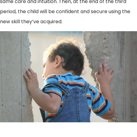
same care and intuition. Then, at the end of the third
period, the child will be confident and secure using the
new skill they’ve acquired.