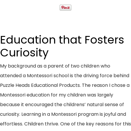
Education that Fosters
Curiosity
My background as a parent of two children who
attended a Montessori school is the driving force behind
Puzzle Heads Educational Products. The reason I chose a
Montessori education for my children was largely
because it encouraged the childrens’ natural sense of
curiosity. Learning in a Montessori program is joyful and
effortless. Children thrive. One of the key reasons for this