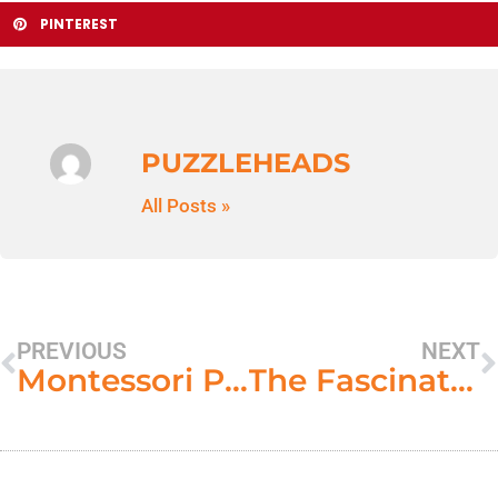
PINTEREST
PUZZLEHEADS
All Posts »
PREVIOUS
NEXT
Montessori Puzzles and the Curriculum
The Fascination of Hibernation