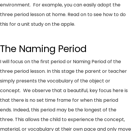
environment. For example, you can easily adopt the
three period lesson at home. Read on to see how to do
this for a unit study on the apple.
The Naming Period
I will focus on the first period or Naming Period of the
three period lesson. In this stage the parent or teacher
simply presents the vocabulary of the object or
concept. We observe that a beautiful, key focus here is
that there is no set time frame for when this period
ends. Indeed, this period may be the longest of the
three. This allows the child to experience the concept,
material, or vocabulary at their own pace and only move