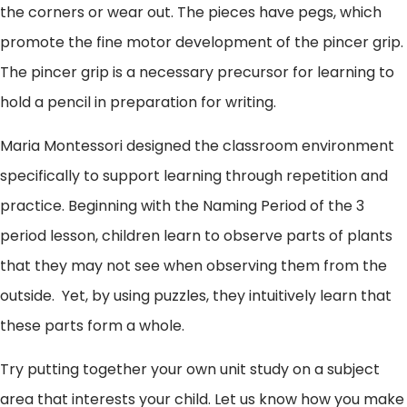
the corners or wear out. The pieces have pegs, which
promote the fine motor development of the pincer grip.
The pincer grip is a necessary precursor for learning to
hold a pencil in preparation for writing.
Maria Montessori designed the classroom environment
specifically to support learning through repetition and
practice. Beginning with the Naming Period of the 3
period lesson, children learn to observe parts of plants
that they may not see when observing them from the
outside. Yet, by using puzzles, they intuitively learn that
these parts form a whole.
Try putting together your own unit study on a subject
area that interests your child. Let us know how you make