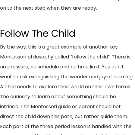
on to the next step when they are ready.
Follow The Child
By the way, this is a great example of another key
Montessori philosophy called “follow the child”. There is
no pressure, no schedule and no time limit. You don’t
want to risk extinguishing the wonder and joy of learning.
A child needs to explore their world on their own terms.
The curiosity to learn about something should be
intrinsic. The Montessori guide or parent should not
direct the child down this path, but rather guide them.
Each part of the three period lesson is handled with the