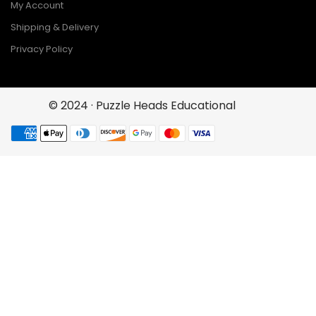
My Account
Shipping & Delivery
Privacy Policy
© 2024 · Puzzle Heads Educational