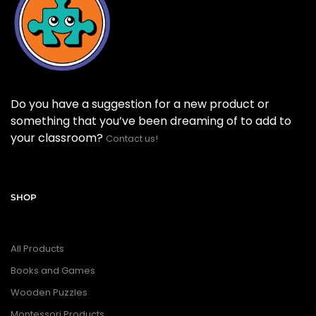
Do you have a suggestion for a new product or
something that you’ve been dreaming of to add to
your classroom?
Contact us!
SHOP
All Products
Books and Games
Wooden Puzzles
Montessori Products