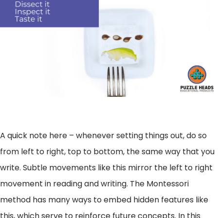
A quick note here – whenever setting things out, do so
from left to right, top to bottom, the same way that you
write. Subtle movements like this mirror the left to right
movement in reading and writing. The Montessori
method has many ways to embed hidden features like
this, which serve to reinforce future concepts. In this