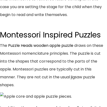
case you are setting the stage for the child when they
begin to read and write themselves.
Montessori Inspired Puzzles
The
Puzzle Heads wooden apple puzzle
draws on these
Montessori nomenclature principles. The puzzle is cut
into the shapes that correspond to the parts of the
apple. Montessori puzzles are typically cut in this
manner. They are not cut in the usual jigsaw puzzle
shapes.