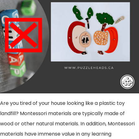
Are you tired of your house looking like a plastic toy
landfill?
Montessori materials are typically made of
wood or other natural materials. In addition, Montessori
materials have immense value in any learning