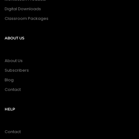
Digital Downloads
Classroom Packages
ABOUT US
About Us
Subscribers
Blog
Contact
HELP
Contact