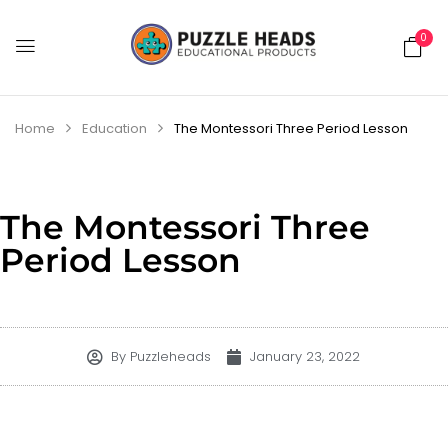
0
Home
Education
The Montessori Three Period Lesson
The Montessori Three
Period Lesson
By
Puzzleheads
January 23, 2022