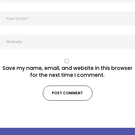
Save my name, email, and website in this browser
for the next time I comment.