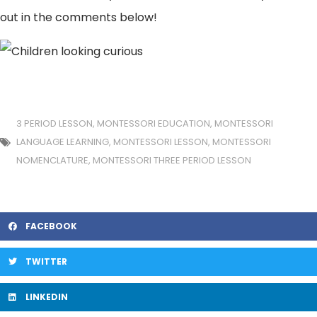
out in the comments below!
3 PERIOD LESSON
,
MONTESSORI EDUCATION
,
MONTESSORI
LANGUAGE LEARNING
,
MONTESSORI LESSON
,
MONTESSORI
NOMENCLATURE
,
MONTESSORI THREE PERIOD LESSON
FACEBOOK
TWITTER
LINKEDIN