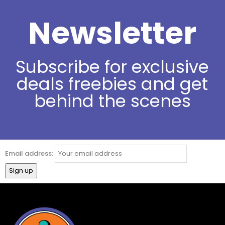
Newsletter
Subscribe for exclusive
deals freebies and get
behind the scenes
Email address: