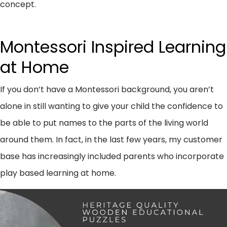
concept.
Montessori Inspired Learning
at Home
If you don’t have a Montessori background, you aren’t
alone in still wanting to give your child the confidence to
be able to put names to the parts of the living world
around them. In fact, in the last few years, my customer
base has increasingly included parents who incorporate
play based learning at home.