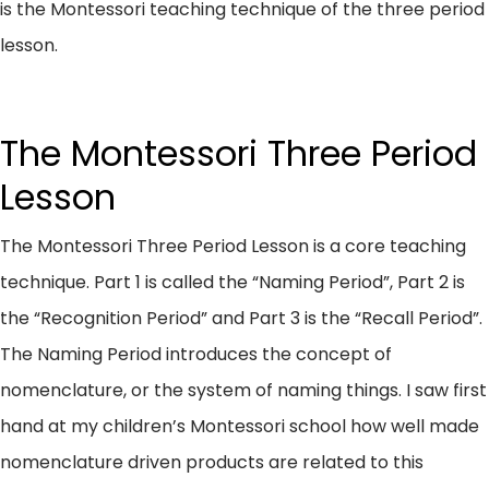
is the Montessori teaching technique of the three period
lesson.
The Montessori Three Period
Lesson
The Montessori Three Period Lesson is a core teaching
technique. Part 1 is called the “Naming Period”, Part 2 is
the “Recognition Period” and Part 3 is the “Recall Period”.
The Naming Period introduces the concept of
nomenclature, or the system of naming things. I saw first
hand at my children’s Montessori school how well made
nomenclature driven products are related to this