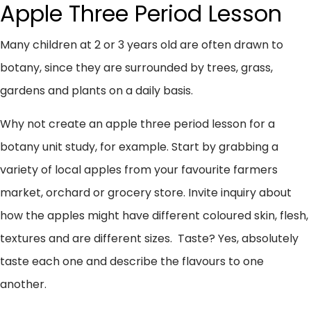
Apple Three Period Lesson
Many children at 2 or 3 years old are often drawn to
botany, since they are surrounded by trees, grass,
gardens and plants on a daily basis.
Why not create an apple three period lesson for a
botany unit study, for example. Start by grabbing a
variety of local apples from your favourite farmers
market, orchard or grocery store. Invite inquiry about
how the apples might have different coloured skin, flesh,
textures and are different sizes. Taste? Yes, absolutely
taste each one and describe the flavours to one
another.