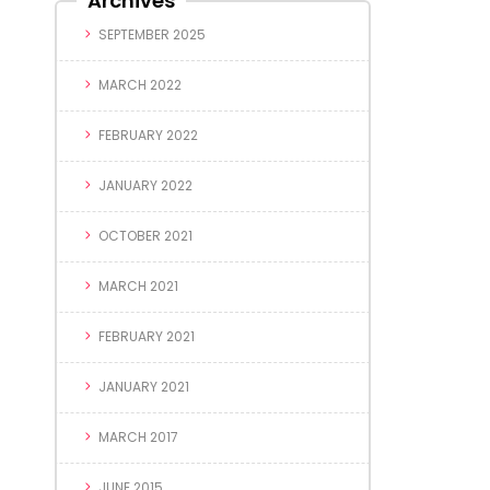
Archives
SEPTEMBER 2025
MARCH 2022
FEBRUARY 2022
JANUARY 2022
OCTOBER 2021
MARCH 2021
FEBRUARY 2021
JANUARY 2021
MARCH 2017
JUNE 2015