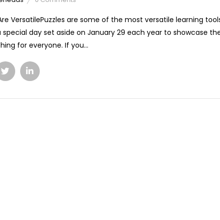
Are VersatilePuzzles are some of the most versatile learning too
a special day set aside on January 29 each year to showcase the 
hing for everyone. If you...