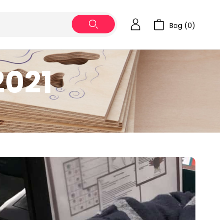
Bag (
0
)
2021