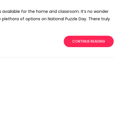
ls available for the home and classroom. It’s no wonder
plethora of options on National Puzzle Day. There truly
CONTINUE READING