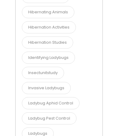
Hibernating Animals
Hibernation Activities
Hibernation Studies
Identifying Ladybugs
Insectunitstudy
Invasive Ladybugs
Ladybug Aphid Control
Ladybug Pest Control
Ladybugs