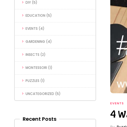
DIY
(5)
EDUCATION
(5)
EVENTS
(4)
GARDENING
(4)
INSECTS
(2)
MONTESSORI
(1)
PUZZLES
(1)
UNCATEGORIZED
(5)
EVENTS
4 Wa
Recent Posts
By:
Puzz