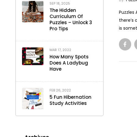
SEP 18, 2025
The Hidden
Puzzles 
Curriculum Of
there’s 
Puzzles – Unlock 3
is somet
Pro Tips
MAR 17, 2022
How Many Spots
Does A Ladybug
Have
FEB 26, 2022
5 Fun Hibernation
Study Activities