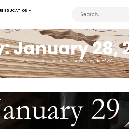
RI EDUCATION
y:
January 28, 
Home
2021
January
Archive by date "28"