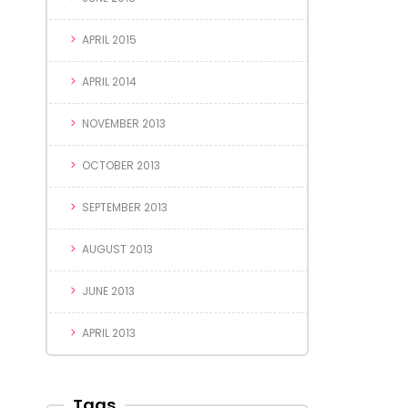
APRIL 2015
APRIL 2014
NOVEMBER 2013
OCTOBER 2013
SEPTEMBER 2013
AUGUST 2013
JUNE 2013
APRIL 2013
Tags