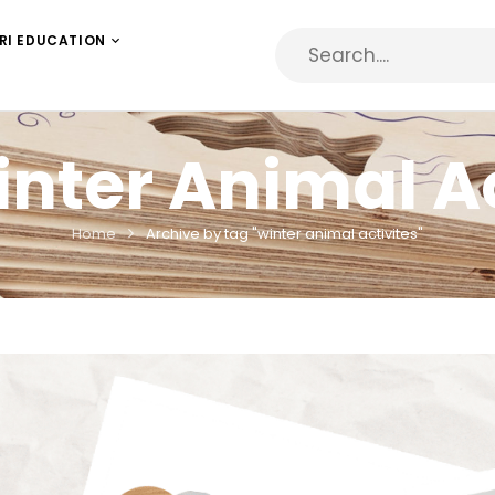
RI EDUCATION
nter Animal Ac
Home
Archive by tag "winter animal activites"