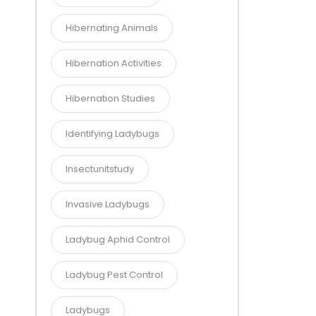
Hibernating Animals
Hibernation Activities
Hibernation Studies
Identifying Ladybugs
Insectunitstudy
Invasive Ladybugs
Ladybug Aphid Control
Ladybug Pest Control
Ladybugs