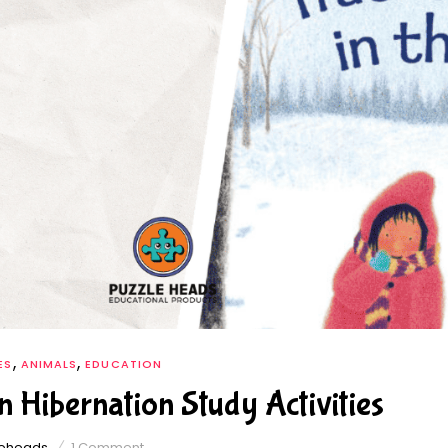
,
,
ES
ANIMALS
EDUCATION
n Hibernation Study Activities
leheads
1
Comment