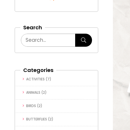
Search
Categories
ACTIVITIES
(7)
ANIMALS
(2)
BIRDS
(2)
BUTTERFLIES
(2)