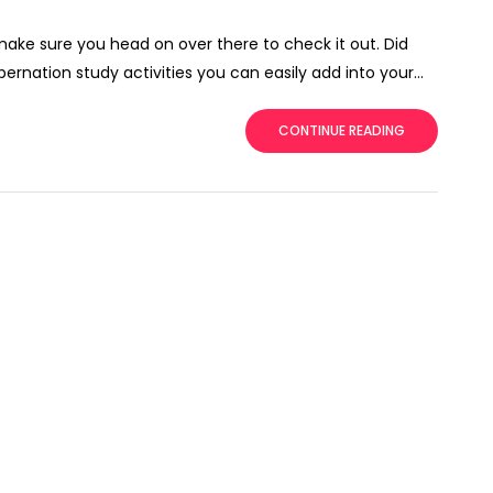
 make sure you head on over there to check it out. Did
ernation study activities you can easily add into your...
CONTINUE READING