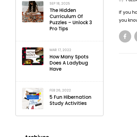
SEP 18, 2025
The Hidden
If you h
Curriculum Of
you know
Puzzles – Unlock 3
Pro Tips
MAR 17, 2022
How Many Spots
Does A Ladybug
Have
FEB 26, 2022
5 Fun Hibernation
Study Activities