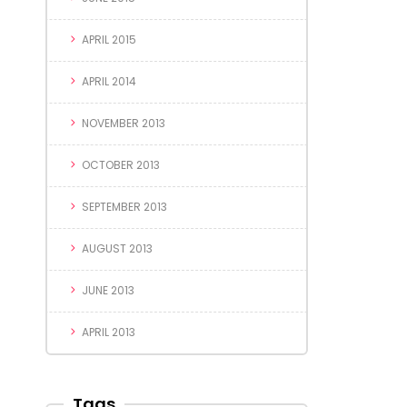
APRIL 2015
APRIL 2014
NOVEMBER 2013
OCTOBER 2013
SEPTEMBER 2013
AUGUST 2013
JUNE 2013
APRIL 2013
Tags