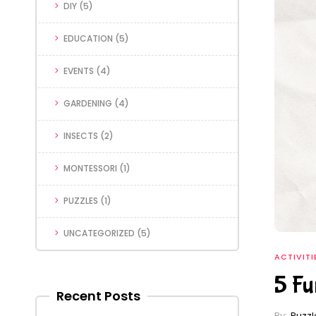
DIY
(5)
EDUCATION
(5)
EVENTS
(4)
GARDENING
(4)
INSECTS
(2)
MONTESSORI
(1)
PUZZLES
(1)
UNCATEGORIZED
(5)
ACTIVITI
5 Fu
Recent Posts
By:
Puzz