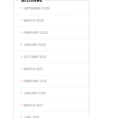
Archives
SEPTEMBER 2025
MARCH 2022
FEBRUARY 2022
JANUARY 2022
OCTOBER 2021
MARCH 2021
FEBRUARY 2021
JANUARY 2021
MARCH 2017
JUNE 2015