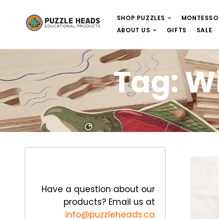
SHOP PUZZLES
MONTESSO
ABOUT US
GIFTS
SALE
Tag:
Wi
Have a question about our
products? Email us at
info@puzzleheads.ca