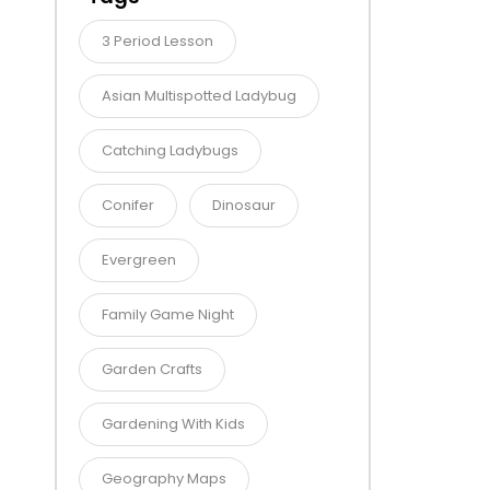
3 Period Lesson
Asian Multispotted Ladybug
Catching Ladybugs
Conifer
Dinosaur
Evergreen
Family Game Night
Garden Crafts
Gardening With Kids
Geography Maps