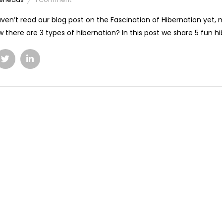
aven’t read our blog post on the Fascination of Hibernation yet,
 there are 3 types of hibernation? In this post we share 5 fun hib