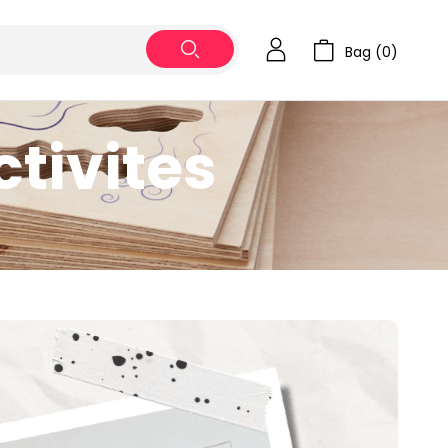
Bag (
0
)
tivites