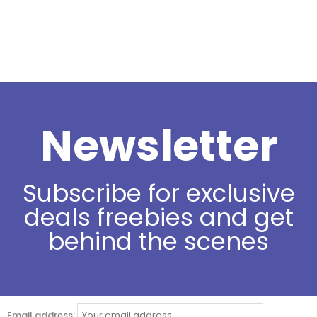
Newsletter
Subscribe for exclusive
deals freebies and get
behind the scenes
Email address: