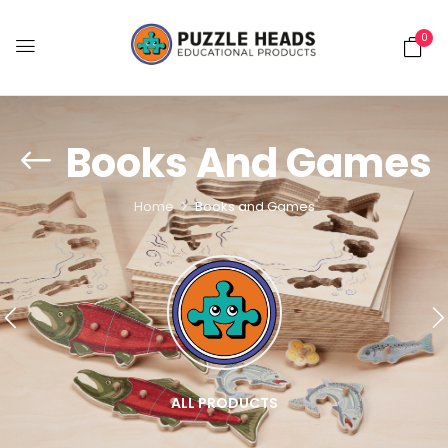
0
Books And Games
Home
Books and Games
ALL PRODUCTS