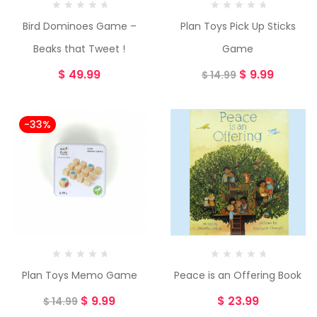
Bird Dominoes Game –
Plan Toys Pick Up Sticks
Beaks that Tweet !
Game
$
49.99
$
9.99
$
14.99
-33%
Plan Toys Memo Game
Peace is an Offering Book
$
9.99
$
23.99
$
14.99