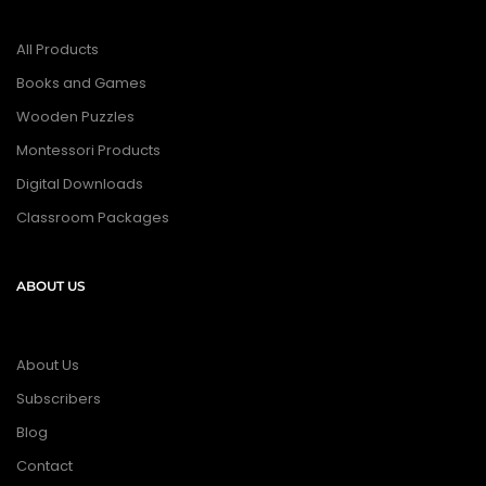
All Products
Books and Games
Wooden Puzzles
Montessori Products
Digital Downloads
Classroom Packages
ABOUT US
About Us
Subscribers
Blog
Contact