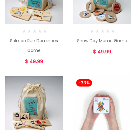
Salmon Run Dominoes
Snow Day Memo Game
Game
$
49.99
$
49.99
-33%