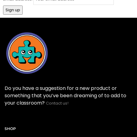
Do you have a suggestion for a new product or
something that you’ve been dreaming of to add to
your classroom?
Contact us!
SHOP