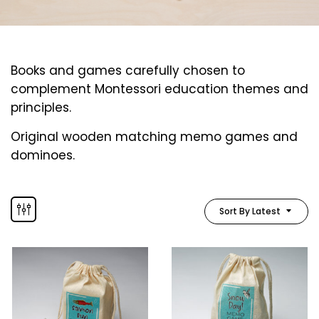
Books and games carefully chosen to
complement Montessori education themes and
principles.
Original wooden matching memo games and
dominoes.
Sort By Latest