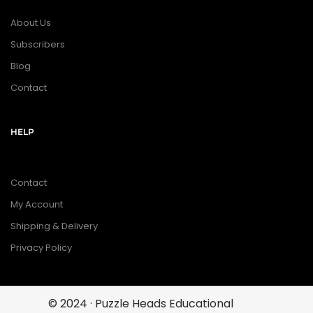
About Us
Subscribers
Blog
Contact
HELP
Contact
My Account
Shipping & Delivery
Privacy Policy
© 2024 · Puzzle Heads Educational