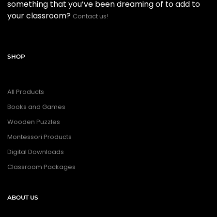
something that you’ve been dreaming of to add to
your classroom?
Contact us!
SHOP
All Products
Books and Games
Wooden Puzzles
Montessori Products
Digital Downloads
Classroom Packages
ABOUT US