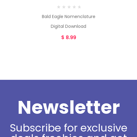
Bald Eagle Nomenclature
Digital Download
$
8.99
Newsletter
Subscribe for exclusive