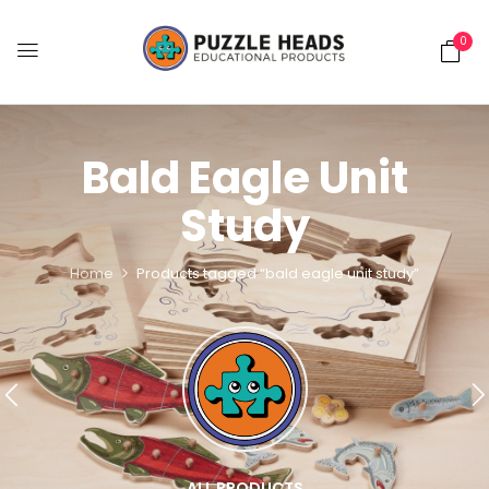
0
Bald Eagle Unit
Study
Home
Products tagged “bald eagle unit study”
ALL PRODUCTS