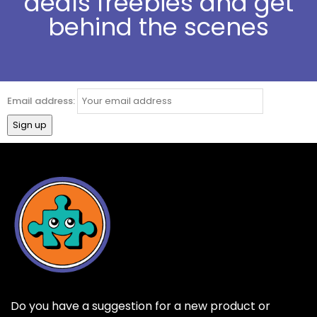
deals freebies and get
behind the scenes
Email address:
Do you have a suggestion for a new product or