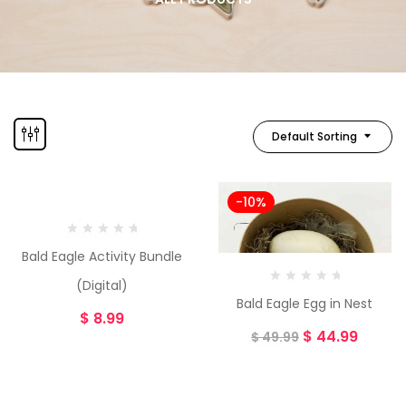
Default Sorting
-10%
Bald Eagle Activity Bundle
(Digital)
Bald Eagle Egg in Nest
$
8.99
$
44.99
$
49.99