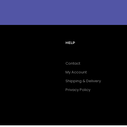
HELP
Contact
My Account
Shipping & Delivery
Privacy Policy