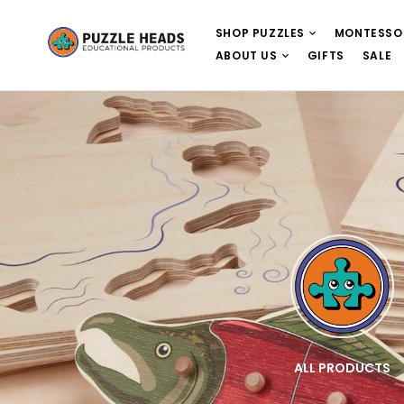
SHOP PUZZLES
MONTESSO
ABOUT US
GIFTS
SALE
E
WOODEN PUZZLES
ALL PRODUCTS