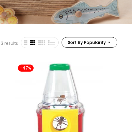
Sort By Popularity
 3 results
-47%