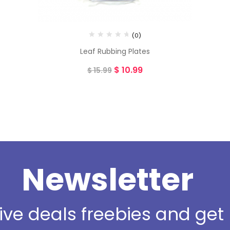
(0)
Leaf Rubbing Plates
$
10.99
$
15.99
Newsletter
sive deals freebies and ge