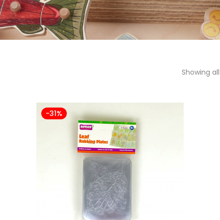
Showing all
-31%