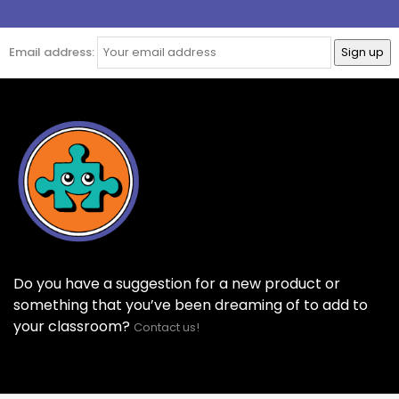
Email address:
Do you have a suggestion for a new product or
something that you’ve been dreaming of to add to
your classroom?
Contact us!