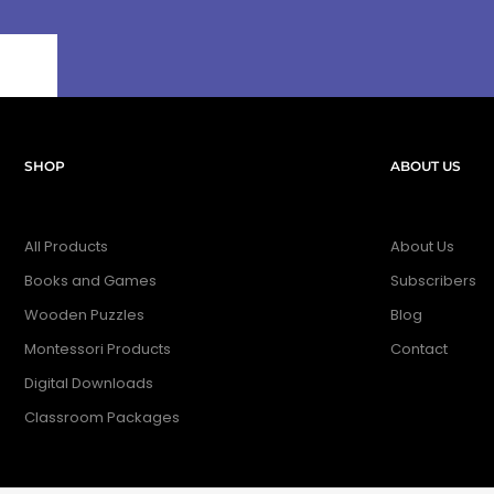
SHOP
ABOUT US
All Products
About Us
Books and Games
Subscribers
Wooden Puzzles
Blog
Montessori Products
Contact
Digital Downloads
Classroom Packages