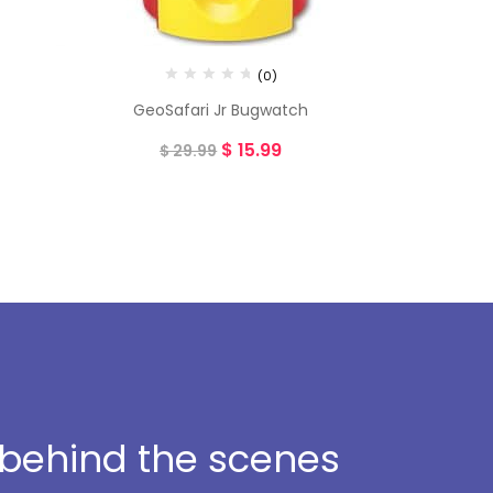
(0)
GeoSafari Jr Bugwatch
$
15.99
$
29.99
t behind the scenes