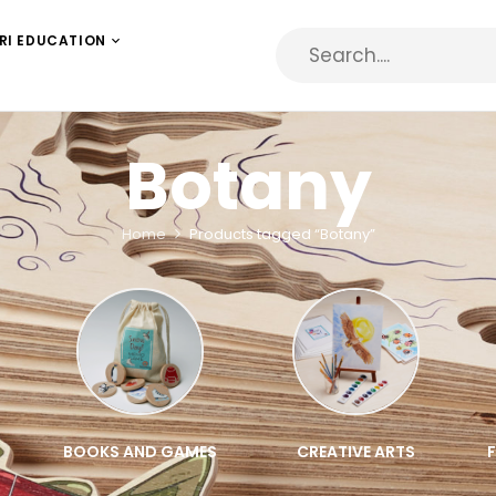
RI EDUCATION
Botany
Home
Products tagged “Botany”
BOOKS AND GAMES
CREATIVE ARTS