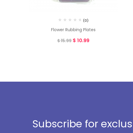
(0)
Flower Rubbing Plates
$
10.99
$
15.99
Subscribe for exclu