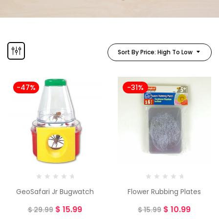
Sort By Price: High To Low
-47%
-31%
GeoSafari Jr Bugwatch
Flower Rubbing Plates
$
15.99
$
10.99
$
29.99
$
15.99