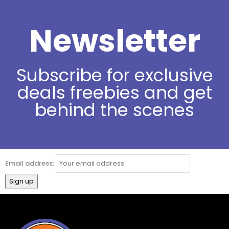
Newsletter
Subscribe for exclusive
deals freebies and get
behind the scenes
Email address: