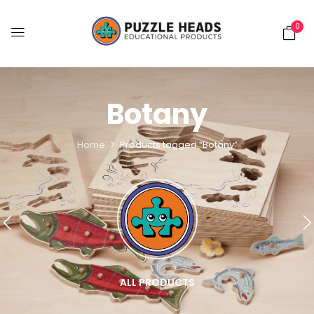
0
Botany
Home
Products tagged “Botany”
ALL PRODUCTS