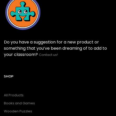
Do you have a suggestion for a new product or
something that you’ve been dreaming of to add to
your classroom?
Contact us!
SHOP
All Products
Books and Games
Wooden Puzzles