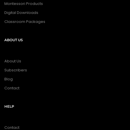
Montessori Products
Digital Downloads
Classroom Packages
ABOUT US
About Us
Subscribers
Blog
Contact
HELP
Contact