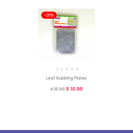
-31%
Leaf Rubbing Plates
$
10.99
$
15.99