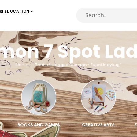
RI EDUCATION
on 7 Spot La
Home
Products tagged “common 7 spot ladybug”
BOOKS AND GAMES
CREATIVE ARTS