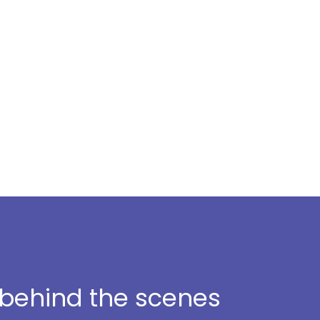
t behind the scenes