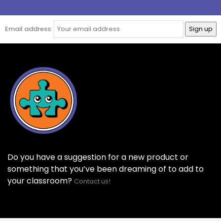
Email address:
Do you have a suggestion for a new product or
something that you’ve been dreaming of to add to
your classroom?
Contact us!