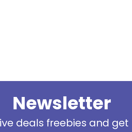
Newsletter
sive deals freebies and ge