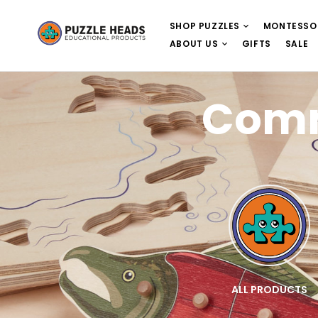
SHOP PUZZLES
MONTESSO
ABOUT US
GIFTS
SALE
Comm
E
WOODEN PUZZLES
ALL PRODUCTS