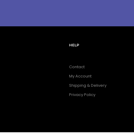
HELP
Contact
My Account
Shipping & Delivery
Privacy Policy