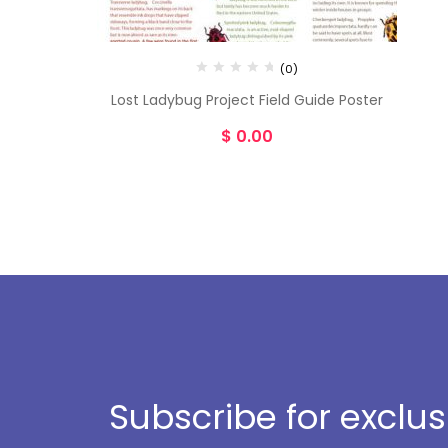
(0)
Lost Ladybug Project Field Guide Poster
$
0.00
Subscribe for exclu