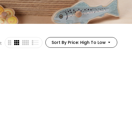
Sort By Price: High To Low
t