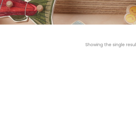
Showing the single resul