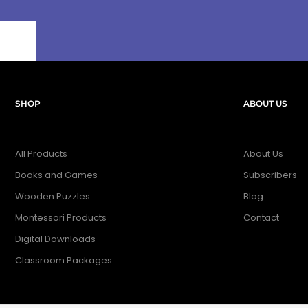
SHOP
ABOUT US
All Products
About Us
Books and Games
Subscribers
Wooden Puzzles
Blog
Montessori Products
Contact
Digital Downloads
Classroom Packages