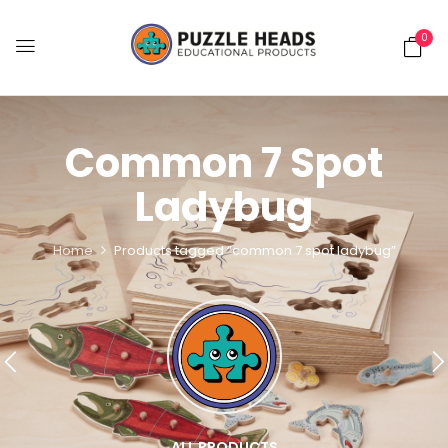
0
Common 7 Spot
Ladybug
Home
Products tagged “common 7 spot ladybug”
ALL PRODUCTS