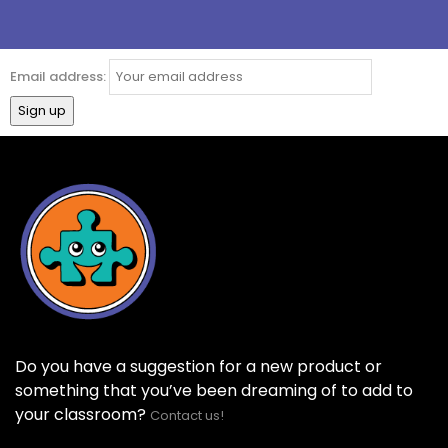
Email address:
Do you have a suggestion for a new product or
something that you’ve been dreaming of to add to
your classroom?
Contact us!