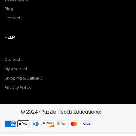
Blog
Contact
HELP
Contact
My Account
Shipping & Delivery
Privacy Policy
© 2024 · Puzzle Heads Educational