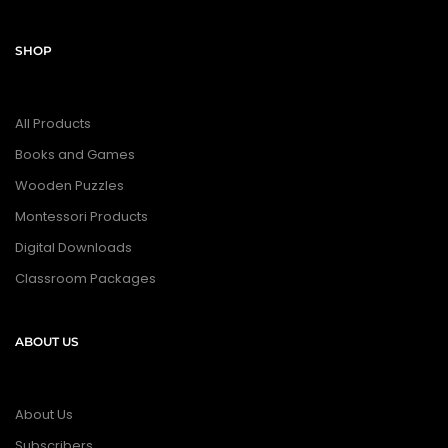
SHOP
All Products
Books and Games
Wooden Puzzles
Montessori Products
Digital Downloads
Classroom Packages
ABOUT US
About Us
Subscribers