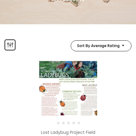
Sort By Average Rating
Lost Ladybug Project Field