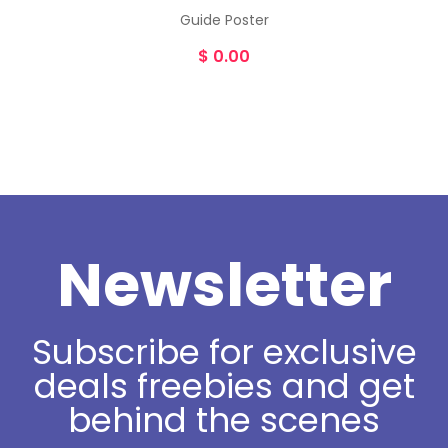
Guide Poster
$
0.00
Newsletter
Subscribe for exclusive
deals freebies and get
behind the scenes