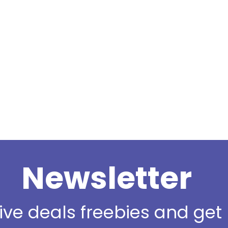
Newsletter
sive deals freebies and ge