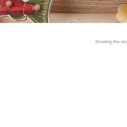
Showing the sing