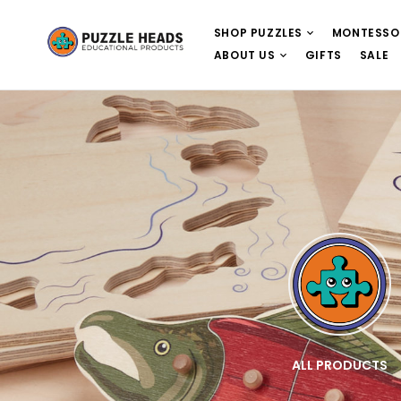
SHOP PUZZLES
MONTESSO
ABOUT US
GIFTS
SALE
E
WOODEN PUZZLES
ALL PRODUCTS