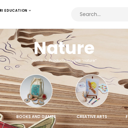
RI EDUCATION
Nature
Home
Products tagged “nature”
BOOKS AND GAMES
CREATIVE ARTS