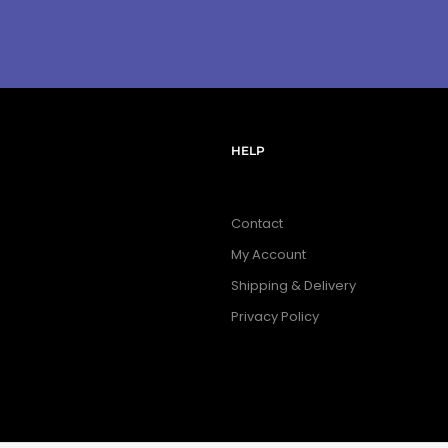
HELP
Contact
My Account
Shipping & Delivery
Privacy Policy