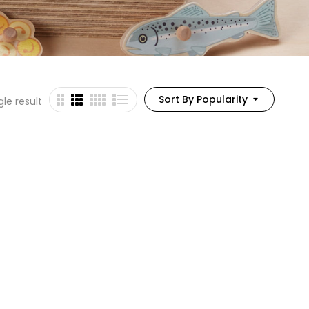
Sort By Popularity
le result