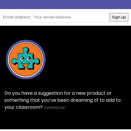
Email address:
Do you have a suggestion for a new product or
something that you’ve been dreaming of to add to
your classroom?
Contact us!