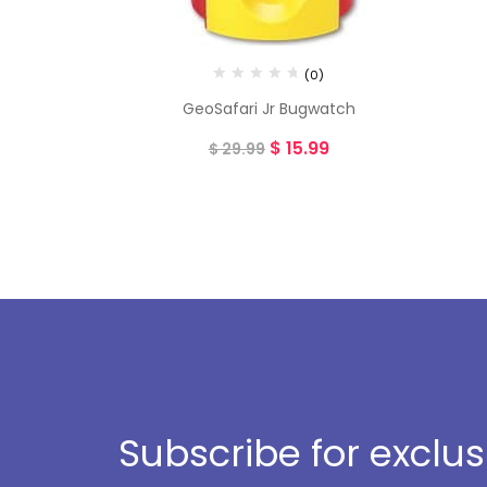
(0)
GeoSafari Jr Bugwatch
$
15.99
$
29.99
Subscribe for exclu