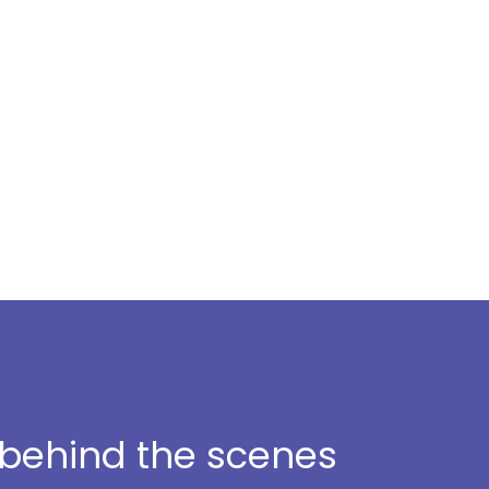
t behind the scenes