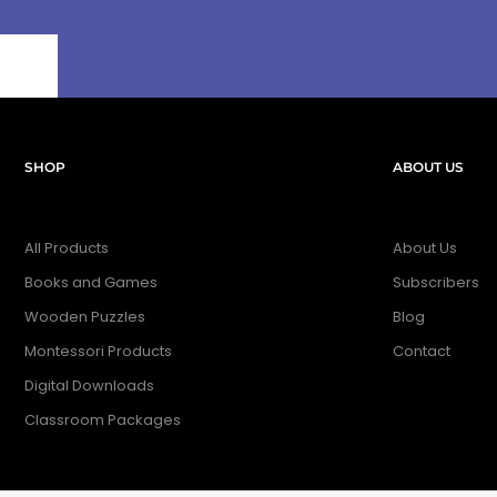
SHOP
ABOUT US
All Products
About Us
Books and Games
Subscribers
Wooden Puzzles
Blog
Montessori Products
Contact
Digital Downloads
Classroom Packages