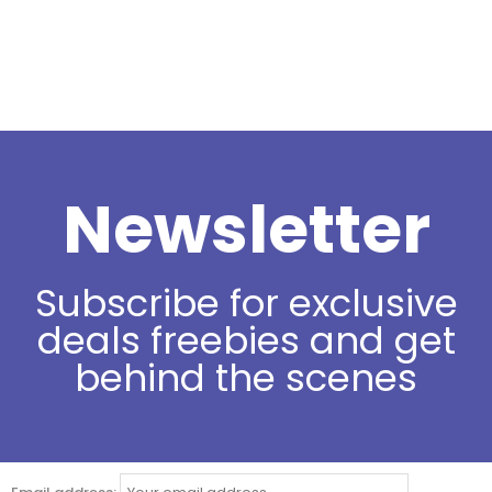
Newsletter
Subscribe for exclusive
deals freebies and get
behind the scenes