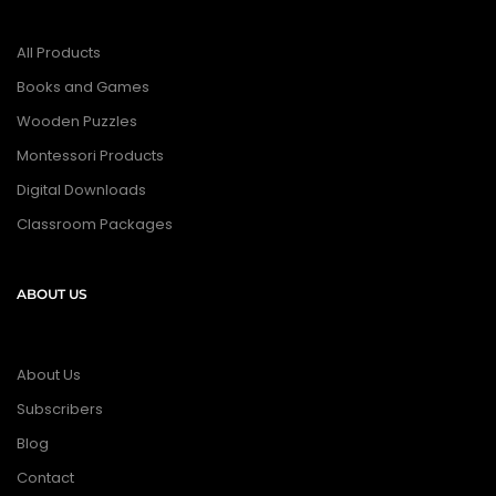
All Products
Books and Games
Wooden Puzzles
Montessori Products
Digital Downloads
Classroom Packages
ABOUT US
About Us
Subscribers
Blog
Contact