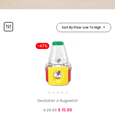
Sort By Price: Low To High
-47%
GeoSafari Jr Bugwatch
$
15.99
$
29.99