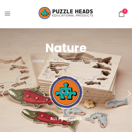
0
Nature
Home
Products tagged “nature”
ALL PRODUCTS