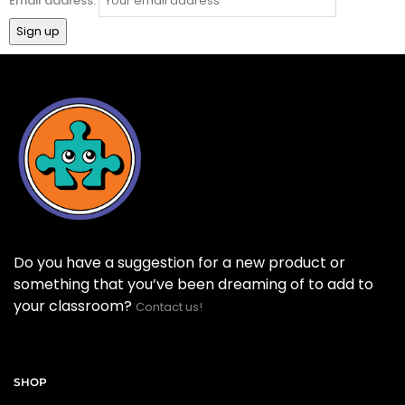
Email address:
Do you have a suggestion for a new product or
something that you’ve been dreaming of to add to
your classroom?
Contact us!
SHOP