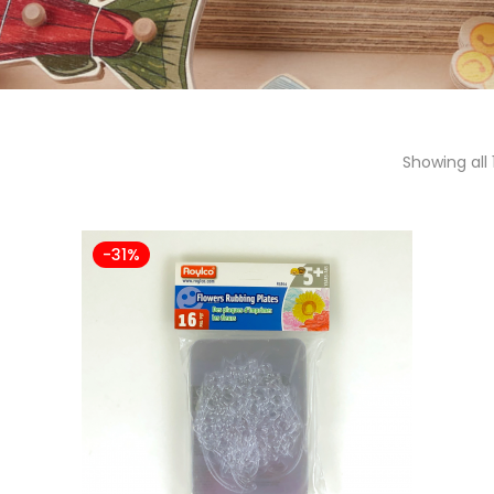
Showing all 
-31%