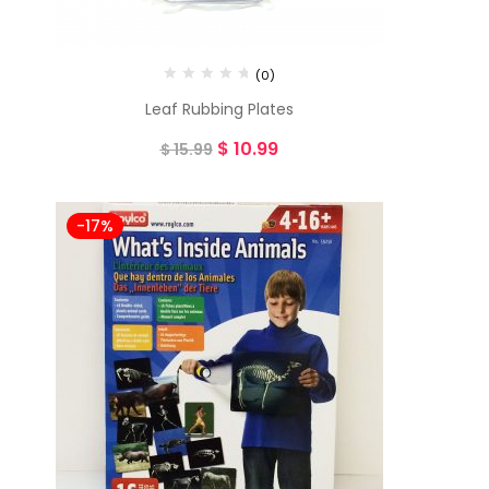
(0)
Leaf Rubbing Plates
$
10.99
$
15.99
-17%