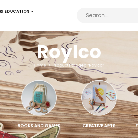
RI EDUCATION
Roylco
Home
Products tagged “Roylco”
BOOKS AND GAMES
CREATIVE ARTS