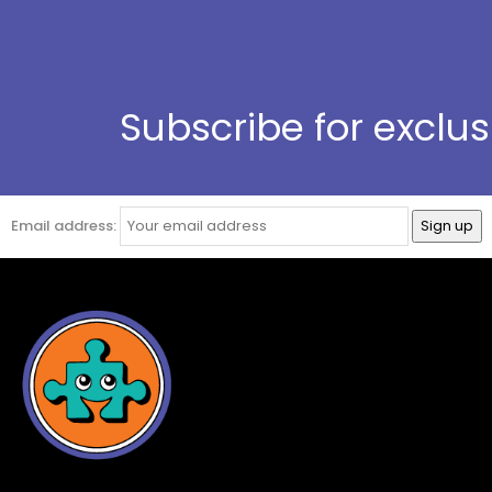
Subscribe for exclu
Email address: