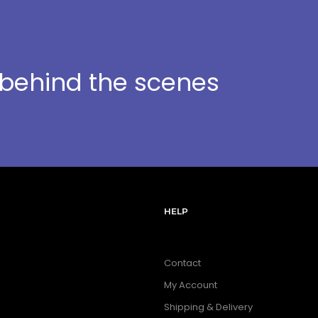
t behind the scenes
HELP
Contact
My Account
Shipping & Delivery