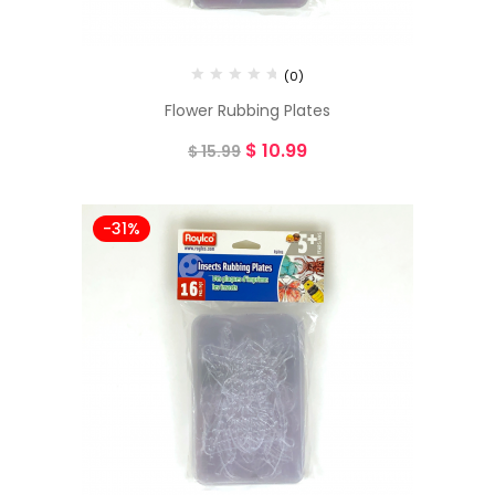
(0)
Flower Rubbing Plates
$
10.99
$
15.99
-31%