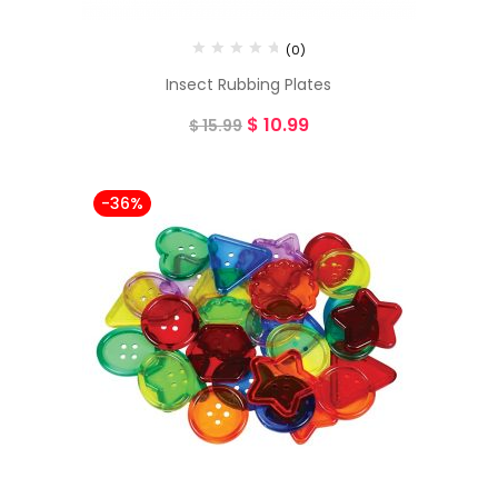
(0)
Insect Rubbing Plates
$
10.99
$
15.99
-36%