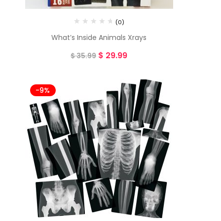
(0)
What’s Inside Animals Xrays
$
29.99
$
35.99
-9%