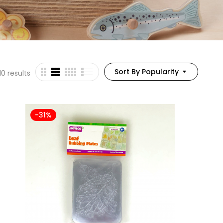
Sort By Popularity
10 results
-31%