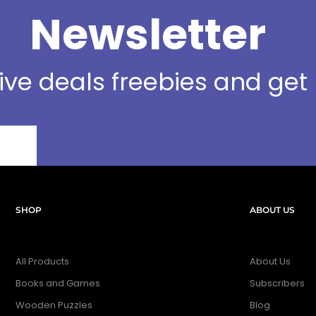
Newsletter
sive deals freebies and ge
SHOP
ABOUT US
All Products
About Us
Books and Games
Subscribers
Wooden Puzzles
Blog