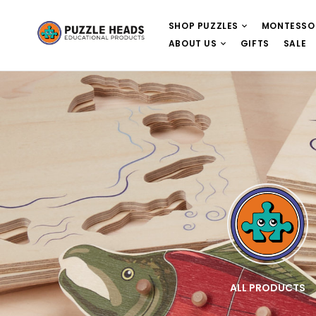
SHOP PUZZLES
MONTESSO
ABOUT US
GIFTS
SALE
E
WOODEN PUZZLES
ALL PRODUCTS