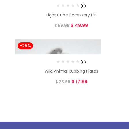
(0)
Light Cube Accessory Kit
$
49.99
$
59.99
-25%
(0)
Wild Animal Rubbing Plates
$
17.99
$
23.99