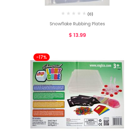
(0)
Snowflake Rubbing Plates
$
13.99
-17%