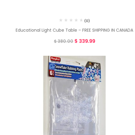
(0)
Educational Light Cube Table – FREE SHIPPING IN CANADA
$
339.99
$
380.00