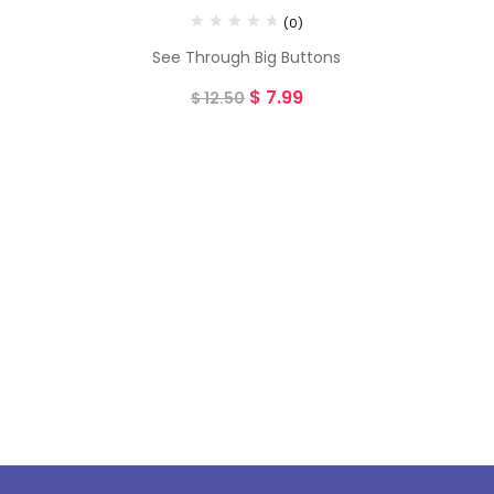
(0)
See Through Big Buttons
$
7.99
$
12.50