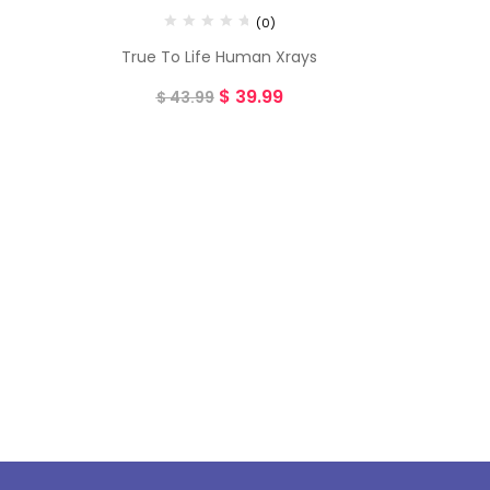
(0)
True To Life Human Xrays
$
39.99
$
43.99