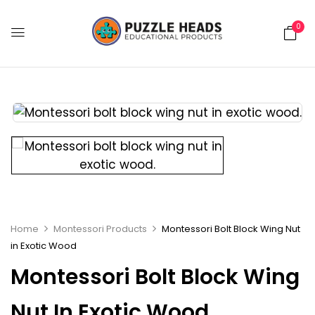
0
Home
Montessori Products
Montessori Bolt Block Wing Nut
in Exotic Wood
Montessori Bolt Block Wing
Nut In Exotic Wood