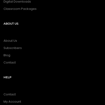
Digital Downloads
Classroom Packages
ABOUT US
About Us
Subscribers
Blog
Contact
HELP
Contact
My Account