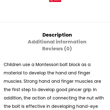
Description
Additional information
Reviews (0)
Children use a Montessori bolt block as a
material to develop the hand and finger
muscles. Strong hand and finger muscles are
the first step to develop good pincer grip. In
addition, the action of connecting the nut with
the bolt is effective in developing hand-eye