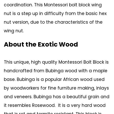
coordination. This Montessori bolt block wing
nut is a step up in difficulty from the basic hex
nut version, due to the characteristics of the
wing nut.
About the Exotic Wood
This unique, high quality Montessori Bolt Block is
handcrafted from Bubinga wood with a maple
base. Bubinga is a popular African wood used
by woodworkers for fine furniture making, inlays
and veneers. Bubinga has a beautiful grain and
it resembles Rosewood. It is a very hard wood
that is rot and termite resistant. This block is