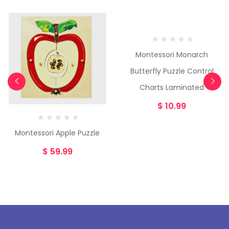
Montessori Monarch
Butterfly Puzzle Control
Charts Laminated
$
10.99
Montessori Apple Puzzle
$
59.99