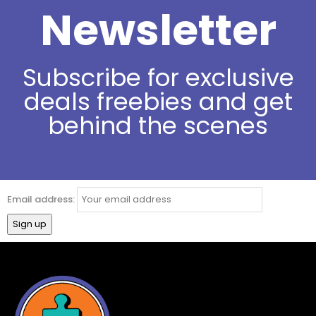
Newsletter
Subscribe for exclusive
deals freebies and get
behind the scenes
Email address: