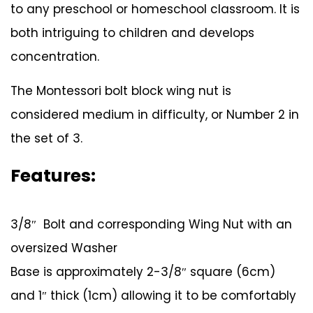
to any preschool or homeschool classroom. It is
both intriguing to children and develops
concentration.
The Montessori bolt block wing nut is
considered medium in difficulty, or Number 2 in
the set of 3.
Features:
3/8″ Bolt and corresponding Wing Nut with an
oversized Washer
Base is approximately 2-3/8″ square (6cm)
and 1″ thick (1cm) allowing it to be comfortably