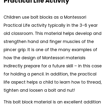
Practical Life Activity
Children use bolt blocks as a Montessori
Practical Life activity typically in the 3-6 year
old classroom. This material helps develop and
strengthen hand and finger muscles of the
pincer grip. It is one of the many examples of
how the design of Montessori materials
indirectly prepare for a future skill – in this case
for holding a pencil. In addition, the practical
life aspect helps a child to learn how to thread,
tighten and loosen a bolt and nut!
This bolt block material is an excellent addition