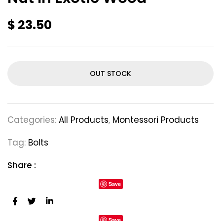
$
23.50
OUT STOCK
Categories:
All Products
,
Montessori Products
Tag:
Bolts
Share :
Save
Save