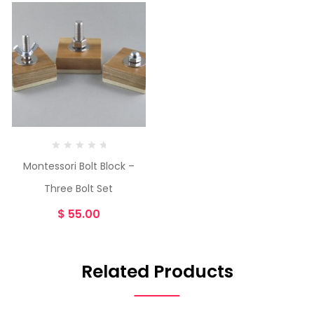
Montessori Bolt Block –
Three Bolt Set
$
55.00
Related Products