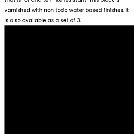
varnished with non toxic water based finishes. It
is also available as a set of 3.