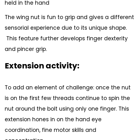
held in the hand
The wing nut is fun to grip and gives a different
sensorial experience due to its unique shape.
This feature further develops finger dexterity
and pincer grip.
Extension activity:
To add an element of challenge: once the nut
is on the first few threads continue to spin the
nut around the bolt using only one finger. This
extension hones in on the hand eye
coordination, fine motor skills and