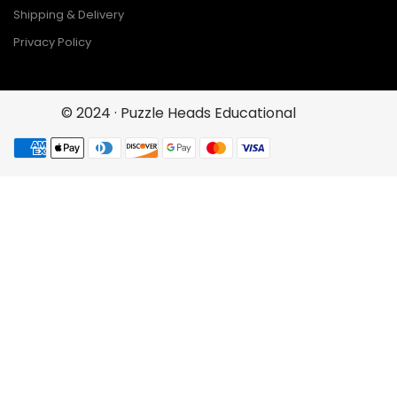
Shipping & Delivery
Privacy Policy
© 2024 · Puzzle Heads Educational