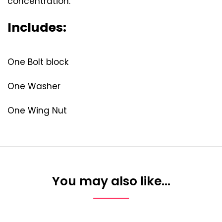
concentration.
Includes:
One Bolt block
One Washer
One Wing Nut
You may also like…