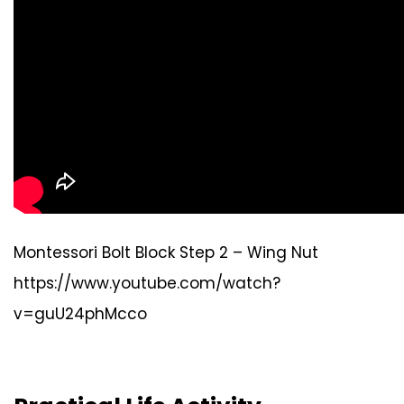
Montessori Bolt Block Step 2 – Wing Nut
https://www.youtube.com/watch?
v=guU24phMcco