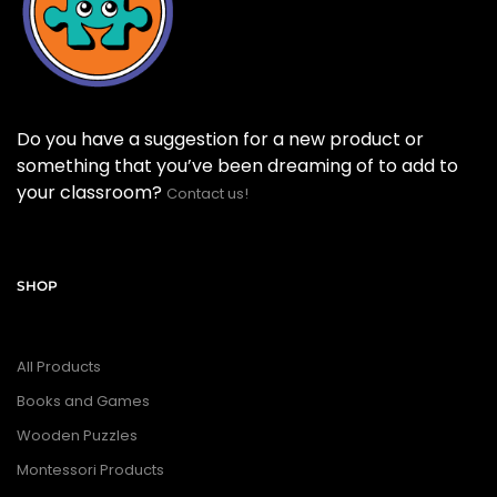
Do you have a suggestion for a new product or
something that you’ve been dreaming of to add to
your classroom?
Contact us!
SHOP
All Products
Books and Games
Wooden Puzzles
Montessori Products