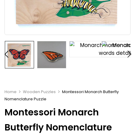
Home
Wooden Puzzles
Montessori Monarch Butterfly
Nomenclature Puzzle
Montessori Monarch
Butterfly Nomenclature