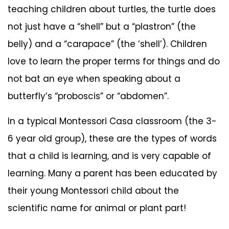
teaching children about turtles, the turtle does
not just have a “shell” but a “plastron” (the
belly) and a “carapace” (the ‘shell’). Children
love to learn the proper terms for things and do
not bat an eye when speaking about a
butterfly’s “proboscis” or “abdomen”.
In a typical Montessori Casa classroom (the 3-
6 year old group), these are the types of words
that a child is learning, and is very capable of
learning. Many a parent has been educated by
their young Montessori child about the
scientific name for animal or plant part!