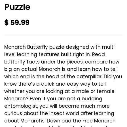
Puzzle
$
59.99
Monarch Butterfly puzzle designed with multi
level learning features built right in. Read
butterfly facts under the pieces, compare how
big an actual Monarch is and learn how to tell
which end is the head of the caterpillar. Did you
know there’s a quick and easy way to tell
whether you are looking at a male or female
Monarch? Even if you are not a budding
entomologist, you will become much more
curious about the insect world after learning
about Monarchs. Download the Free Monarch