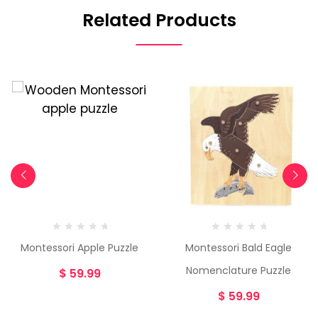
Related Products
Montessori Apple Puzzle
Montessori Bald Eagle
Nomenclature Puzzle
$
59.99
$
59.99