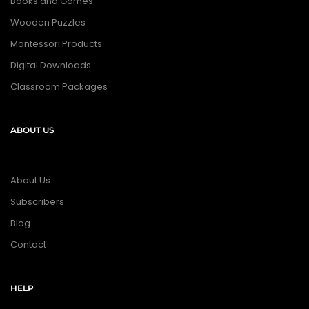
Books and Games
Wooden Puzzles
Montessori Products
Digital Downloads
Classroom Packages
ABOUT US
About Us
Subscribers
Blog
Contact
HELP