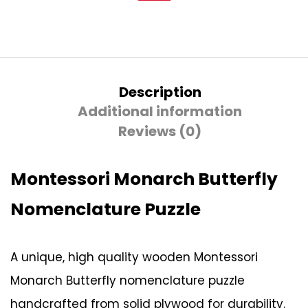
Description
Additional information
Reviews (0)
Montessori Monarch Butterfly
Nomenclature Puzzle
A unique, high quality wooden Montessori
Monarch Butterfly nomenclature puzzle
handcrafted from solid plywood for durability.