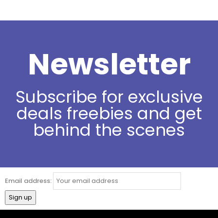
Newsletter
Subscribe for exclusive
deals freebies and get
behind the scenes
Email address: