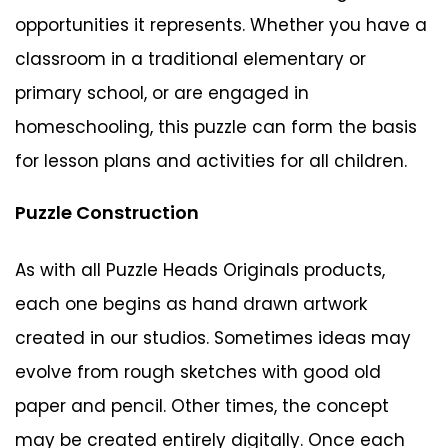
opportunities it represents. Whether you have a
classroom in a traditional elementary or
primary school, or are engaged in
homeschooling, this puzzle can form the basis
for lesson plans and activities for all children.
Puzzle Construction
As with all Puzzle Heads Originals products,
each one begins as hand drawn artwork
created in our studios. Sometimes ideas may
evolve from rough sketches with good old
paper and pencil. Other times, the concept
may be created entirely digitally. Once each