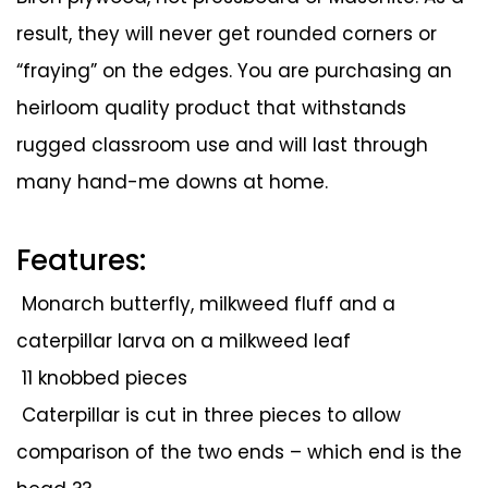
result, they will never get rounded corners or
“fraying” on the edges. You are purchasing an
heirloom quality product that withstands
rugged classroom use and will last through
many hand-me downs at home.
Features:
Monarch butterfly, milkweed fluff and a
caterpillar larva on a milkweed leaf
11 knobbed pieces
Caterpillar is cut in three pieces to allow
comparison of the two ends – which end is the