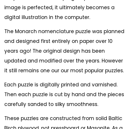
image is perfected, it ultimately becomes a
digital illustration in the computer.
The Monarch nomenclature puzzle was planned
and designed first entirely on paper over 10
years ago! The original design has been
updated and modified over the years. However
it still remains one our our most popular puzzles.
Each puzzle is digitally printed and varnished.
Then each puzzle is cut by hand and the pieces
carefully sanded to silky smoothness.
These puzzles are constructed from solid Baltic
Birch plywood, not pressboard or Masonite. As a