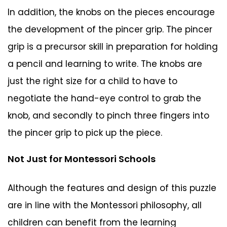
In addition, the knobs on the pieces encourage
the development of the pincer grip. The pincer
grip is a precursor skill in preparation for holding
a pencil and learning to write. The knobs are
just the right size for a child to have to
negotiate the hand-eye control to grab the
knob, and secondly to pinch three fingers into
the pincer grip to pick up the piece.
Not Just for Montessori Schools
Although the features and design of this puzzle
are in line with the Montessori philosophy, all
children can benefit from the learning