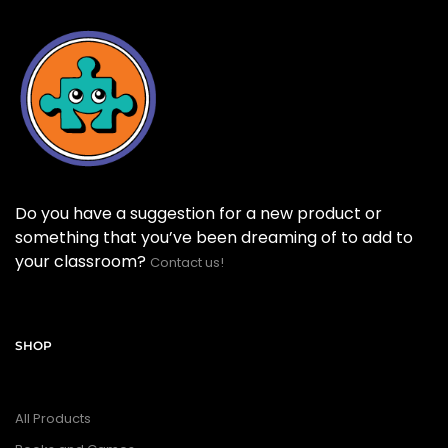
Do you have a suggestion for a new product or
something that you’ve been dreaming of to add to
your classroom?
Contact us!
SHOP
All Products