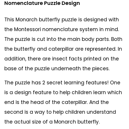
Nomenclature Puzzle Design
This Monarch butterfly puzzle is designed with
the Montessori nomenclature system in mind.
The puzzle is cut into the main body parts. Both
the butterfly and caterpillar are represented. In
addition, there are insect facts printed on the
base of the puzzle underneath the pieces.
The puzzle has 2 secret learning features! One
is a design feature to help children learn which
end is the head of the caterpillar. And the
second is a way to help children understand
the actual size of a Monarch butterfly.