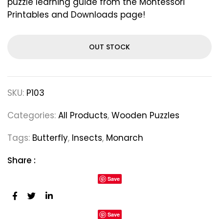
puzzle learning guide from the Montessori
Printables and Downloads page!
OUT STOCK
SKU:
P103
Categories:
All Products
,
Wooden Puzzles
Tags:
Butterfly
,
Insects
,
Monarch
Share :
Save
Save