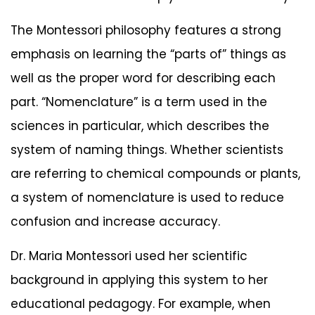
The Montessori philosophy features a strong
emphasis on learning the “parts of” things as
well as the proper word for describing each
part. “Nomenclature” is a term used in the
sciences in particular, which describes the
system of naming things. Whether scientists
are referring to chemical compounds or plants,
a system of nomenclature is used to reduce
confusion and increase accuracy.
Dr. Maria Montessori used her scientific
background in applying this system to her
educational pedagogy. For example, when