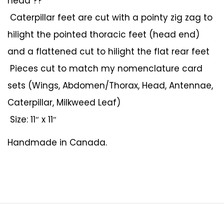
head ??
Caterpillar feet are cut with a pointy zig zag to
hilight the pointed thoracic feet (head end)
and a flattened cut to hilight the flat rear feet
Pieces cut to match my nomenclature card
sets (Wings, Abdomen/Thorax, Head, Antennae,
Caterpillar, Milkweed Leaf)
Size: 11″ x 11″
Handmade in Canada.