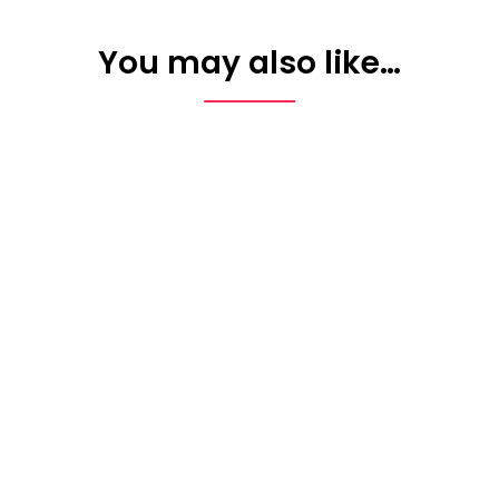
You may also like…