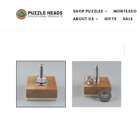
SHOP PUZZLES
MONTESSO
ABOUT US
GIFTS
SALE