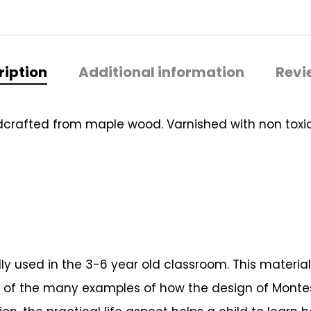
ription
Additional information
Revi
dcrafted from maple wood. Varnished with non toxic 
ically used in the 3-6 year old classroom. This mater
ne of the many examples of how the design of Montess