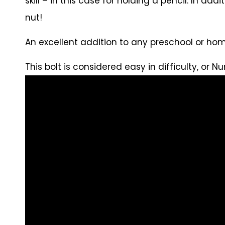
skill – in this case for holding a pencil. In ad
nut!
An excellent addition to any preschool or hom
This bolt is considered easy in difficulty, or Nu