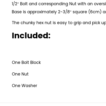
1/2″ Bolt and corresponding Nut with an over
Base is approximately 2-3/8″ square (6cm) and
The chunky hex nut is easy to grip and pick up,
Included:
One Bolt Block
One Nut
One Washer