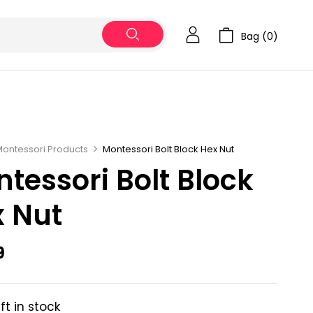
Bag (
0
)
Montessori Products
Montessori Bolt Block Hex Nut
tessori Bolt Block
 Nut
9
eft in stock