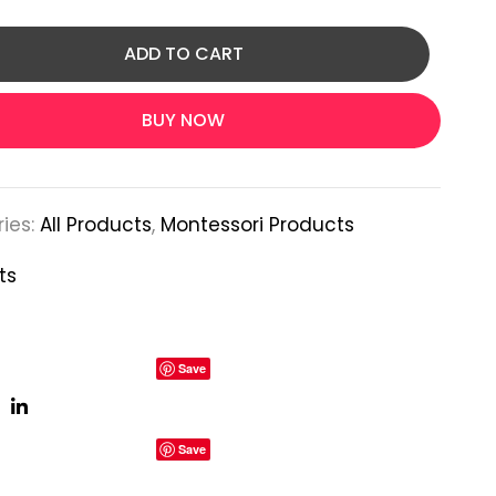
ADD TO CART
BUY NOW
ies:
All Products
,
Montessori Products
ts
Save
Save