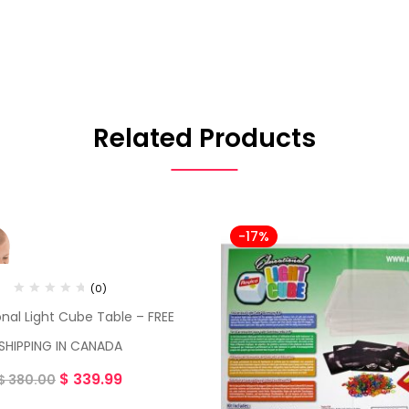
Related Products
-17%
(0)
nal Light Cube Table – FREE
SHIPPING IN CANADA
$
339.99
$
380.00