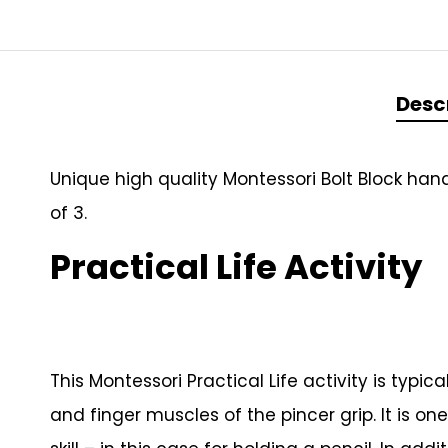
Desc
Unique high quality Montessori Bolt Block han
of 3.
Practical Life Activity
This Montessori Practical Life activity is typ
and finger muscles of the pincer grip. It is o