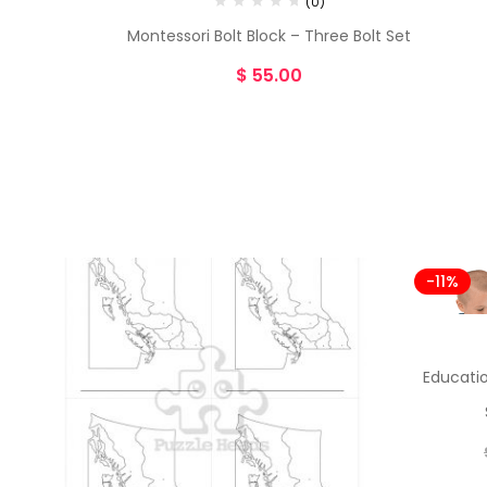
(0)
Montessori Bolt Block – Three Bolt Set
$
55.00
-11%
Educatio