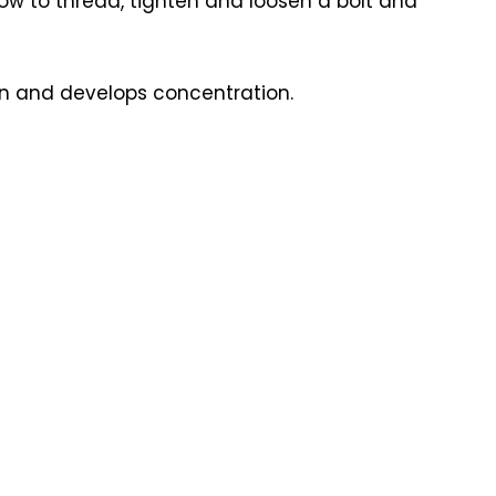
n how to thread, tighten and loosen a bolt and
ren and develops concentration.