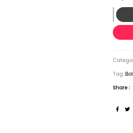
Categor
Tag:
Bol
Share :