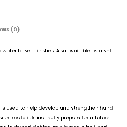
ews (0)
water based finishes. Also available as a set
ial is used to help develop and strengthen hand
ori materials indirectly prepare for a future