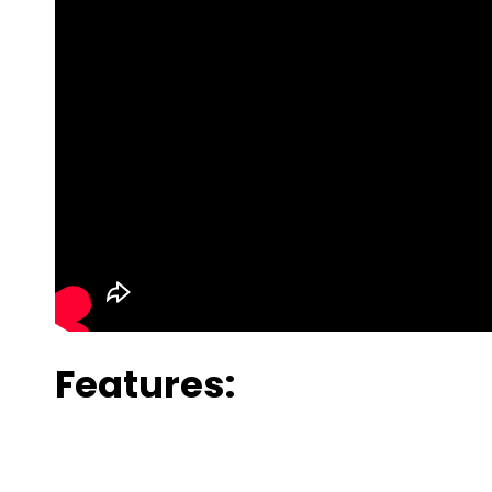
Features: