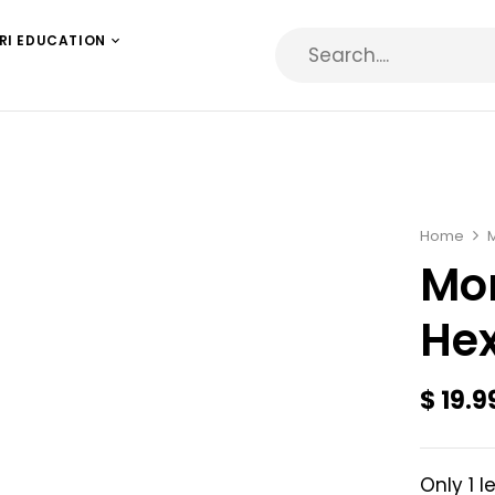
RI EDUCATION
Home
Mon
Hex
$
19.9
Only 1 l