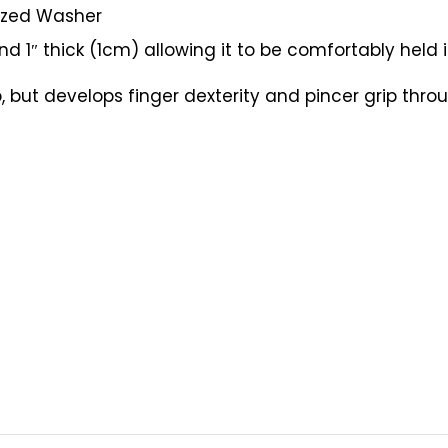
sized Washer
 1″ thick (1cm) allowing it to be comfortably held 
 but develops finger dexterity and pincer grip throu