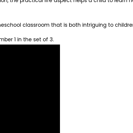
dition, the practical life aspect helps a child to lear
eschool classroom that is both intriguing to child
mber 1 in the set of 3.