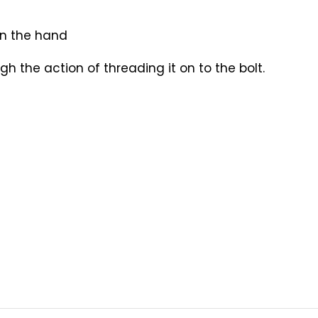
in the hand
gh the action of threading it on to the bolt.