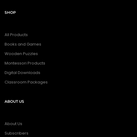
SHOP
All Products
Books and Games
Wooden Puzzles
Montessori Products
Digital Downloads
Classroom Packages
ABOUT US
About Us
Subscribers