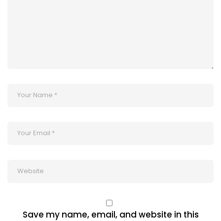
Save my name, email, and website in this