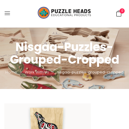
0
Nisgaa-Puzzles-
Grouped-Cropped
Home
Work With Us
nisgaa-puzzles-grouped-cropped