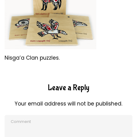
Nisga’a Clan puzzles.
Leave a Reply
Your email address will not be published.