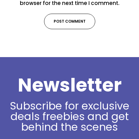
browser for the next time I comment.
Newsletter
Subscribe for exclusive
deals freebies and get
behind the scenes