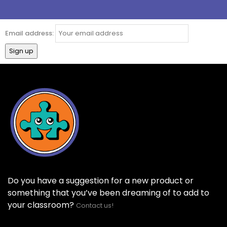
Email address:
Do you have a suggestion for a new product or
something that you’ve been dreaming of to add to
your classroom?
Contact us!