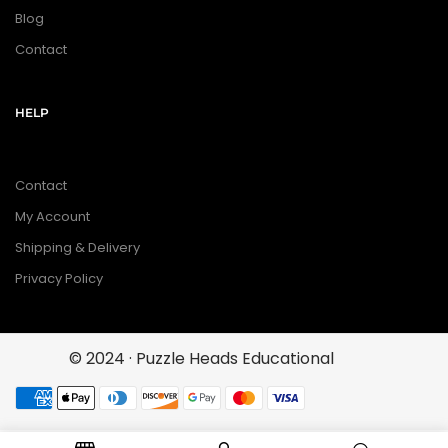
Blog
Contact
HELP
Contact
My Account
Shipping & Delivery
Privacy Policy
© 2024 · Puzzle Heads Educational