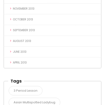
NOVEMBER 2013
OCTOBER 2013
SEPTEMBER 2013
AUGUST 2013
JUNE 2013
APRIL 2013
Tags
3 Period Lesson
Asian Multispotted Ladybug