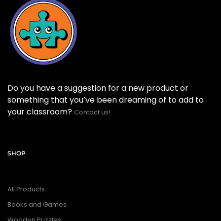
Do you have a suggestion for a new product or
something that you’ve been dreaming of to add to
your classroom?
Contact us!
SHOP
All Products
Books and Games
Wooden Puzzles