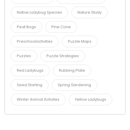
Native Ladybug Species
Nature Study
Peat Bogs
Pine Cone
Preschoolactivities
Puzzle Maps
Puzzles
Puzzle Strategies
Red Ladybugs
Rubbing Plate
Seed Starting
Spring Gardening
Winter Animal Activites
Yellow Ladybugs