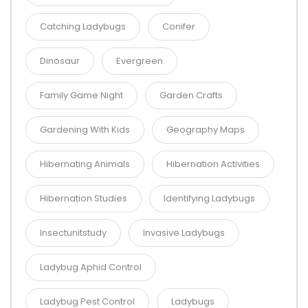
Catching Ladybugs
Conifer
Dinosaur
Evergreen
Family Game Night
Garden Crafts
Gardening With Kids
Geography Maps
Hibernating Animals
Hibernation Activities
Hibernation Studies
Identifying Ladybugs
Insectunitstudy
Invasive Ladybugs
Ladybug Aphid Control
Ladybug Pest Control
Ladybugs