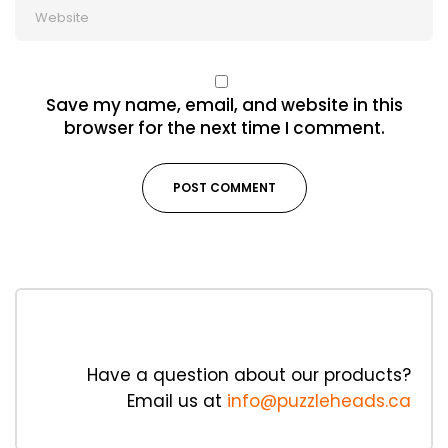
Save my name, email, and website in this
browser for the next time I comment.
Have a question about our products?
Email us at
info@puzzleheads.ca