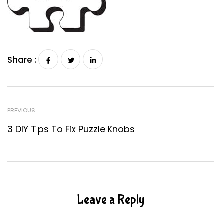
Share :
PREVIOUS
3 DIY Tips To Fix Puzzle Knobs
Leave a Reply