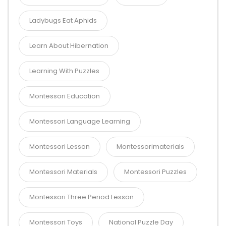
Ladybugs Eat Aphids
Learn About Hibernation
Learning With Puzzles
Montessori Education
Montessori Language Learning
Montessori Lesson
Montessorimaterials
Montessori Materials
Montessori Puzzles
Montessori Three Period Lesson
Montessori Toys
National Puzzle Day