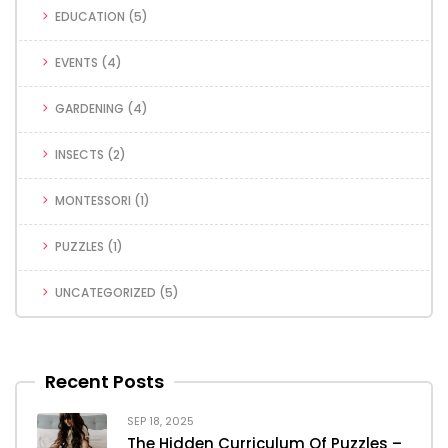
EDUCATION
(5)
EVENTS
(4)
GARDENING
(4)
INSECTS
(2)
MONTESSORI
(1)
PUZZLES
(1)
UNCATEGORIZED
(5)
Recent Posts
SEP 18, 2025
The Hidden Curriculum Of Puzzles –