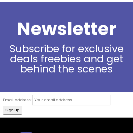
Newsletter
Subscribe for exclusive
deals freebies and get
behind the scenes
Email address: