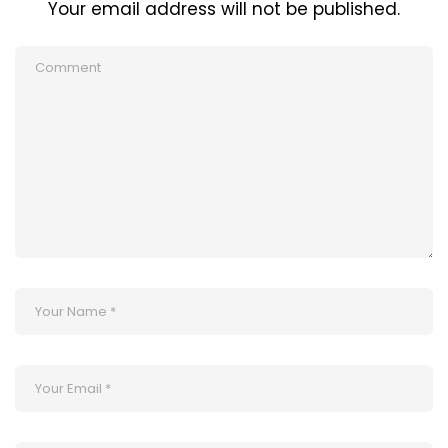
Your email address will not be published.