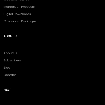
Montessori Products
Digital Downloads
Classroom Packages
ABOUT US
About Us
Subscribers
Blog
Contact
HELP