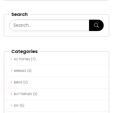
Search
Categories
ACTIVITIES
(7)
ANIMALS
(2)
BIRDS
(2)
BUTTERFLIES
(2)
DIY
(5)