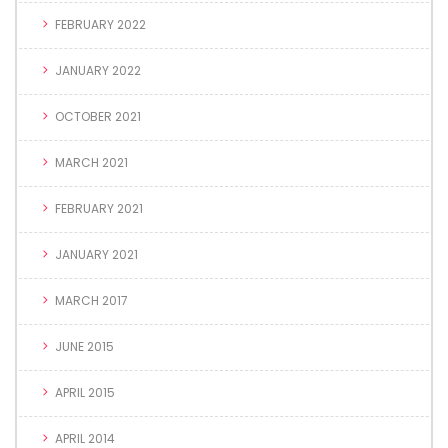
FEBRUARY 2022
JANUARY 2022
OCTOBER 2021
MARCH 2021
FEBRUARY 2021
JANUARY 2021
MARCH 2017
JUNE 2015
APRIL 2015
APRIL 2014