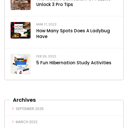
Unlock 3 Pro Tips
MAR 17, 2022
How Many Spots Does A Ladybug
Have
FEB 26, 2022
5 Fun Hibernation Study Activities
Archives
SEPTEMBER 2025
MARCH 2022