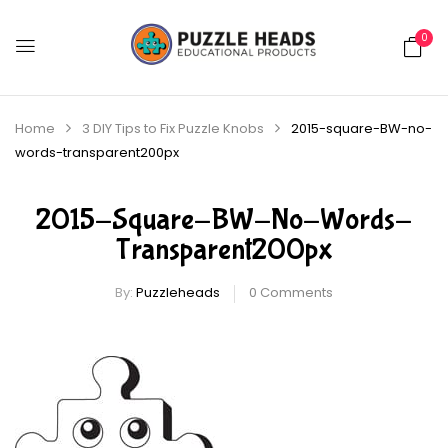
0
Home
3 DIY Tips to Fix Puzzle Knobs
2015-square-BW-no-
words-transparent200px
2015-Square-BW-No-Words-
Transparent200px
By:
Puzzleheads
0
Comments