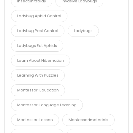
Insectunitstudy
Invasive Ladybugs
Ladybug Aphid Control
Ladybug Pest Control
Ladybugs
Ladybugs Eat Aphids
Learn About Hibernation
Learning With Puzzles
Montessori Education
Montessori Language Learning
Montessori Lesson
Montessorimaterials