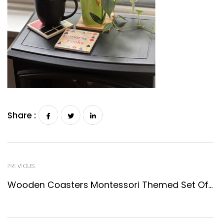
Share :
PREVIOUS
Wooden Coasters Montessori Themed Set Of 4