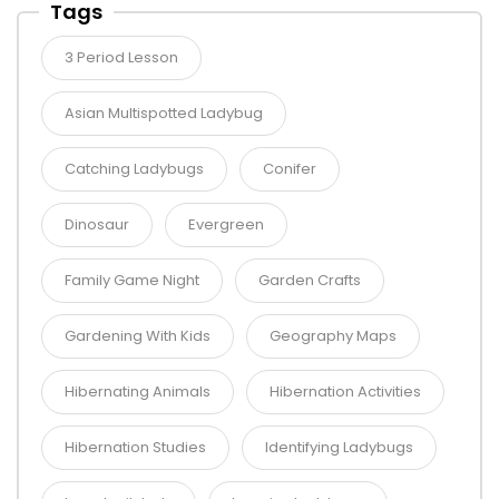
Tags
3 Period Lesson
Asian Multispotted Ladybug
Catching Ladybugs
Conifer
Dinosaur
Evergreen
Family Game Night
Garden Crafts
Gardening With Kids
Geography Maps
Hibernating Animals
Hibernation Activities
Hibernation Studies
Identifying Ladybugs