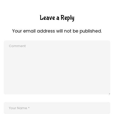
Leave a Reply
Your email address will not be published.