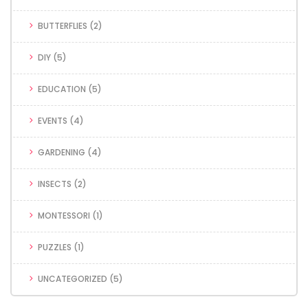
BUTTERFLIES
(2)
DIY
(5)
EDUCATION
(5)
EVENTS
(4)
GARDENING
(4)
INSECTS
(2)
MONTESSORI
(1)
PUZZLES
(1)
UNCATEGORIZED
(5)