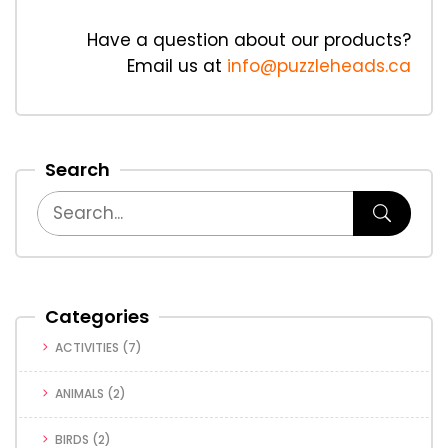
Have a question about our products?
Email us at
info@puzzleheads.ca
Search
Categories
ACTIVITIES
(7)
ANIMALS
(2)
BIRDS
(2)