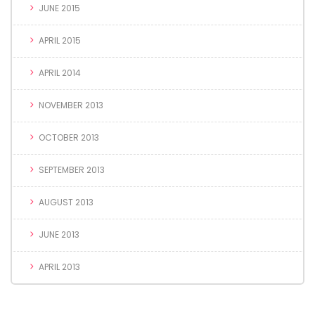
JUNE 2015
APRIL 2015
APRIL 2014
NOVEMBER 2013
OCTOBER 2013
SEPTEMBER 2013
AUGUST 2013
JUNE 2013
APRIL 2013