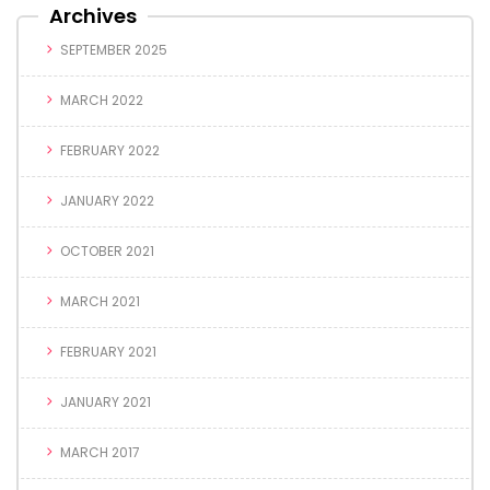
Archives
SEPTEMBER 2025
MARCH 2022
FEBRUARY 2022
JANUARY 2022
OCTOBER 2021
MARCH 2021
FEBRUARY 2021
JANUARY 2021
MARCH 2017