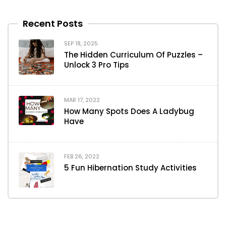
Recent Posts
SEP 18, 2025
The Hidden Curriculum Of Puzzles –
Unlock 3 Pro Tips
MAR 17, 2022
How Many Spots Does A Ladybug
Have
FEB 26, 2022
5 Fun Hibernation Study Activities