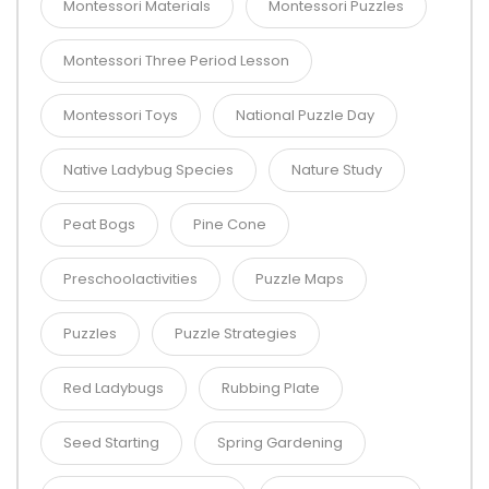
Montessori Materials
Montessori Puzzles
Montessori Three Period Lesson
Montessori Toys
National Puzzle Day
Native Ladybug Species
Nature Study
Peat Bogs
Pine Cone
Preschoolactivities
Puzzle Maps
Puzzles
Puzzle Strategies
Red Ladybugs
Rubbing Plate
Seed Starting
Spring Gardening