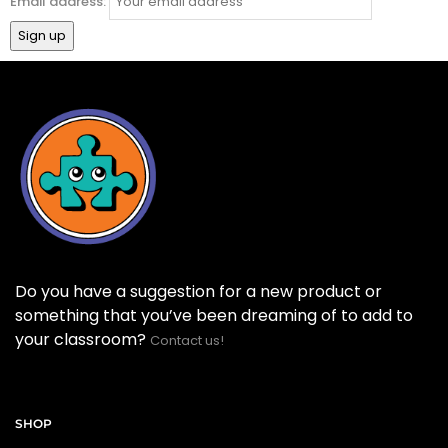
Email address:
Do you have a suggestion for a new product or
something that you’ve been dreaming of to add to
your classroom?
Contact us!
SHOP