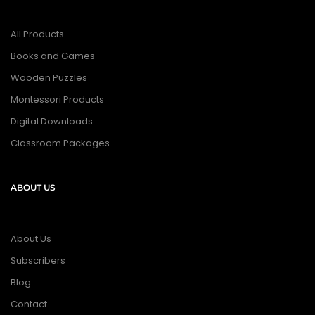
All Products
Books and Games
Wooden Puzzles
Montessori Products
Digital Downloads
Classroom Packages
ABOUT US
About Us
Subscribers
Blog
Contact