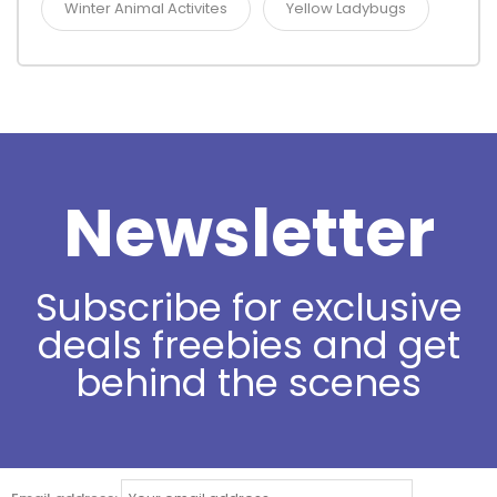
Winter Animal Activites
Yellow Ladybugs
Newsletter
Subscribe for exclusive
deals freebies and get
behind the scenes