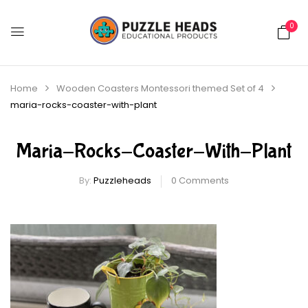
0
Home
Wooden Coasters Montessori themed Set of 4
maria-rocks-coaster-with-plant
Maria-Rocks-Coaster-With-Plant
By:
Puzzleheads
0
Comments