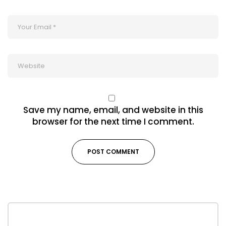
Save my name, email, and website in this
browser for the next time I comment.