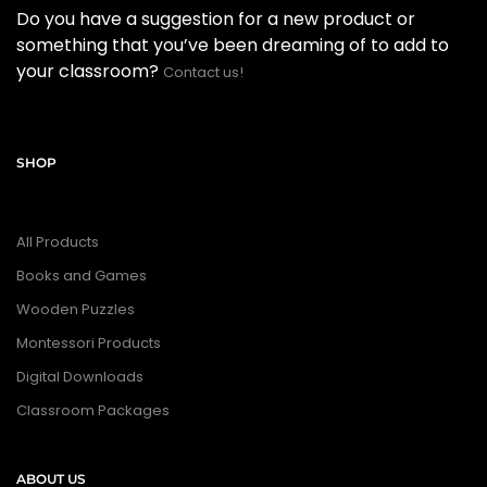
Do you have a suggestion for a new product or
something that you’ve been dreaming of to add to
your classroom?
Contact us!
SHOP
All Products
Books and Games
Wooden Puzzles
Montessori Products
Digital Downloads
Classroom Packages
ABOUT US