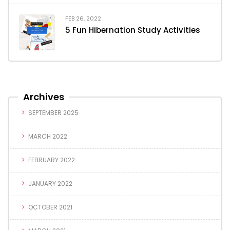
FEB 26, 2022
5 Fun Hibernation Study Activities
Archives
SEPTEMBER 2025
MARCH 2022
FEBRUARY 2022
JANUARY 2022
OCTOBER 2021