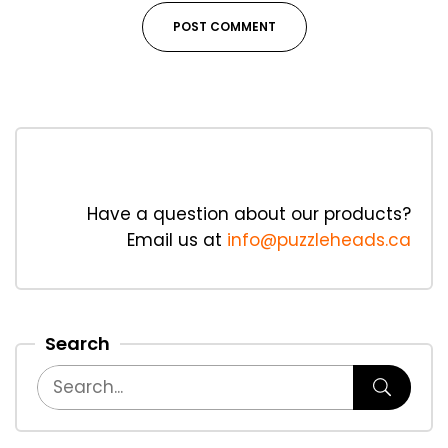
Have a question about our products?
Email us at
info@puzzleheads.ca
Search