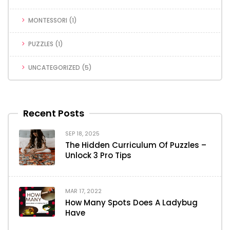
MONTESSORI
(1)
PUZZLES
(1)
UNCATEGORIZED
(5)
Recent Posts
SEP 18, 2025
The Hidden Curriculum Of Puzzles –
Unlock 3 Pro Tips
MAR 17, 2022
How Many Spots Does A Ladybug
Have