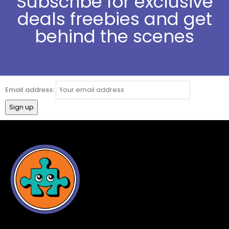
Subscribe for exclusive
deals freebies and get
behind the scenes
Email address: