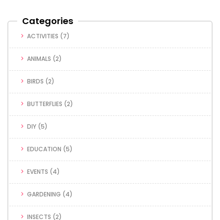
Categories
ACTIVITIES
(7)
ANIMALS
(2)
BIRDS
(2)
BUTTERFLIES
(2)
DIY
(5)
EDUCATION
(5)
EVENTS
(4)
GARDENING
(4)
INSECTS
(2)