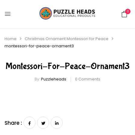
0
Home
Christmas Ornament Montessori for Peace
montessori-for-peace-ornament3
Montessori-For-Peace-Ornament3
By:
Puzzleheads
0
Comments
Share :