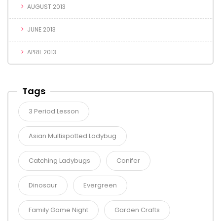
AUGUST 2013
JUNE 2013
APRIL 2013
Tags
3 Period Lesson
Asian Multispotted Ladybug
Catching Ladybugs
Conifer
Dinosaur
Evergreen
Family Game Night
Garden Crafts