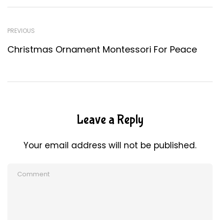
PREVIOUS
Christmas Ornament Montessori For Peace
Leave a Reply
Your email address will not be published.