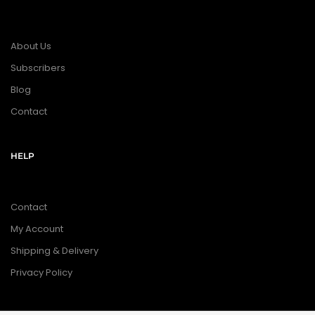
About Us
Subscribers
Blog
Contact
HELP
Contact
My Account
Shipping & Delivery
Privacy Policy