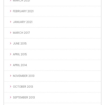
MARCH 2021
FEBRUARY 2021
JANUARY 2021
MARCH 2017
JUNE 2015
APRIL 2015
APRIL 2014
NOVEMBER 2013
OCTOBER 2013
SEPTEMBER 2013