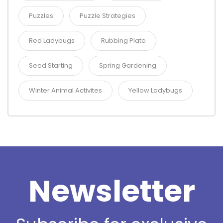
Puzzles
Puzzle Strategies
Red Ladybugs
Rubbing Plate
Seed Starting
Spring Gardening
Winter Animal Activites
Yellow Ladybugs
Newsletter