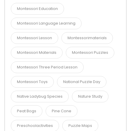
Montessori Education
Montessori Language Learning
Montessori Lesson
Montessorimaterials
Montessori Materials
Montessori Puzzles
Montessori Three Period Lesson
Montessori Toys
National Puzzle Day
Native Ladybug Species
Nature Study
Peat Bogs
Pine Cone
Preschoolactivities
Puzzle Maps