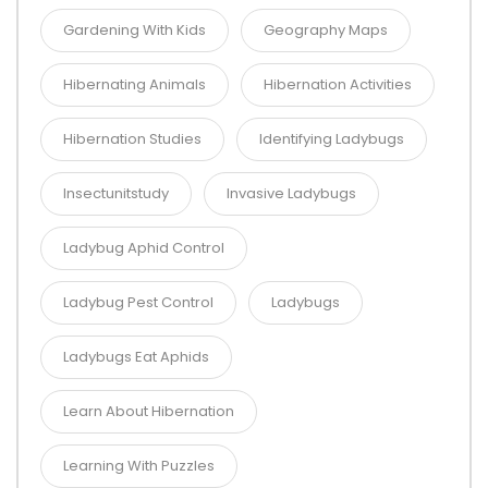
Gardening With Kids
Geography Maps
Hibernating Animals
Hibernation Activities
Hibernation Studies
Identifying Ladybugs
Insectunitstudy
Invasive Ladybugs
Ladybug Aphid Control
Ladybug Pest Control
Ladybugs
Ladybugs Eat Aphids
Learn About Hibernation
Learning With Puzzles