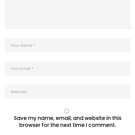
Save my name, email, and website in this
browser for the next time I comment.