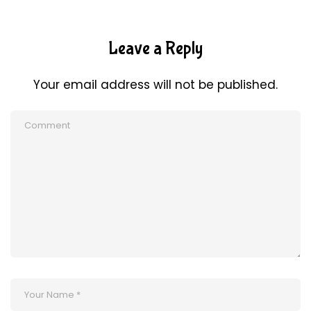
Leave a Reply
Your email address will not be published.