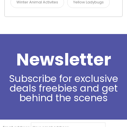
Winter Animal Activites
Yellow Ladybugs
Newsletter
Subscribe for exclusive
deals freebies and get
behind the scenes