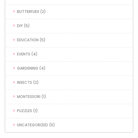
BUTTERFLIES
(2)
DIY
(5)
EDUCATION
(5)
EVENTS
(4)
GARDENING
(4)
INSECTS
(2)
MONTESSORI
(1)
PUZZLES
(1)
UNCATEGORIZED
(5)