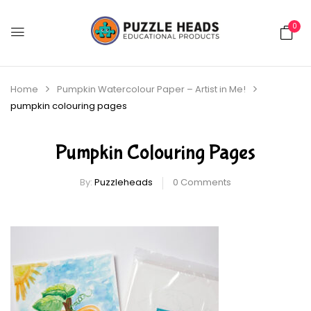
0
Home
Pumpkin Watercolour Paper – Artist in Me!
pumpkin colouring pages
Pumpkin Colouring Pages
By:
Puzzleheads
0
Comments