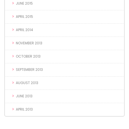
JUNE 2015
APRIL 2015
APRIL 2014
NOVEMBER 2013
OCTOBER 2013
SEPTEMBER 2013
AUGUST 2013
JUNE 2013
APRIL 2013