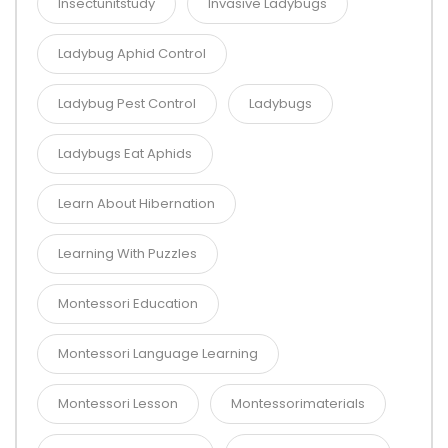
Insectunitstudy
Invasive Ladybugs
Ladybug Aphid Control
Ladybug Pest Control
Ladybugs
Ladybugs Eat Aphids
Learn About Hibernation
Learning With Puzzles
Montessori Education
Montessori Language Learning
Montessori Lesson
Montessorimaterials