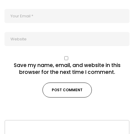
Save my name, email, and website in this
browser for the next time I comment.