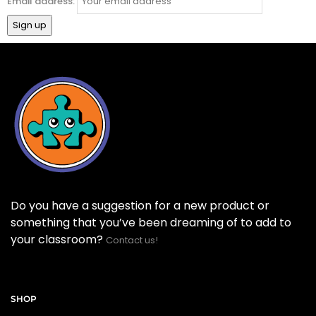
Email address:
Do you have a suggestion for a new product or
something that you’ve been dreaming of to add to
your classroom?
Contact us!
SHOP