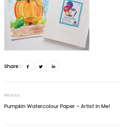
Share :
PREVIOUS
Pumpkin Watercolour Paper – Artist In Me!