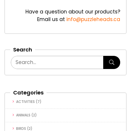
Have a question about our products?
Email us at
info@puzzleheads.ca
Search
Categories
ACTIVITIES
(7)
ANIMALS
(2)
BIRDS
(2)