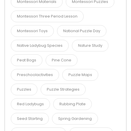
Montessori Materials
Montessori Puzzles
Montessori Three Period Lesson
Montessori Toys
National Puzzle Day
Native Ladybug Species
Nature Study
Peat Bogs
Pine Cone
Preschoolactivities
Puzzle Maps
Puzzles
Puzzle Strategies
Red Ladybugs
Rubbing Plate
Seed Starting
Spring Gardening