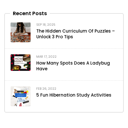
Recent Posts
SEP 18, 2025
The Hidden Curriculum Of Puzzles –
Unlock 3 Pro Tips
MAR 17, 2022
How Many Spots Does A Ladybug
Have
FEB 26, 2022
5 Fun Hibernation Study Activities