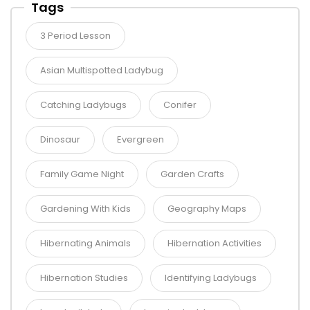
Tags
3 Period Lesson
Asian Multispotted Ladybug
Catching Ladybugs
Conifer
Dinosaur
Evergreen
Family Game Night
Garden Crafts
Gardening With Kids
Geography Maps
Hibernating Animals
Hibernation Activities
Hibernation Studies
Identifying Ladybugs