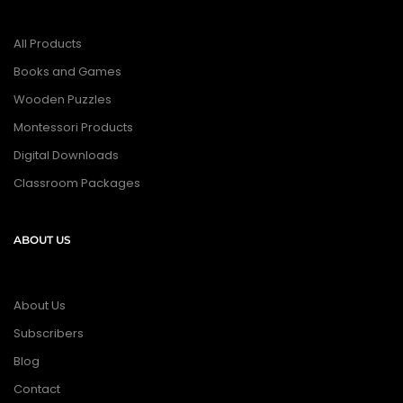
All Products
Books and Games
Wooden Puzzles
Montessori Products
Digital Downloads
Classroom Packages
ABOUT US
About Us
Subscribers
Blog
Contact