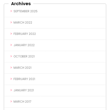
Archives
SEPTEMBER 2025
MARCH 2022
FEBRUARY 2022
JANUARY 2022
OCTOBER 2021
MARCH 2021
FEBRUARY 2021
JANUARY 2021
MARCH 2017