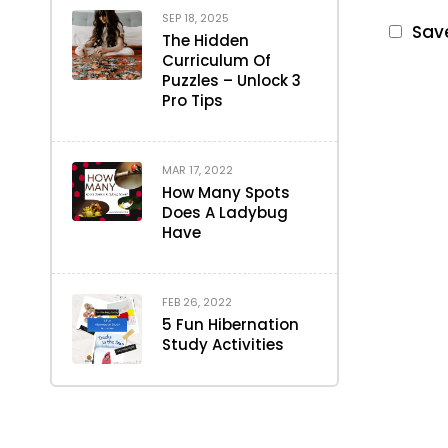
SEP 18, 2025
Save
The Hidden
Curriculum Of
Puzzles – Unlock 3
Pro Tips
MAR 17, 2022
How Many Spots
Does A Ladybug
Have
FEB 26, 2022
5 Fun Hibernation
Study Activities