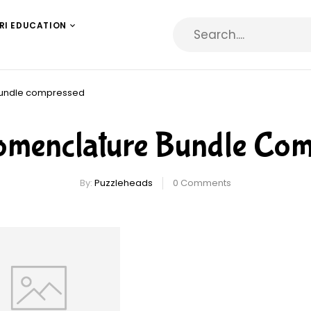
RI EDUCATION
bundle compressed
omenclature Bundle Com
By:
Puzzleheads
0
Comments