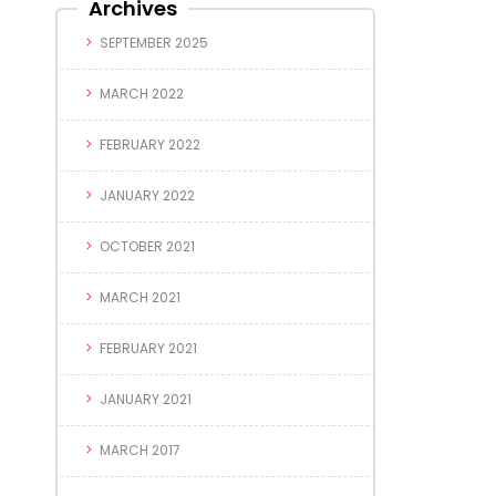
Archives
SEPTEMBER 2025
MARCH 2022
FEBRUARY 2022
JANUARY 2022
OCTOBER 2021
MARCH 2021
FEBRUARY 2021
JANUARY 2021
MARCH 2017