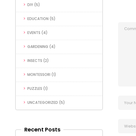
DIY
(5)
EDUCATION
(5)
EVENTS
(4)
GARDENING
(4)
INSECTS
(2)
MONTESSORI
(1)
PUZZLES
(1)
UNCATEGORIZED
(5)
Recent Posts