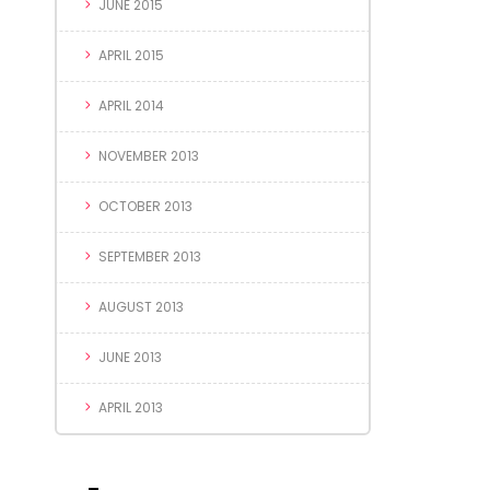
JUNE 2015
APRIL 2015
APRIL 2014
NOVEMBER 2013
OCTOBER 2013
SEPTEMBER 2013
AUGUST 2013
JUNE 2013
APRIL 2013