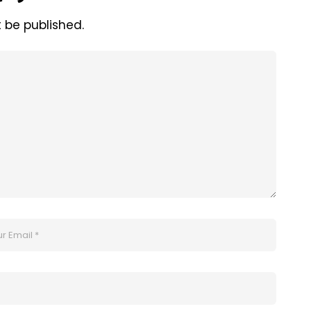
t be published.