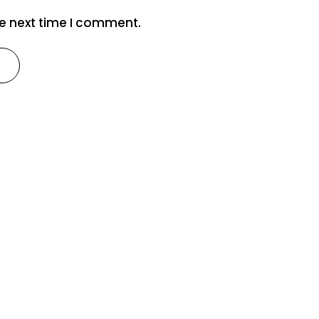
he next time I comment.