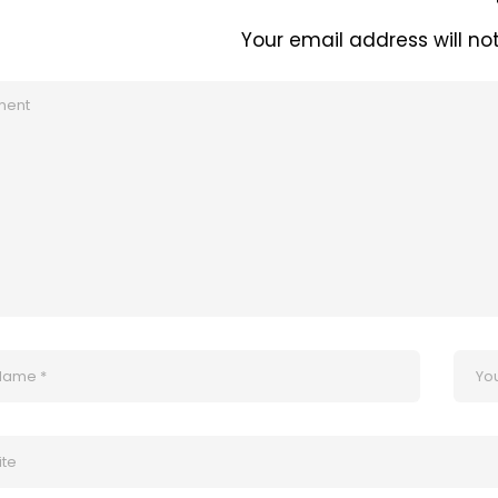
Your email address will no