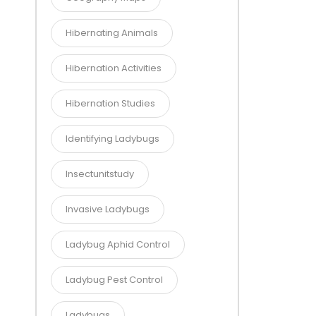
Hibernating Animals
Hibernation Activities
Hibernation Studies
Identifying Ladybugs
Insectunitstudy
Invasive Ladybugs
Ladybug Aphid Control
Ladybug Pest Control
Ladybugs