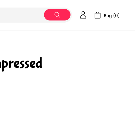
Bag (
0
)
pressed