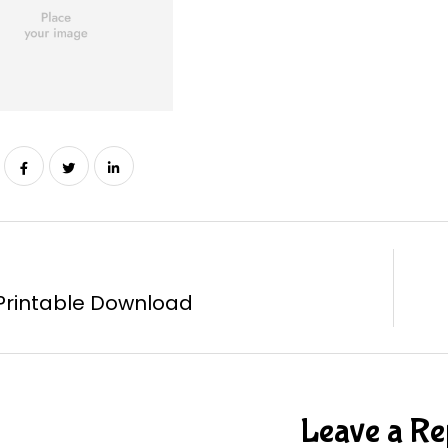
Printable Download
Leave a Re