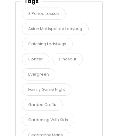
Tags
3 Period Lesson
Asian Multispotted Ladybug
Catching Ladybugs
Conifer
Dinosaur
Evergreen
Family Game Night
Garden Crafts
Gardening With Kids
Geography Maps