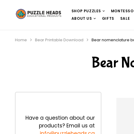
SHOP PUZZLES
MONTESSO
ABOUT US
GIFTS
SALE
Home
Bear Printable Download
Bear nomenclature 
Bear N
Have a question about our
products? Email us at
info@puzzleheads.ca