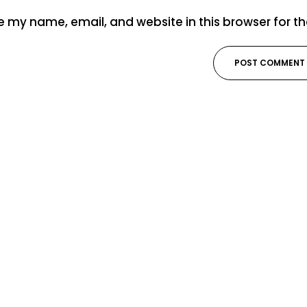
 my name, email, and website in this browser for t