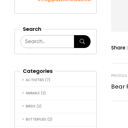
Search
Share :
Categories
PREVIOUS
ACTIVITIES
(7)
Bear 
ANIMALS
(2)
BIRDS
(2)
BUTTERFLIES
(2)