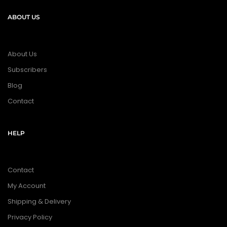
ABOUT US
About Us
Subscribers
Blog
Contact
HELP
Contact
My Account
Shipping & Delivery
Privacy Policy