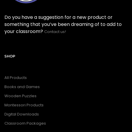
Do you have a suggestion for a new product or
something that you’ve been dreaming of to add to
your classroom?
Contact us!
SHOP
All Products
Books and Games
Wooden Puzzles
Montessori Products
Digital Downloads
Classroom Packages