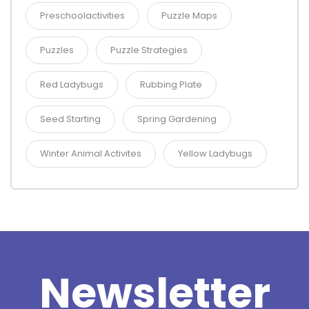
Preschoolactivities
Puzzle Maps
Puzzles
Puzzle Strategies
Red Ladybugs
Rubbing Plate
Seed Starting
Spring Gardening
Winter Animal Activites
Yellow Ladybugs
Newsletter