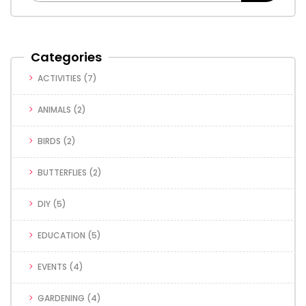
Categories
ACTIVITIES
(7)
ANIMALS
(2)
BIRDS
(2)
BUTTERFLIES
(2)
DIY
(5)
EDUCATION
(5)
EVENTS
(4)
GARDENING
(4)