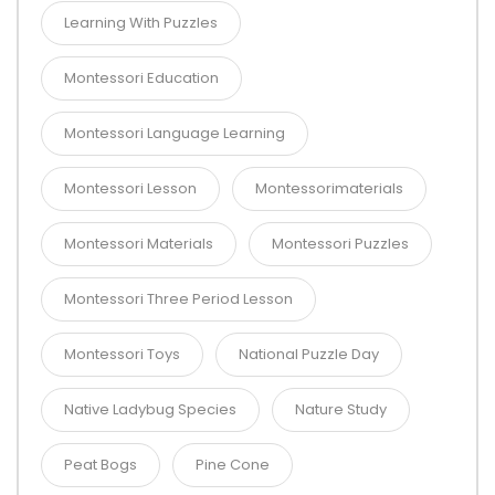
Learning With Puzzles
Montessori Education
Montessori Language Learning
Montessori Lesson
Montessorimaterials
Montessori Materials
Montessori Puzzles
Montessori Three Period Lesson
Montessori Toys
National Puzzle Day
Native Ladybug Species
Nature Study
Peat Bogs
Pine Cone