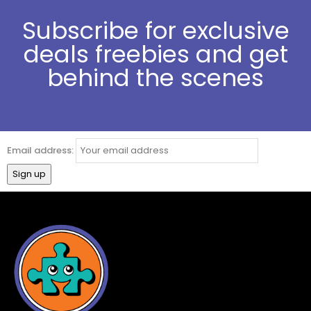
Subscribe for exclusive
deals freebies and get
behind the scenes
Email address: