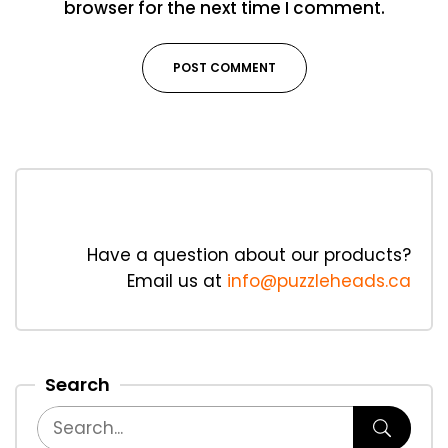
browser for the next time I comment.
Have a question about our products?
Email us at
info@puzzleheads.ca
Search