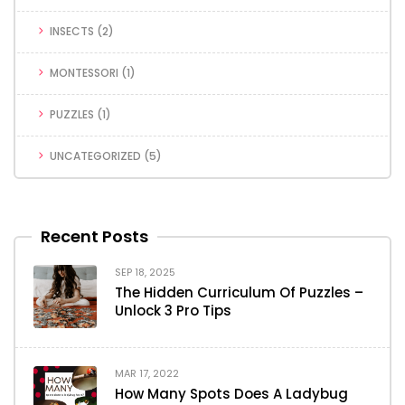
INSECTS
(2)
MONTESSORI
(1)
PUZZLES
(1)
UNCATEGORIZED
(5)
Recent Posts
SEP 18, 2025
The Hidden Curriculum Of Puzzles –
Unlock 3 Pro Tips
MAR 17, 2022
How Many Spots Does A Ladybug