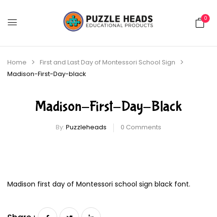
0
Home
First and Last Day of Montessori School Sign
Madison-First-Day-black
Madison-First-Day-Black
By:
Puzzleheads
0
Comments
Madison first day of Montessori school sign black font.