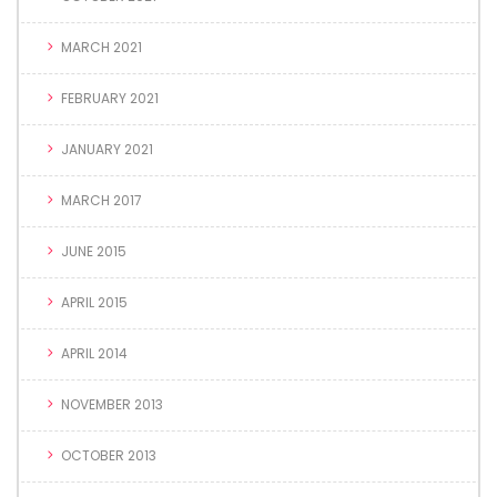
MARCH 2021
FEBRUARY 2021
JANUARY 2021
MARCH 2017
JUNE 2015
APRIL 2015
APRIL 2014
NOVEMBER 2013
OCTOBER 2013