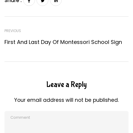
Share :
PREVIOUS
First And Last Day Of Montessori School Sign
Leave a Reply
Your email address will not be published.