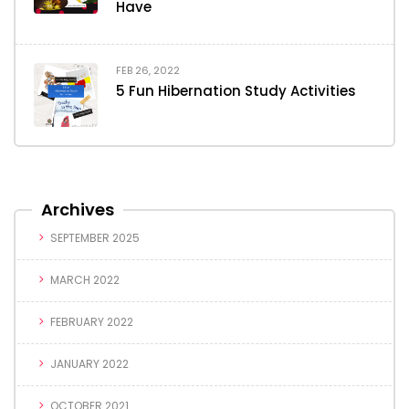
Have
FEB 26, 2022
5 Fun Hibernation Study Activities
Archives
SEPTEMBER 2025
MARCH 2022
FEBRUARY 2022
JANUARY 2022
OCTOBER 2021