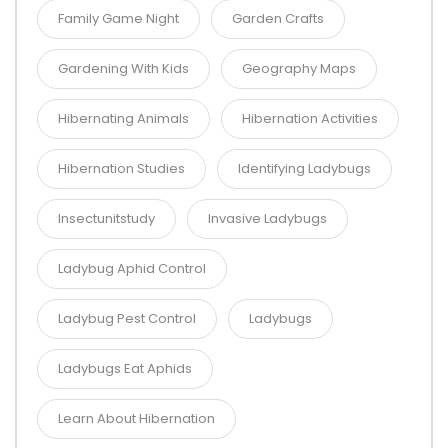
Family Game Night
Garden Crafts
Gardening With Kids
Geography Maps
Hibernating Animals
Hibernation Activities
Hibernation Studies
Identifying Ladybugs
Insectunitstudy
Invasive Ladybugs
Ladybug Aphid Control
Ladybug Pest Control
Ladybugs
Ladybugs Eat Aphids
Learn About Hibernation