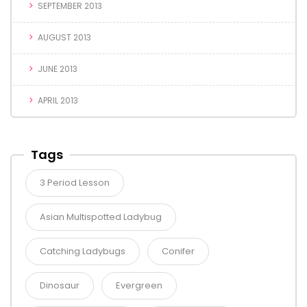
SEPTEMBER 2013
AUGUST 2013
JUNE 2013
APRIL 2013
Tags
3 Period Lesson
Asian Multispotted Ladybug
Catching Ladybugs
Conifer
Dinosaur
Evergreen