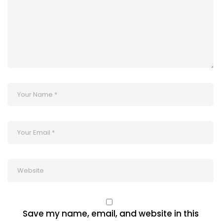
Save my name, email, and website in this