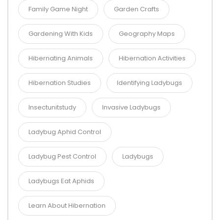
Family Game Night
Garden Crafts
Gardening With Kids
Geography Maps
Hibernating Animals
Hibernation Activities
Hibernation Studies
Identifying Ladybugs
Insectunitstudy
Invasive Ladybugs
Ladybug Aphid Control
Ladybug Pest Control
Ladybugs
Ladybugs Eat Aphids
Learn About Hibernation