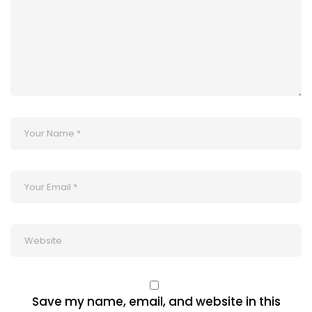
Save my name, email, and website in this