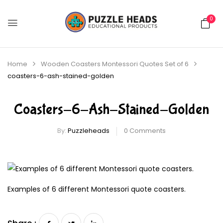
0
Home
Wooden Coasters Montessori Quotes Set of 6
coasters-6-ash-stained-golden
Coasters-6-Ash-Stained-Golden
By:
Puzzleheads
0
Comments
Examples of 6 different Montessori quote coasters.