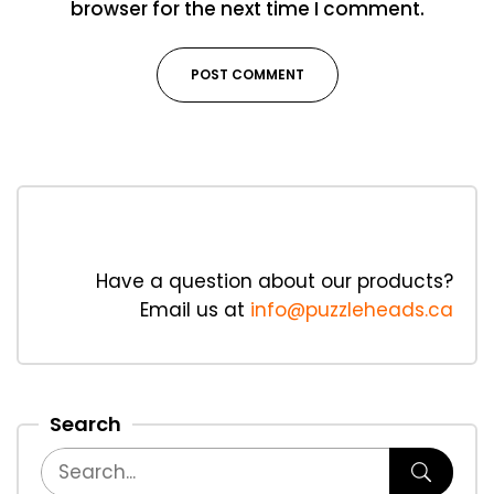
browser for the next time I comment.
Have a question about our products?
Email us at
info@puzzleheads.ca
Search