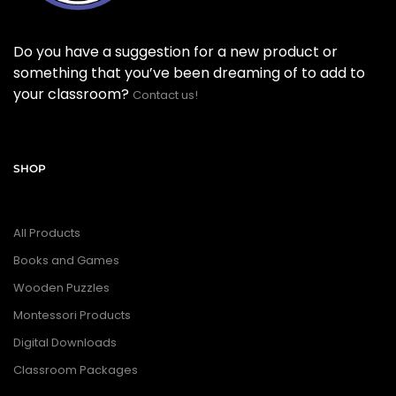
Do you have a suggestion for a new product or
something that you’ve been dreaming of to add to
your classroom?
Contact us!
SHOP
All Products
Books and Games
Wooden Puzzles
Montessori Products
Digital Downloads
Classroom Packages