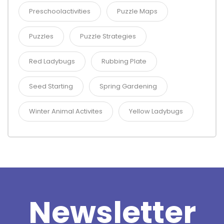
Preschoolactivities
Puzzle Maps
Puzzles
Puzzle Strategies
Red Ladybugs
Rubbing Plate
Seed Starting
Spring Gardening
Winter Animal Activites
Yellow Ladybugs
Newsletter