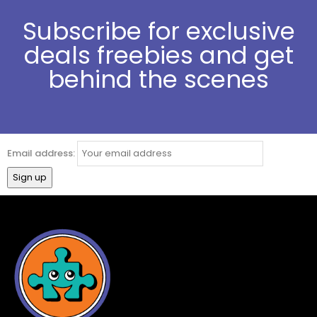
Subscribe for exclusive
deals freebies and get
behind the scenes
Email address: