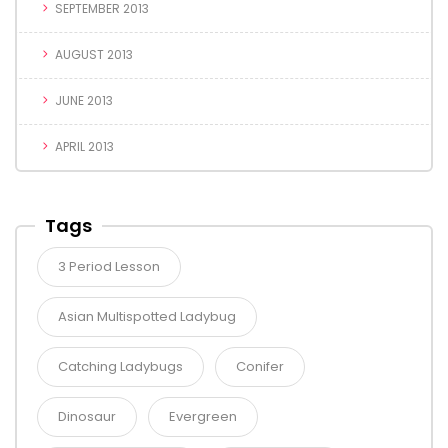
SEPTEMBER 2013
AUGUST 2013
JUNE 2013
APRIL 2013
Tags
3 Period Lesson
Asian Multispotted Ladybug
Catching Ladybugs
Conifer
Dinosaur
Evergreen