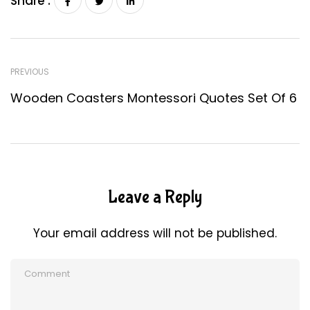
Share :
PREVIOUS
Wooden Coasters Montessori Quotes Set Of 6
Leave a Reply
Your email address will not be published.