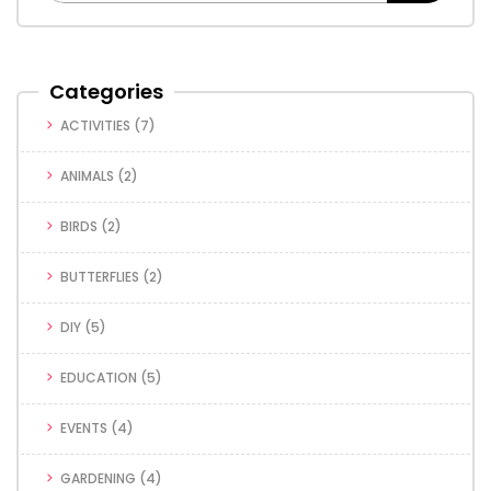
Categories
ACTIVITIES
(7)
ANIMALS
(2)
BIRDS
(2)
BUTTERFLIES
(2)
DIY
(5)
EDUCATION
(5)
EVENTS
(4)
GARDENING
(4)