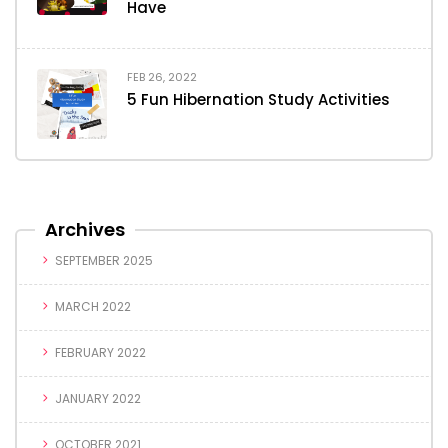
Have
FEB 26, 2022
5 Fun Hibernation Study Activities
Archives
SEPTEMBER 2025
MARCH 2022
FEBRUARY 2022
JANUARY 2022
OCTOBER 2021