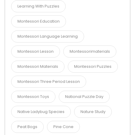
Learning With Puzzles
Montessori Education
Montessori Language Learning
Montessori Lesson
Montessorimaterials
Montessori Materials
Montessori Puzzles
Montessori Three Period Lesson
Montessori Toys
National Puzzle Day
Native Ladybug Species
Nature Study
Peat Bogs
Pine Cone