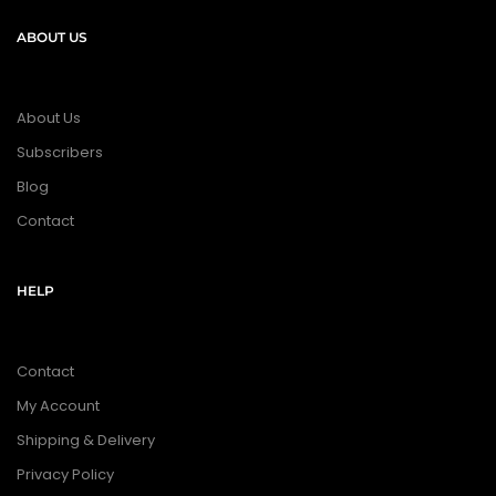
ABOUT US
About Us
Subscribers
Blog
Contact
HELP
Contact
My Account
Shipping & Delivery
Privacy Policy