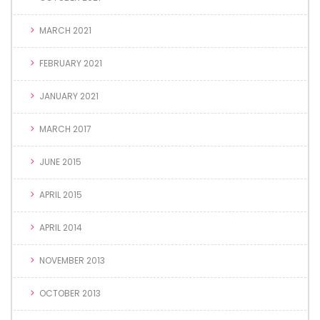
MARCH 2021
FEBRUARY 2021
JANUARY 2021
MARCH 2017
JUNE 2015
APRIL 2015
APRIL 2014
NOVEMBER 2013
OCTOBER 2013