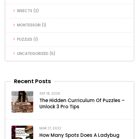
INSECTS
(2)
MONTESSORI
(1)
PUZZLES
(1)
UNCATEGORIZED
(5)
Recent Posts
SEP 18, 2025
The Hidden Curriculum Of Puzzles –
Unlock 3 Pro Tips
MAR 17, 2022
How Many Spots Does A Ladybug