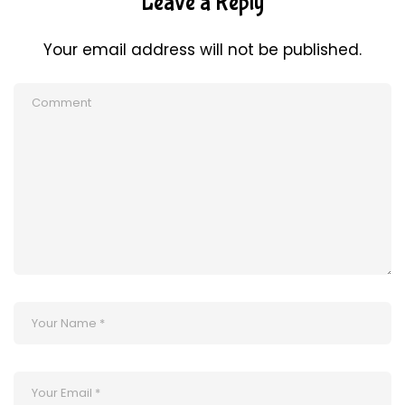
Leave a Reply
Your email address will not be published.