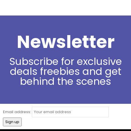
Newsletter
Subscribe for exclusive
deals freebies and get
behind the scenes
Email address: