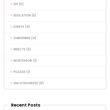
DIY
(5)
EDUCATION
(5)
EVENTS
(4)
GARDENING
(4)
INSECTS
(2)
MONTESSORI
(1)
PUZZLES
(1)
UNCATEGORIZED
(5)
Recent Posts