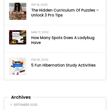
SEP 18, 2025
The Hidden Curriculum Of Puzzles –
Unlock 3 Pro Tips
MAR 17, 2022
How Many Spots Does A Ladybug
Have
FEB 26, 2022
5 Fun Hibernation Study Activities
Archives
SEPTEMBER 2025