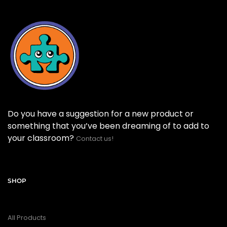
Do you have a suggestion for a new product or
something that you’ve been dreaming of to add to
your classroom?
Contact us!
SHOP
All Products