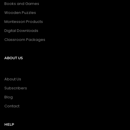
Books and Games
Wooden Puzzles
Montessori Products
Digital Downloads
Classroom Packages
ABOUT US
About Us
Subscribers
Blog
Contact
HELP