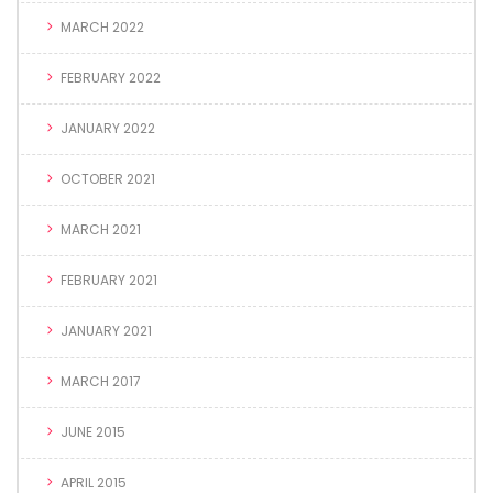
MARCH 2022
FEBRUARY 2022
JANUARY 2022
OCTOBER 2021
MARCH 2021
FEBRUARY 2021
JANUARY 2021
MARCH 2017
JUNE 2015
APRIL 2015