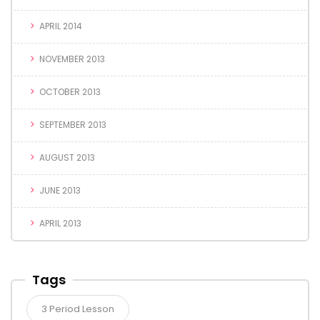
APRIL 2014
NOVEMBER 2013
OCTOBER 2013
SEPTEMBER 2013
AUGUST 2013
JUNE 2013
APRIL 2013
Tags
3 Period Lesson