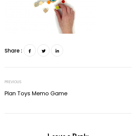
Share :
PREVIOUS
Plan Toys Memo Game