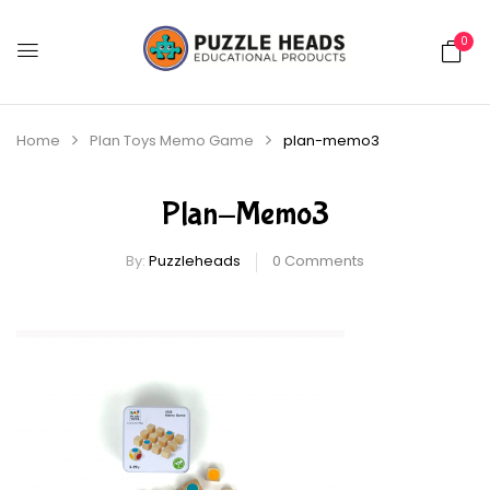
0
Home
Plan Toys Memo Game
plan-memo3
Plan-Memo3
By:
Puzzleheads
0
Comments