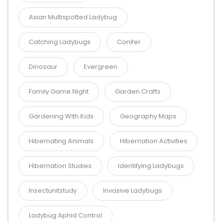
Asian Multispotted Ladybug
Catching Ladybugs
Conifer
Dinosaur
Evergreen
Family Game Night
Garden Crafts
Gardening With Kids
Geography Maps
Hibernating Animals
Hibernation Activities
Hibernation Studies
Identifying Ladybugs
Insectunitstudy
Invasive Ladybugs
Ladybug Aphid Control