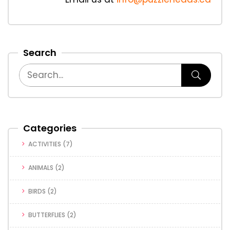
Search
Categories
ACTIVITIES
(7)
ANIMALS
(2)
BIRDS
(2)
BUTTERFLIES
(2)