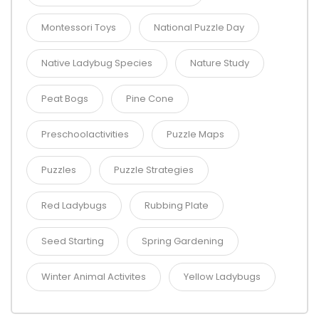
Montessori Toys
National Puzzle Day
Native Ladybug Species
Nature Study
Peat Bogs
Pine Cone
Preschoolactivities
Puzzle Maps
Puzzles
Puzzle Strategies
Red Ladybugs
Rubbing Plate
Seed Starting
Spring Gardening
Winter Animal Activites
Yellow Ladybugs