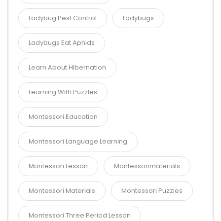
Ladybug Pest Control
Ladybugs
Ladybugs Eat Aphids
Learn About Hibernation
Learning With Puzzles
Montessori Education
Montessori Language Learning
Montessori Lesson
Montessorimaterials
Montessori Materials
Montessori Puzzles
Montessori Three Period Lesson