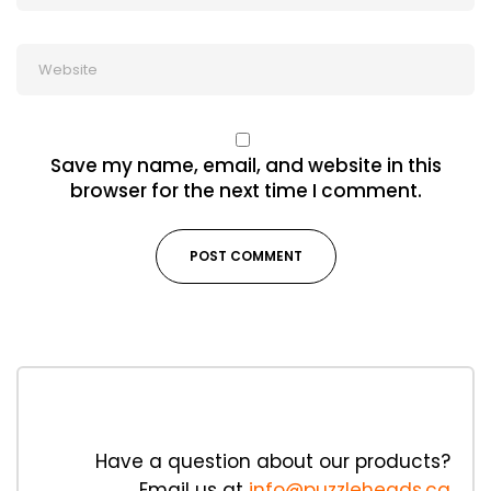
Save my name, email, and website in this
browser for the next time I comment.
Have a question about our products?
Email us at
info@puzzleheads.ca