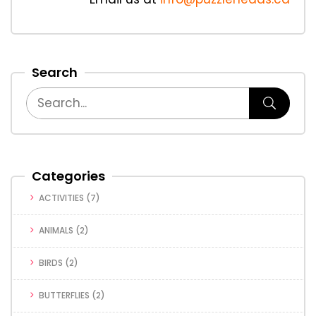
Search
Categories
ACTIVITIES
(7)
ANIMALS
(2)
BIRDS
(2)
BUTTERFLIES
(2)