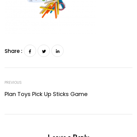
Share :
PREVIOUS
Plan Toys Pick Up Sticks Game