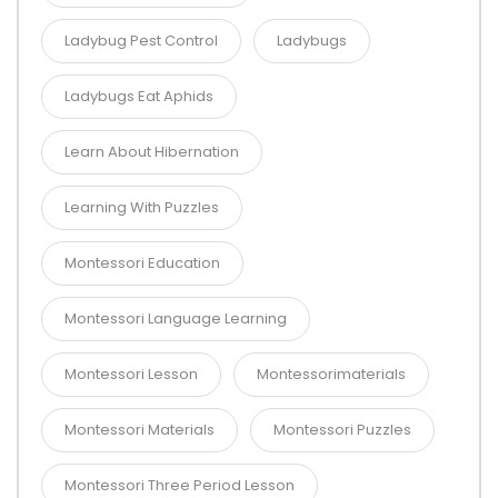
Ladybug Pest Control
Ladybugs
Ladybugs Eat Aphids
Learn About Hibernation
Learning With Puzzles
Montessori Education
Montessori Language Learning
Montessori Lesson
Montessorimaterials
Montessori Materials
Montessori Puzzles
Montessori Three Period Lesson