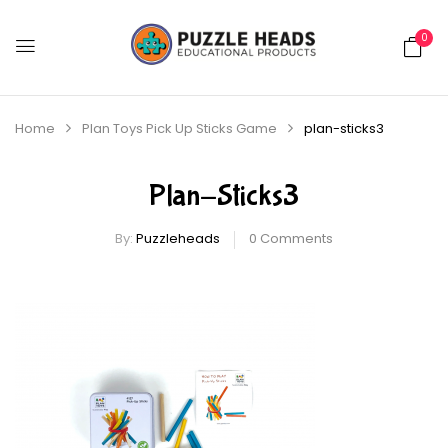
0
Home
Plan Toys Pick Up Sticks Game
plan-sticks3
Plan-Sticks3
By:
Puzzleheads
0
Comments