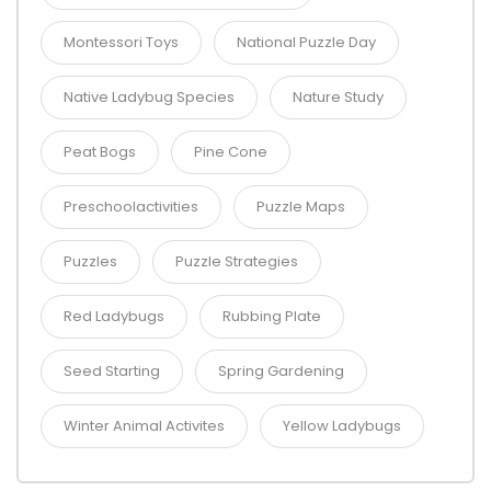
Montessori Toys
National Puzzle Day
Native Ladybug Species
Nature Study
Peat Bogs
Pine Cone
Preschoolactivities
Puzzle Maps
Puzzles
Puzzle Strategies
Red Ladybugs
Rubbing Plate
Seed Starting
Spring Gardening
Winter Animal Activites
Yellow Ladybugs