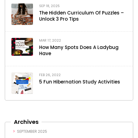
SEP 18, 2025
The Hidden Curriculum Of Puzzles –
Unlock 3 Pro Tips
MAR 17, 2022
How Many Spots Does A Ladybug
Have
FEB 26, 2022
5 Fun Hibernation Study Activities
Archives
SEPTEMBER 2025