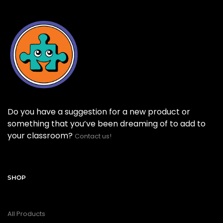
Do you have a suggestion for a new product or
something that you’ve been dreaming of to add to
your classroom?
Contact us!
SHOP
All Products