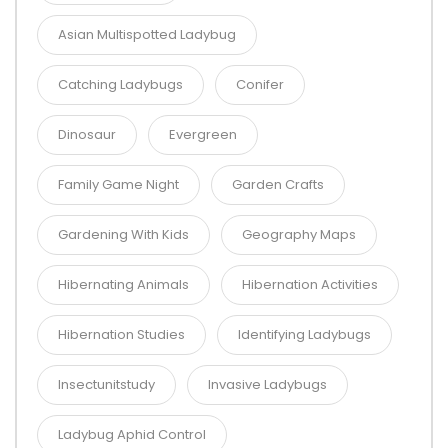
Asian Multispotted Ladybug
Catching Ladybugs
Conifer
Dinosaur
Evergreen
Family Game Night
Garden Crafts
Gardening With Kids
Geography Maps
Hibernating Animals
Hibernation Activities
Hibernation Studies
Identifying Ladybugs
Insectunitstudy
Invasive Ladybugs
Ladybug Aphid Control