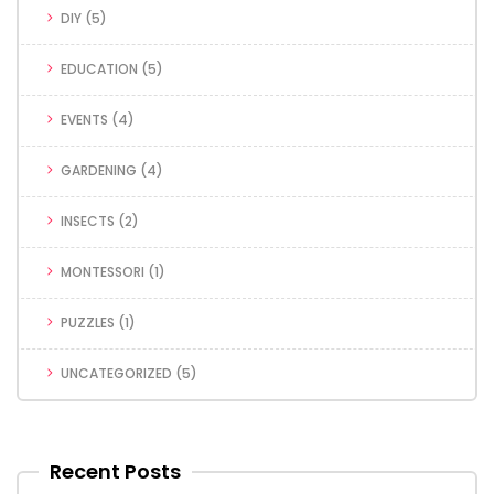
DIY
(5)
EDUCATION
(5)
EVENTS
(4)
GARDENING
(4)
INSECTS
(2)
MONTESSORI
(1)
PUZZLES
(1)
UNCATEGORIZED
(5)
Recent Posts