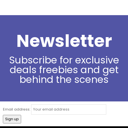
Newsletter
Subscribe for exclusive
deals freebies and get
behind the scenes
Email address: