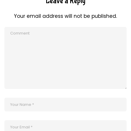
Leave a Reply
Your email address will not be published.