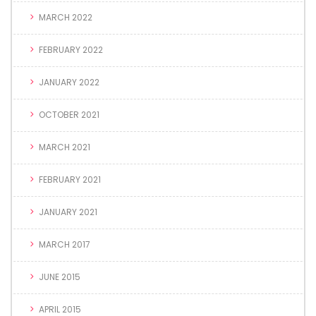
MARCH 2022
FEBRUARY 2022
JANUARY 2022
OCTOBER 2021
MARCH 2021
FEBRUARY 2021
JANUARY 2021
MARCH 2017
JUNE 2015
APRIL 2015