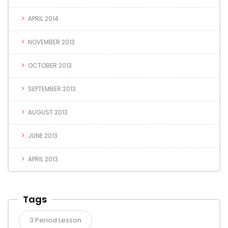
APRIL 2014
NOVEMBER 2013
OCTOBER 2013
SEPTEMBER 2013
AUGUST 2013
JUNE 2013
APRIL 2013
Tags
3 Period Lesson