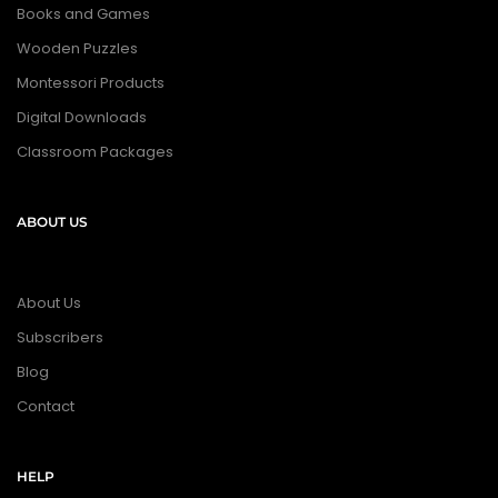
Books and Games
Wooden Puzzles
Montessori Products
Digital Downloads
Classroom Packages
ABOUT US
About Us
Subscribers
Blog
Contact
HELP