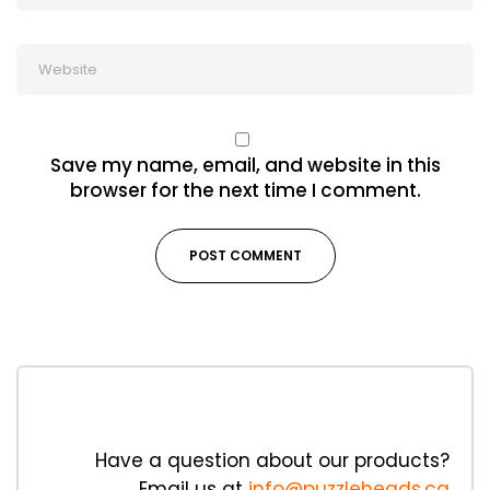
Save my name, email, and website in this
browser for the next time I comment.
Have a question about our products?
Email us at
info@puzzleheads.ca