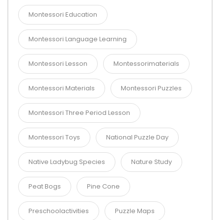
Montessori Education
Montessori Language Learning
Montessori Lesson
Montessorimaterials
Montessori Materials
Montessori Puzzles
Montessori Three Period Lesson
Montessori Toys
National Puzzle Day
Native Ladybug Species
Nature Study
Peat Bogs
Pine Cone
Preschoolactivities
Puzzle Maps