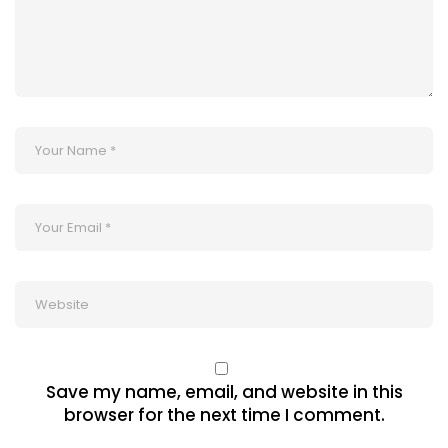
Save my name, email, and website in this
browser for the next time I comment.