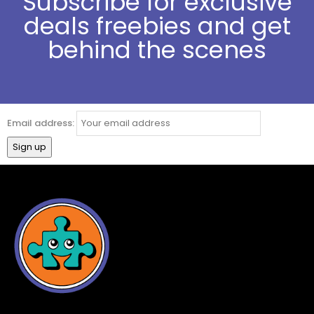
Subscribe for exclusive
deals freebies and get
behind the scenes
Email address: