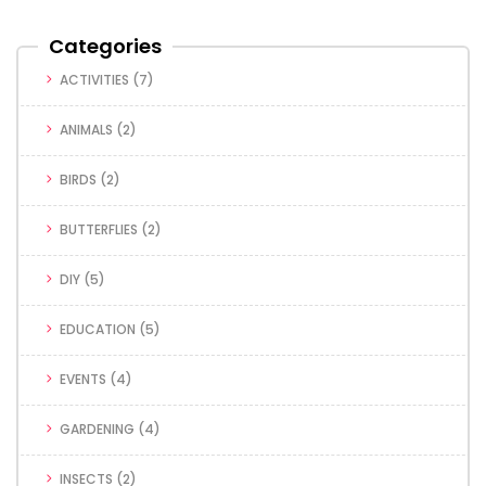
Categories
ACTIVITIES
(7)
ANIMALS
(2)
BIRDS
(2)
BUTTERFLIES
(2)
DIY
(5)
EDUCATION
(5)
EVENTS
(4)
GARDENING
(4)
INSECTS
(2)