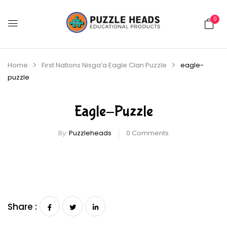
0
Home
First Nations Nisga’a Eagle Clan Puzzle
eagle-
puzzle
Eagle-Puzzle
By:
Puzzleheads
0
Comments
Share :