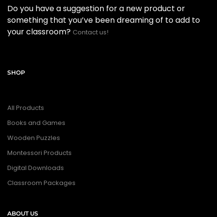
Do you have a suggestion for a new product or
something that you’ve been dreaming of to add to
your classroom?
Contact us!
SHOP
All Products
Books and Games
Wooden Puzzles
Montessori Products
Digital Downloads
Classroom Packages
ABOUT US