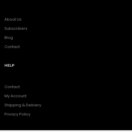
About Us
Subscribers
Blog
Contact
HELP
Contact
My Account
Shipping & Delivery
Privacy Policy