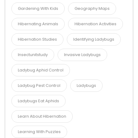
Gardening With Kids
Geography Maps
Hibernating Animals
Hibernation Activities
Hibernation Studies
Identifying Ladybugs
Insectunitstudy
Invasive Ladybugs
Ladybug Aphid Control
Ladybug Pest Control
Ladybugs
Ladybugs Eat Aphids
Learn About Hibernation
Learning With Puzzles