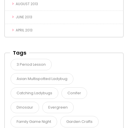
AUGUST 2013
JUNE 2013
APRIL 2013
Tags
3 Period Lesson
Asian Multispotted Ladybug
Catching Ladybugs
Conifer
Dinosaur
Evergreen
Family Game Night
Garden Crafts