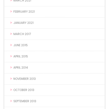
MARCH 2021
FEBRUARY 2021
JANUARY 2021
MARCH 2017
JUNE 2015
APRIL 2015
APRIL 2014
NOVEMBER 2013
OCTOBER 2013
SEPTEMBER 2013