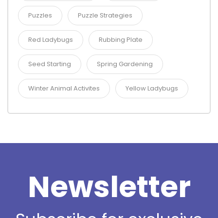
Puzzles
Puzzle Strategies
Red Ladybugs
Rubbing Plate
Seed Starting
Spring Gardening
Winter Animal Activites
Yellow Ladybugs
Newsletter