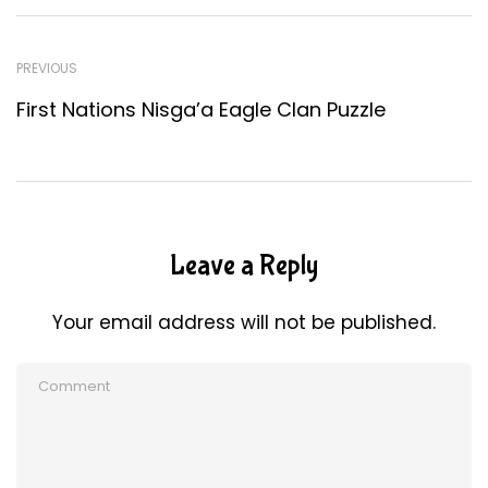
PREVIOUS
First Nations Nisga’a Eagle Clan Puzzle
Leave a Reply
Your email address will not be published.