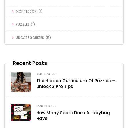
MONTESSORI
(1)
PUZZLES
(1)
UNCATEGORIZED
(5)
Recent Posts
SEP 18, 2025
The Hidden Curriculum Of Puzzles –
Unlock 3 Pro Tips
MAR 17, 2022
How Many Spots Does A Ladybug
Have