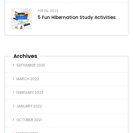
FEB 26, 2022
5 Fun Hibernation Study Activities
Archives
SEPTEMBER 2025
MARCH 2022
FEBRUARY 2022
JANUARY 2022
OCTOBER 2021