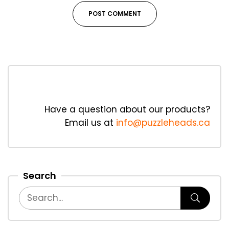
Have a question about our products?
Email us at
info@puzzleheads.ca
Search