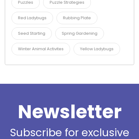
Puzzles
Puzzle Strategies
Red Ladybugs
Rubbing Plate
Seed Starting
Spring Gardening
Winter Animal Activites
Yellow Ladybugs
Newsletter
Subscribe for exclusive