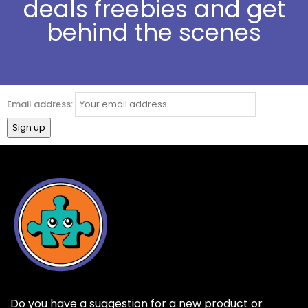
deals freebies and get
behind the scenes
Email address:
Do you have a suggestion for a new product or