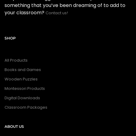
something that you’ve been dreaming of to add to
your classroom?
Contact us!
SHOP
All Products
Books and Games
Wooden Puzzles
Montessori Products
Digital Downloads
Classroom Packages
ABOUT US