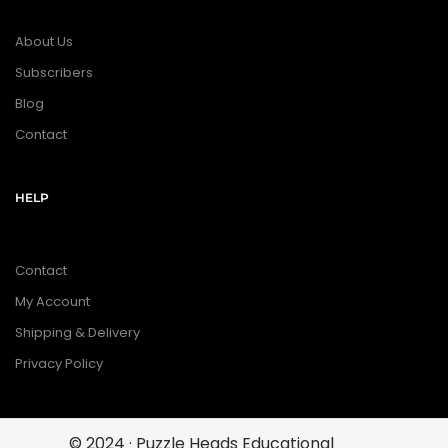
About Us
Subscribers
Blog
Contact
HELP
Contact
My Account
Shipping & Delivery
Privacy Policy
© 2024 · Puzzle Heads Educational