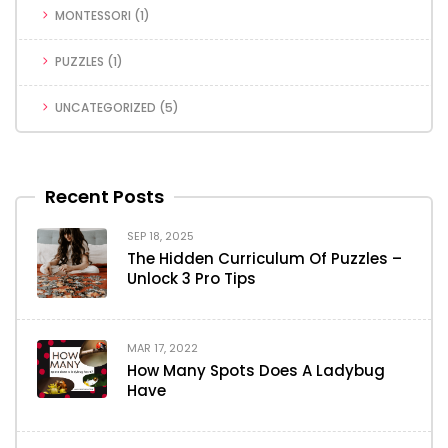
MONTESSORI
(1)
PUZZLES
(1)
UNCATEGORIZED
(5)
Recent Posts
SEP 18, 2025
The Hidden Curriculum Of Puzzles –
Unlock 3 Pro Tips
MAR 17, 2022
How Many Spots Does A Ladybug
Have