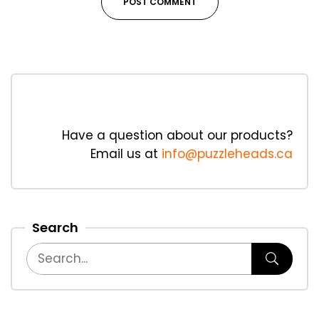
Have a question about our products?
Email us at
info@puzzleheads.ca
Search