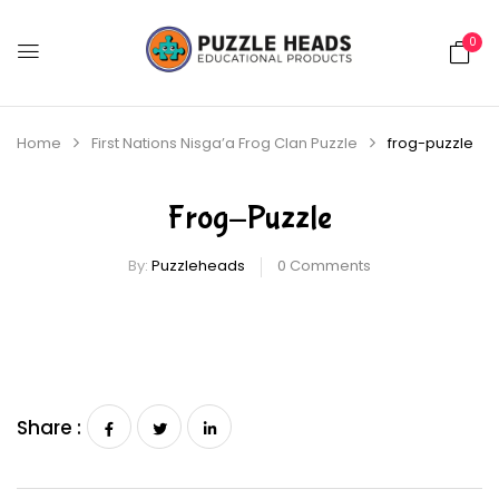
0
Home
First Nations Nisga’a Frog Clan Puzzle
frog-puzzle
Frog-Puzzle
By:
Puzzleheads
0
Comments
Share :