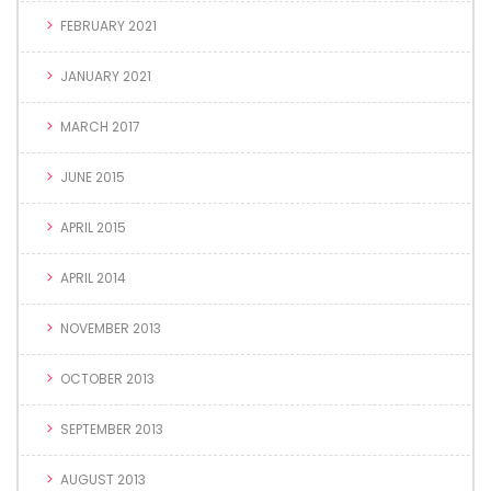
FEBRUARY 2021
JANUARY 2021
MARCH 2017
JUNE 2015
APRIL 2015
APRIL 2014
NOVEMBER 2013
OCTOBER 2013
SEPTEMBER 2013
AUGUST 2013