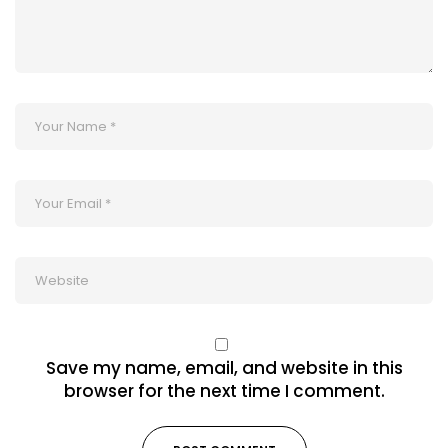
Save my name, email, and website in this
browser for the next time I comment.