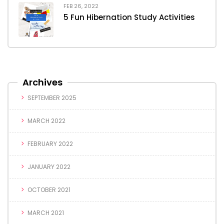
FEB 26, 2022
5 Fun Hibernation Study Activities
Archives
SEPTEMBER 2025
MARCH 2022
FEBRUARY 2022
JANUARY 2022
OCTOBER 2021
MARCH 2021