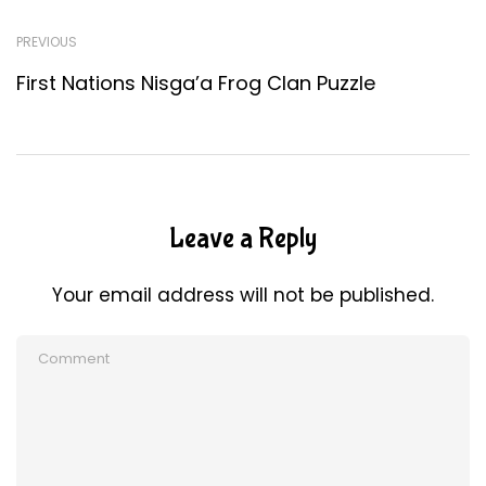
PREVIOUS
First Nations Nisga’a Frog Clan Puzzle
Leave a Reply
Your email address will not be published.