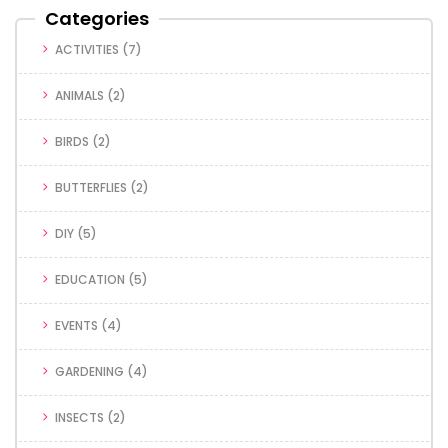
Categories
ACTIVITIES
(7)
ANIMALS
(2)
BIRDS
(2)
BUTTERFLIES
(2)
DIY
(5)
EDUCATION
(5)
EVENTS
(4)
GARDENING
(4)
INSECTS
(2)