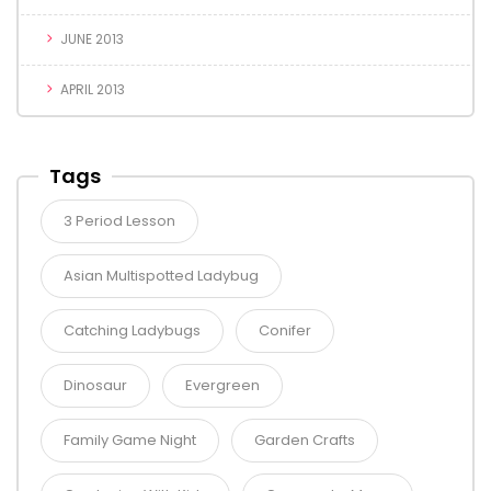
JUNE 2013
APRIL 2013
Tags
3 Period Lesson
Asian Multispotted Ladybug
Catching Ladybugs
Conifer
Dinosaur
Evergreen
Family Game Night
Garden Crafts