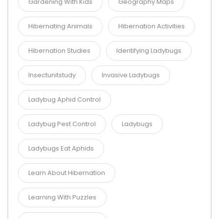
Gardening With Kids
Geography Maps
Hibernating Animals
Hibernation Activities
Hibernation Studies
Identifying Ladybugs
Insectunitstudy
Invasive Ladybugs
Ladybug Aphid Control
Ladybug Pest Control
Ladybugs
Ladybugs Eat Aphids
Learn About Hibernation
Learning With Puzzles