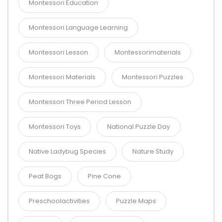
Montessori Education
Montessori Language Learning
Montessori Lesson
Montessorimaterials
Montessori Materials
Montessori Puzzles
Montessori Three Period Lesson
Montessori Toys
National Puzzle Day
Native Ladybug Species
Nature Study
Peat Bogs
Pine Cone
Preschoolactivities
Puzzle Maps