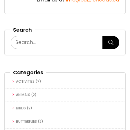
Search
Categories
ACTIVITIES
(7)
ANIMALS
(2)
BIRDS
(2)
BUTTERFLIES
(2)