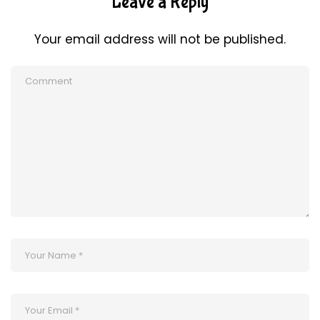
Leave a Reply
Your email address will not be published.