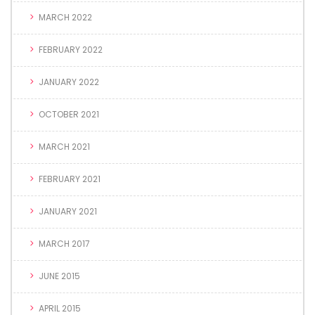
MARCH 2022
FEBRUARY 2022
JANUARY 2022
OCTOBER 2021
MARCH 2021
FEBRUARY 2021
JANUARY 2021
MARCH 2017
JUNE 2015
APRIL 2015