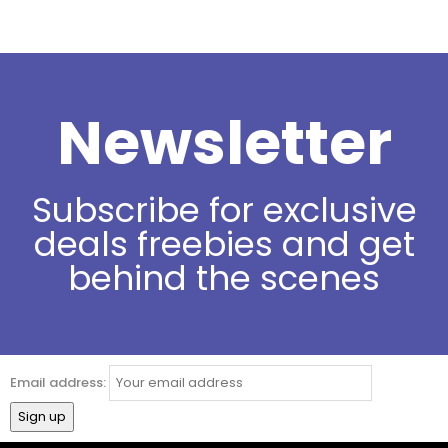
Newsletter
Subscribe for exclusive
deals freebies and get
behind the scenes
Email address: