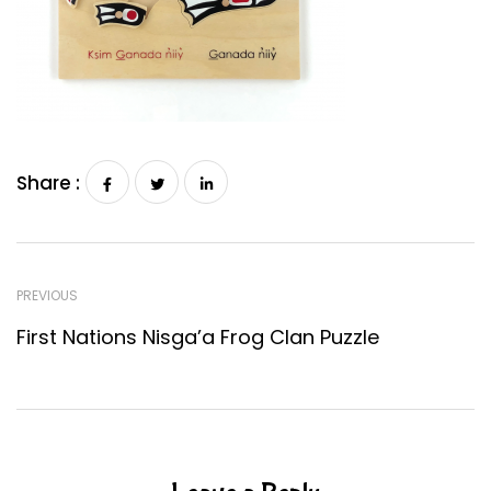
Share :
PREVIOUS
First Nations Nisga’a Frog Clan Puzzle