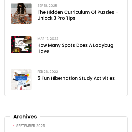
SEP 18, 2025
The Hidden Curriculum Of Puzzles –
Unlock 3 Pro Tips
MAR 17, 2022
How Many Spots Does A Ladybug
Have
FEB 26, 2022
5 Fun Hibernation Study Activities
Archives
SEPTEMBER 2025