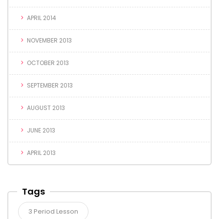
APRIL 2014
NOVEMBER 2013
OCTOBER 2013
SEPTEMBER 2013
AUGUST 2013
JUNE 2013
APRIL 2013
Tags
3 Period Lesson