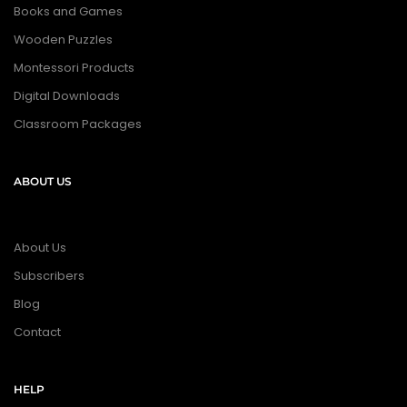
Books and Games
Wooden Puzzles
Montessori Products
Digital Downloads
Classroom Packages
ABOUT US
About Us
Subscribers
Blog
Contact
HELP