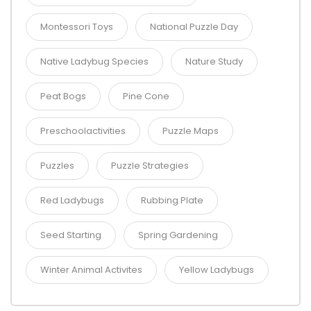
Montessori Toys
National Puzzle Day
Native Ladybug Species
Nature Study
Peat Bogs
Pine Cone
Preschoolactivities
Puzzle Maps
Puzzles
Puzzle Strategies
Red Ladybugs
Rubbing Plate
Seed Starting
Spring Gardening
Winter Animal Activites
Yellow Ladybugs