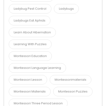
Ladybug Pest Control
Ladybugs
Ladybugs Eat Aphids
Learn About Hibernation
Learning With Puzzles
Montessori Education
Montessori Language Learning
Montessori Lesson
Montessorimaterials
Montessori Materials
Montessori Puzzles
Montessori Three Period Lesson