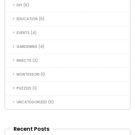
DIY
(5)
EDUCATION
(5)
EVENTS
(4)
GARDENING
(4)
INSECTS
(2)
MONTESSORI
(1)
PUZZLES
(1)
UNCATEGORIZED
(5)
Recent Posts