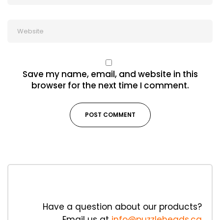
Save my name, email, and website in this
browser for the next time I comment.
Have a question about our products?
Email us at
info@puzzleheads.ca