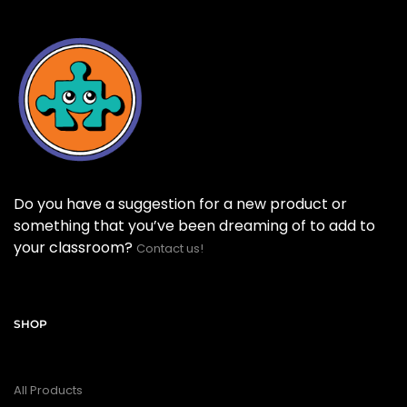
Do you have a suggestion for a new product or
something that you’ve been dreaming of to add to
your classroom?
Contact us!
SHOP
All Products