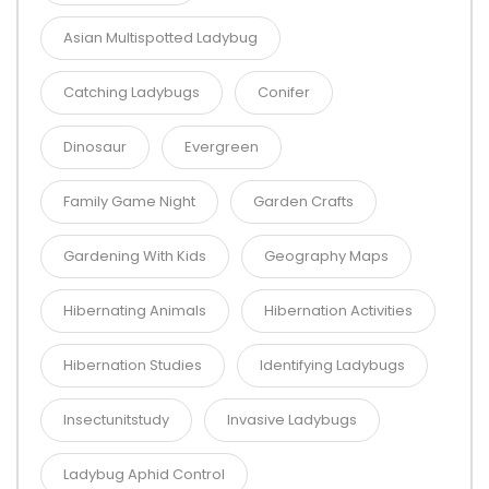
Asian Multispotted Ladybug
Catching Ladybugs
Conifer
Dinosaur
Evergreen
Family Game Night
Garden Crafts
Gardening With Kids
Geography Maps
Hibernating Animals
Hibernation Activities
Hibernation Studies
Identifying Ladybugs
Insectunitstudy
Invasive Ladybugs
Ladybug Aphid Control