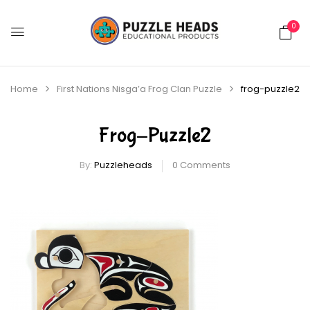
0
Home
First Nations Nisga’a Frog Clan Puzzle
frog-puzzle2
Frog-Puzzle2
By:
Puzzleheads
0
Comments