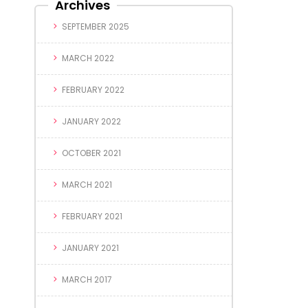
Archives
SEPTEMBER 2025
MARCH 2022
FEBRUARY 2022
JANUARY 2022
OCTOBER 2021
MARCH 2021
FEBRUARY 2021
JANUARY 2021
MARCH 2017