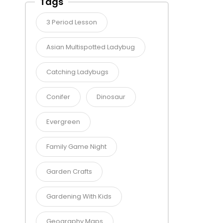
Tags
3 Period Lesson
Asian Multispotted Ladybug
Catching Ladybugs
Conifer
Dinosaur
Evergreen
Family Game Night
Garden Crafts
Gardening With Kids
Geography Maps