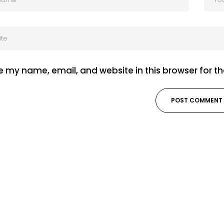
 my name, email, and website in this browser for t