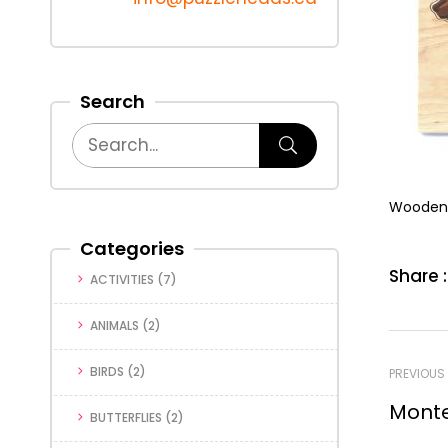
Search
Wooden 
Categories
Share :
ACTIVITIES
(7)
ANIMALS
(2)
BIRDS
(2)
PREVIOUS
Monte
BUTTERFLIES
(2)