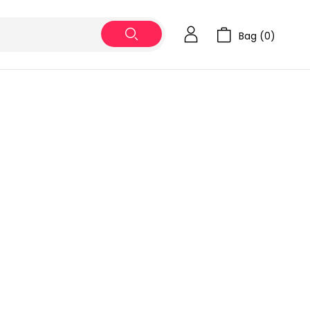
Bag (
0
)