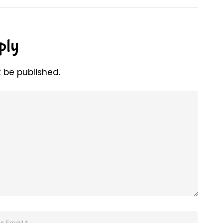
ply
t be published.