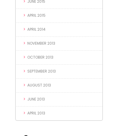
JUNE 2015
APRIL 2015
APRIL 2014
NOVEMBER 2013
OCTOBER 2013
SEPTEMBER 2013
AUGUST 2013
JUNE 2013
APRIL 2013