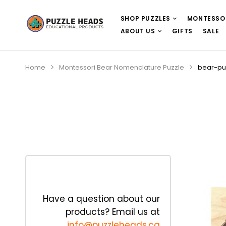
SHOP PUZZLES
MONTESSO
ABOUT US
GIFTS
SALE
Home
Montessori Bear Nomenclature Puzzle
bear-pu
Have a question about our
products? Email us at
info@puzzleheads.ca