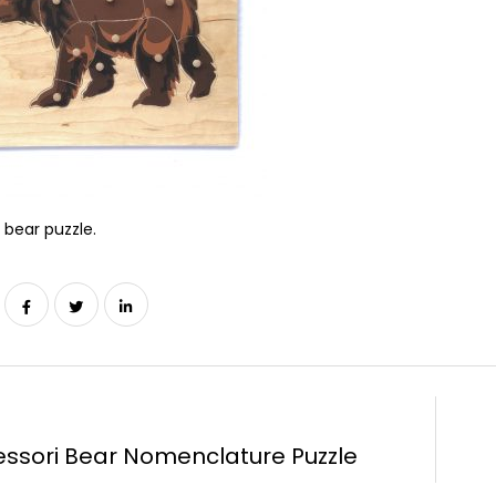
bear puzzle.
ssori Bear Nomenclature Puzzle