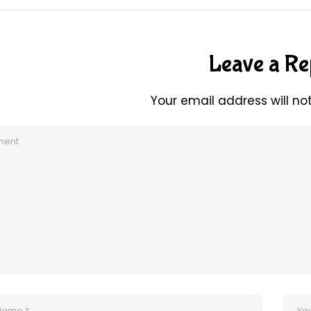
Leave a Re
Your email address will no