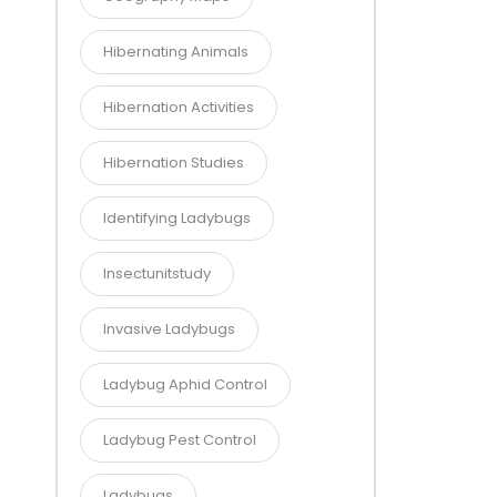
Hibernating Animals
Hibernation Activities
Hibernation Studies
Identifying Ladybugs
Insectunitstudy
Invasive Ladybugs
Ladybug Aphid Control
Ladybug Pest Control
Ladybugs