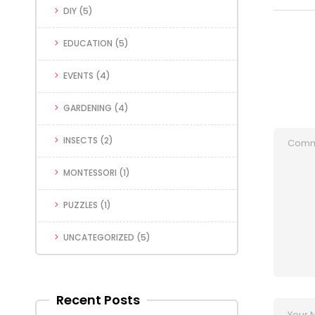
DIY
(5)
EDUCATION
(5)
EVENTS
(4)
GARDENING
(4)
INSECTS
(2)
MONTESSORI
(1)
PUZZLES
(1)
UNCATEGORIZED
(5)
Recent Posts