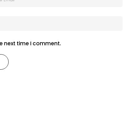
he next time I comment.