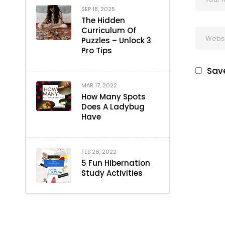
SEP 18, 2025
The Hidden
Curriculum Of
Puzzles – Unlock 3
Pro Tips
Save
MAR 17, 2022
How Many Spots
Does A Ladybug
Have
FEB 26, 2022
5 Fun Hibernation
Study Activities