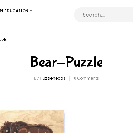
RI EDUCATION
zzle
Bear-Puzzle
By:
Puzzleheads
0
Comments