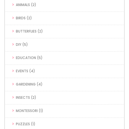
ANIMALS
(2)
BIRDS
(2)
BUTTERFLIES
(2)
DIY
(5)
EDUCATION
(5)
EVENTS
(4)
GARDENING
(4)
INSECTS
(2)
MONTESSORI
(1)
PUZZLES
(1)