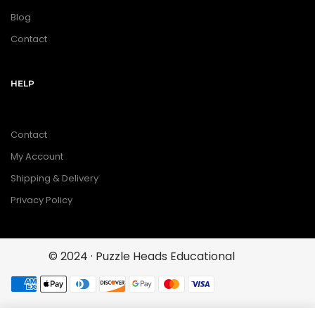
Blog
Contact
HELP
Contact
My Account
Shipping & Delivery
Privacy Policy
© 2024 · Puzzle Heads Educational