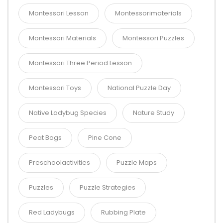
Montessori Lesson
Montessorimaterials
Montessori Materials
Montessori Puzzles
Montessori Three Period Lesson
Montessori Toys
National Puzzle Day
Native Ladybug Species
Nature Study
Peat Bogs
Pine Cone
Preschoolactivities
Puzzle Maps
Puzzles
Puzzle Strategies
Red Ladybugs
Rubbing Plate