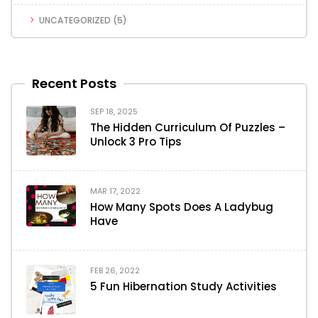
UNCATEGORIZED
(5)
Recent Posts
SEP 18, 2025
The Hidden Curriculum Of Puzzles –
Unlock 3 Pro Tips
MAR 17, 2022
How Many Spots Does A Ladybug
Have
FEB 26, 2022
5 Fun Hibernation Study Activities