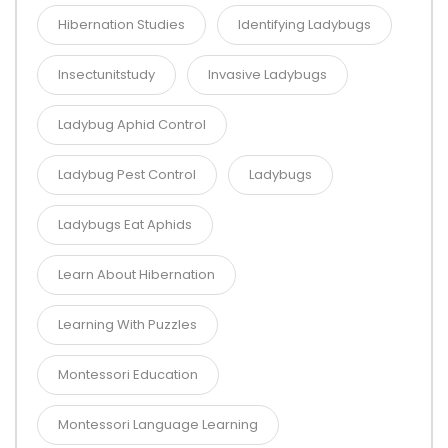
Hibernation Studies
Identifying Ladybugs
Insectunitstudy
Invasive Ladybugs
Ladybug Aphid Control
Ladybug Pest Control
Ladybugs
Ladybugs Eat Aphids
Learn About Hibernation
Learning With Puzzles
Montessori Education
Montessori Language Learning