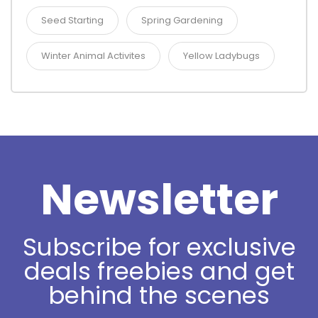
Seed Starting
Spring Gardening
Winter Animal Activites
Yellow Ladybugs
Newsletter
Subscribe for exclusive
deals freebies and get
behind the scenes