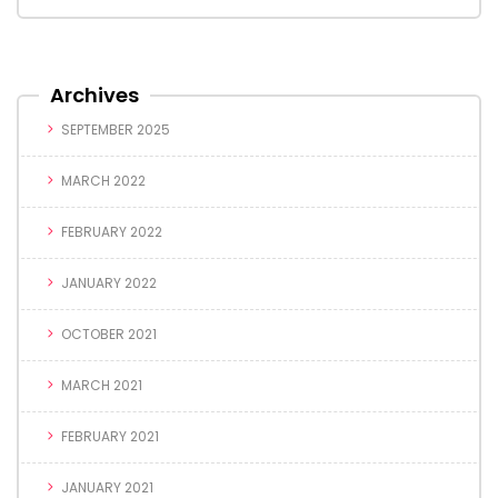
Archives
SEPTEMBER 2025
MARCH 2022
FEBRUARY 2022
JANUARY 2022
OCTOBER 2021
MARCH 2021
FEBRUARY 2021
JANUARY 2021