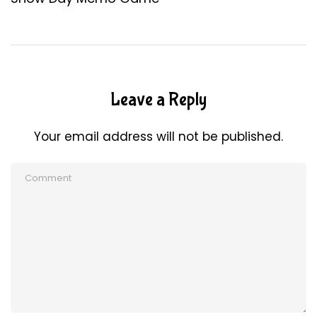
Leave a Reply
Your email address will not be published.