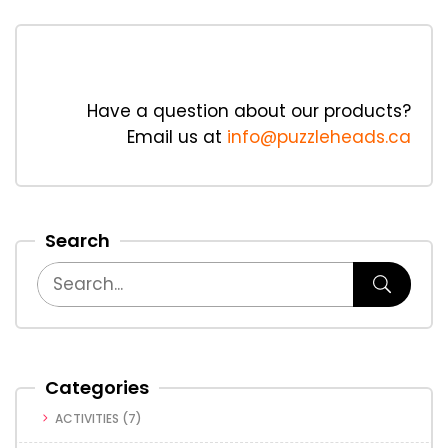
Have a question about our products?
Email us at
info@puzzleheads.ca
Search
Categories
ACTIVITIES
(7)