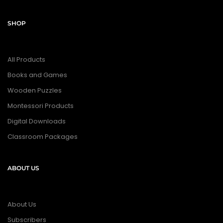
SHOP
All Products
Books and Games
Wooden Puzzles
Montessori Products
Digital Downloads
Classroom Packages
ABOUT US
About Us
Subscribers