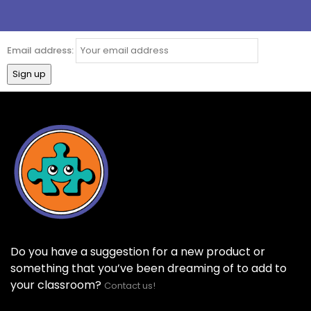
Email address:
Do you have a suggestion for a new product or
something that you’ve been dreaming of to add to
your classroom?
Contact us!