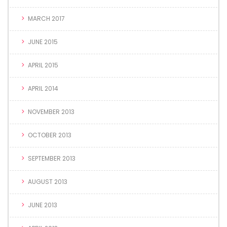
MARCH 2017
JUNE 2015
APRIL 2015
APRIL 2014
NOVEMBER 2013
OCTOBER 2013
SEPTEMBER 2013
AUGUST 2013
JUNE 2013