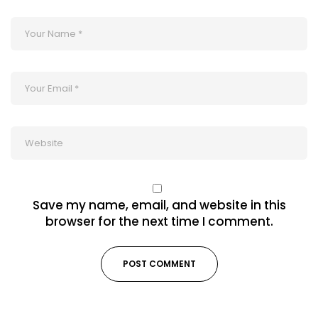
Save my name, email, and website in this
browser for the next time I comment.