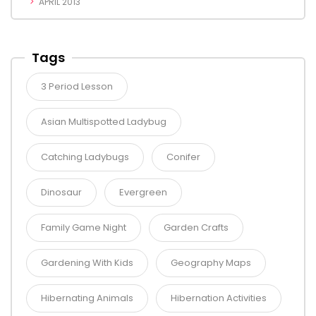
APRIL 2013
Tags
3 Period Lesson
Asian Multispotted Ladybug
Catching Ladybugs
Conifer
Dinosaur
Evergreen
Family Game Night
Garden Crafts
Gardening With Kids
Geography Maps
Hibernating Animals
Hibernation Activities