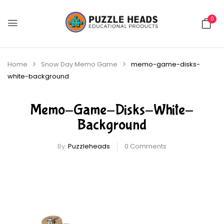
0
Home
Snow Day Memo Game
memo-game-disks-
white-background
Memo-Game-Disks-White-
Background
By:
Puzzleheads
0
Comments