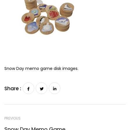
Snow Day memo game disk images.
Share :
PREVIOUS
Snow Day Memo Game