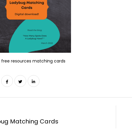
 free resources matching cards
ug Matching Cards