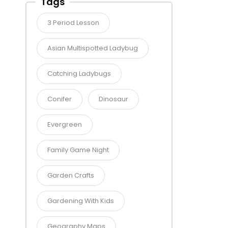
Tags
3 Period Lesson
Asian Multispotted Ladybug
Catching Ladybugs
Conifer
Dinosaur
Evergreen
Family Game Night
Garden Crafts
Gardening With Kids
Geography Maps