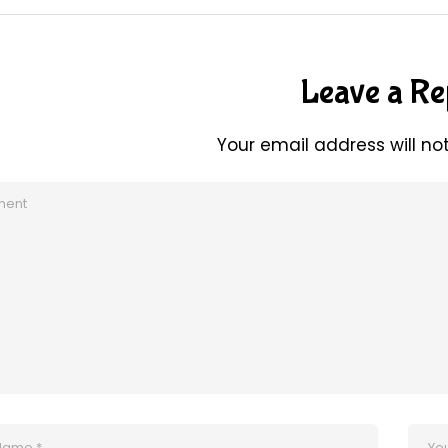
Leave a Re
Your email address will no