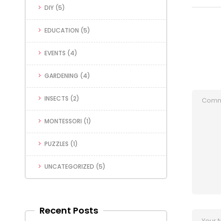
DIY
(5)
EDUCATION
(5)
EVENTS
(4)
GARDENING
(4)
INSECTS
(2)
MONTESSORI
(1)
PUZZLES
(1)
UNCATEGORIZED
(5)
Recent Posts