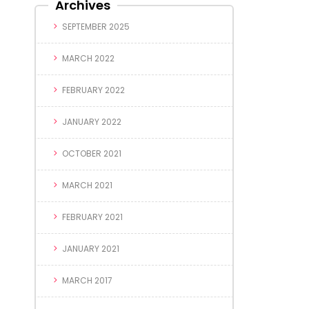
Archives
SEPTEMBER 2025
MARCH 2022
FEBRUARY 2022
JANUARY 2022
OCTOBER 2021
MARCH 2021
FEBRUARY 2021
JANUARY 2021
MARCH 2017