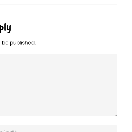
ply
t be published.