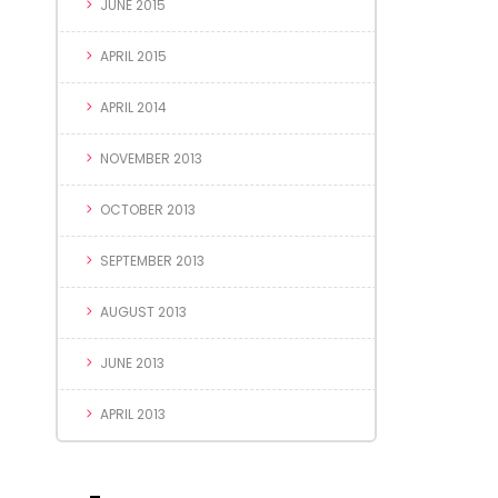
JUNE 2015
APRIL 2015
APRIL 2014
NOVEMBER 2013
OCTOBER 2013
SEPTEMBER 2013
AUGUST 2013
JUNE 2013
APRIL 2013