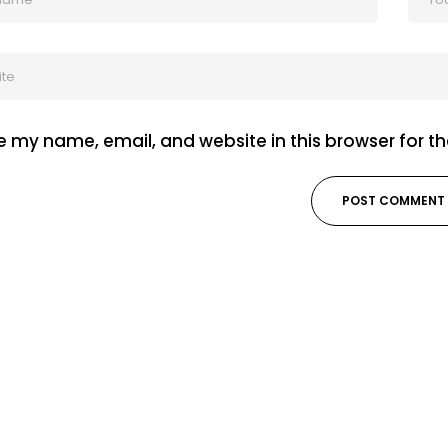
 my name, email, and website in this browser for t