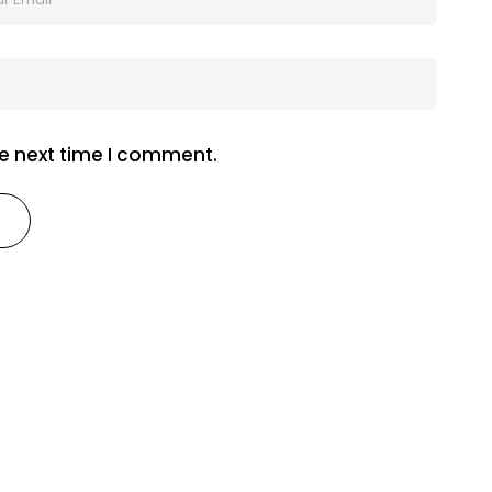
he next time I comment.