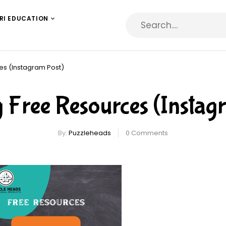
RI EDUCATION
es (Instagram Post)
Free Resources (Instag
By:
Puzzleheads
0
Comments