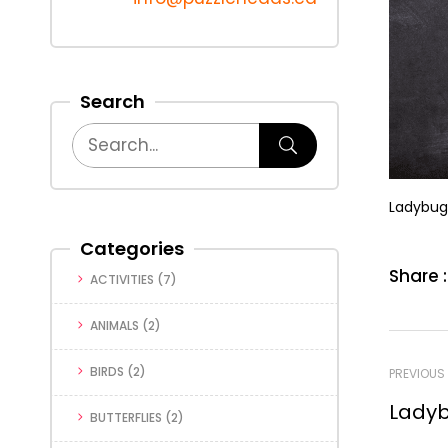
Search
Ladybug
Categories
Share :
ACTIVITIES
(7)
ANIMALS
(2)
BIRDS
(2)
PREVIOUS
Ladyb
BUTTERFLIES
(2)