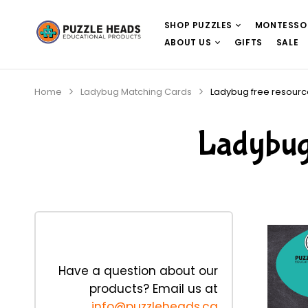
SHOP PUZZLES
MONTESSO
ABOUT US
GIFTS
SALE
Home
Ladybug Matching Cards
Ladybug free resourc
Ladybug 
Have a question about our
products? Email us at
info@puzzleheads.ca