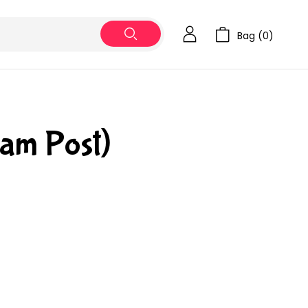
Bag (
0
)
ram Post)