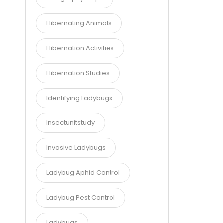
Hibernating Animals
Hibernation Activities
Hibernation Studies
Identifying Ladybugs
Insectunitstudy
Invasive Ladybugs
Ladybug Aphid Control
Ladybug Pest Control
Ladybugs