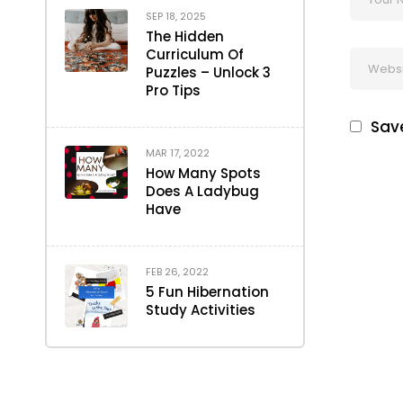
SEP 18, 2025
The Hidden
Curriculum Of
Puzzles – Unlock 3
Pro Tips
Save
MAR 17, 2022
How Many Spots
Does A Ladybug
Have
FEB 26, 2022
5 Fun Hibernation
Study Activities