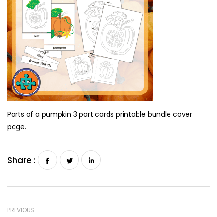
Parts of a pumpkin 3 part cards printable bundle cover
page.
Share :
PREVIOUS