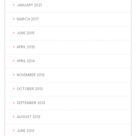
JANUARY 2021
MARCH 2017
JUNE 2015
APRIL 2015
APRIL 2014
NOVEMBER 2013
OCTOBER 2013
SEPTEMBER 2013
AUGUST 2013
JUNE 2013