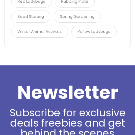
Red Ladybugs
Rubbing Plate
Seed Starting
Spring Gardening
Winter Animal Activites
Yellow Ladybugs
Newsletter
Subscribe for exclusive
deals freebies and get
behind the scenes