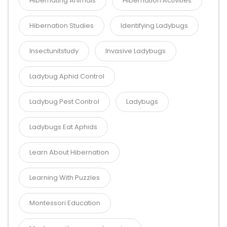
Hibernating Animals
Hibernation Activities
Hibernation Studies
Identifying Ladybugs
Insectunitstudy
Invasive Ladybugs
Ladybug Aphid Control
Ladybug Pest Control
Ladybugs
Ladybugs Eat Aphids
Learn About Hibernation
Learning With Puzzles
Montessori Education