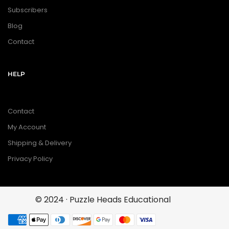
Subscribers
Blog
Contact
HELP
Contact
My Account
Shipping & Delivery
Privacy Policy
© 2024 · Puzzle Heads Educational