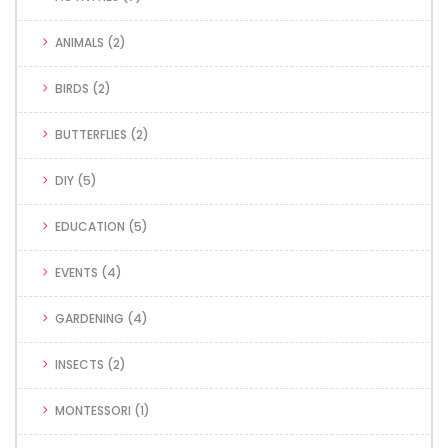
ANIMALS
(2)
BIRDS
(2)
BUTTERFLIES
(2)
DIY
(5)
EDUCATION
(5)
EVENTS
(4)
GARDENING
(4)
INSECTS
(2)
MONTESSORI
(1)