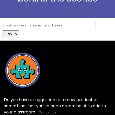
Email address:
Do you have a suggestion for a new product or
something that you’ve been dreaming of to add to
your classroom?
Contact us!