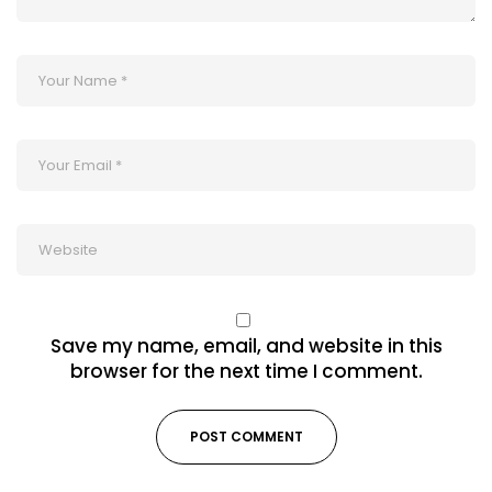
Save my name, email, and website in this
browser for the next time I comment.