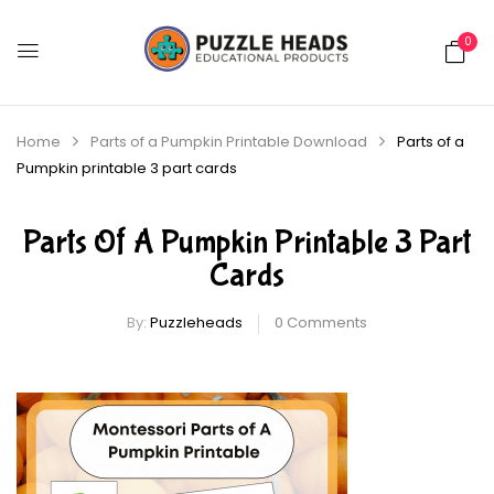
0
Home
Parts of a Pumpkin Printable Download
Parts of a
Pumpkin printable 3 part cards
Parts Of A Pumpkin Printable 3 Part
Cards
By:
Puzzleheads
0
Comments