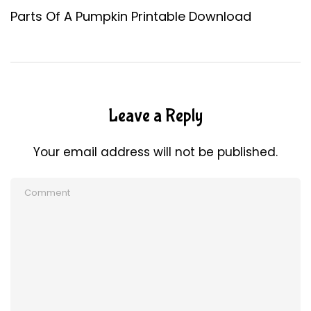
Parts Of A Pumpkin Printable Download
Leave a Reply
Your email address will not be published.