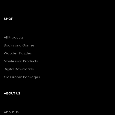
SHOP
All Products
Books and Games
Wooden Puzzles
Montessori Products
Digital Downloads
Classroom Packages
ABOUT US
About Us