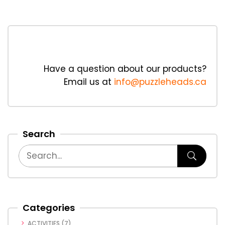
Have a question about our products?
Email us at
info@puzzleheads.ca
Search
Categories
ACTIVITIES
(7)