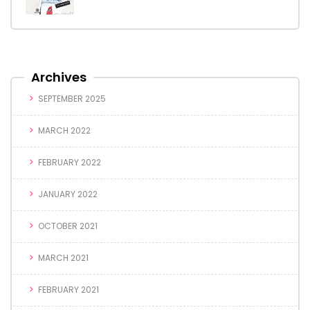
Archives
SEPTEMBER 2025
MARCH 2022
FEBRUARY 2022
JANUARY 2022
OCTOBER 2021
MARCH 2021
FEBRUARY 2021