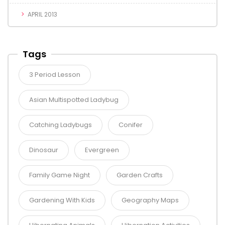
APRIL 2013
Tags
3 Period Lesson
Asian Multispotted Ladybug
Catching Ladybugs
Conifer
Dinosaur
Evergreen
Family Game Night
Garden Crafts
Gardening With Kids
Geography Maps