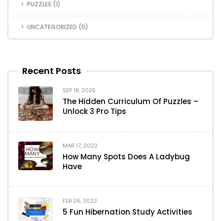
PUZZLES
(1)
UNCATEGORIZED
(5)
Recent Posts
SEP 18, 2025
The Hidden Curriculum Of Puzzles –
Unlock 3 Pro Tips
MAR 17, 2022
How Many Spots Does A Ladybug
Have
FEB 26, 2022
5 Fun Hibernation Study Activities