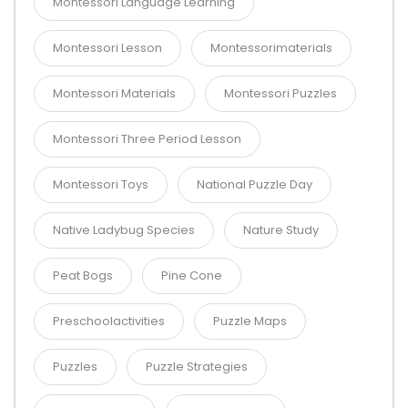
Montessori Language Learning
Montessori Lesson
Montessorimaterials
Montessori Materials
Montessori Puzzles
Montessori Three Period Lesson
Montessori Toys
National Puzzle Day
Native Ladybug Species
Nature Study
Peat Bogs
Pine Cone
Preschoolactivities
Puzzle Maps
Puzzles
Puzzle Strategies