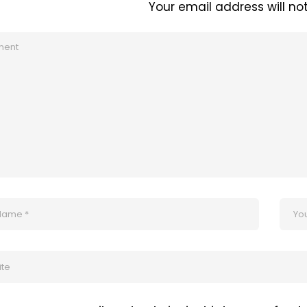
Your email address will no