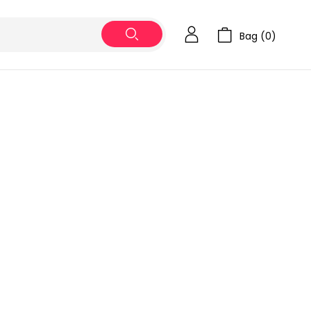
Bag (
0
)