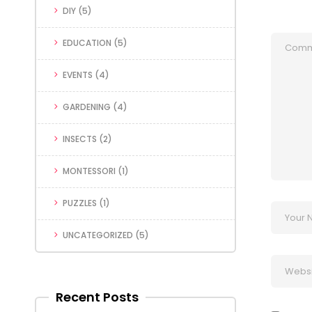
DIY
(5)
EDUCATION
(5)
EVENTS
(4)
GARDENING
(4)
INSECTS
(2)
MONTESSORI
(1)
PUZZLES
(1)
UNCATEGORIZED
(5)
Recent Posts