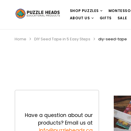
SHOP PUZZLES
MONTESSO
ABOUT US
GIFTS
SALE
Home
DIY Seed Tape in 5 Easy Steps
diy-seed-tape
Have a question about our
products? Email us at
info@puzzleheads.ca