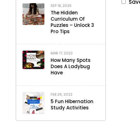
Save
SEP 18, 2025
The Hidden
Curriculum Of
Puzzles – Unlock 3
Pro Tips
MAR 17, 2022
How Many Spots
Does A Ladybug
Have
FEB 26, 2022
5 Fun Hibernation
Study Activities