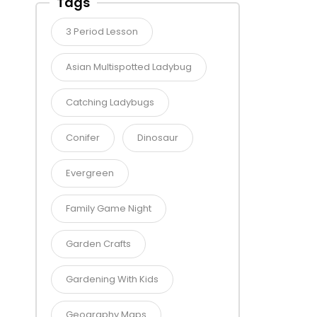
Tags
3 Period Lesson
Asian Multispotted Ladybug
Catching Ladybugs
Conifer
Dinosaur
Evergreen
Family Game Night
Garden Crafts
Gardening With Kids
Geography Maps