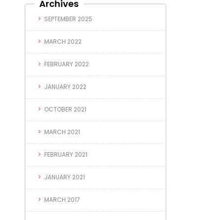
Archives
SEPTEMBER 2025
MARCH 2022
FEBRUARY 2022
JANUARY 2022
OCTOBER 2021
MARCH 2021
FEBRUARY 2021
JANUARY 2021
MARCH 2017