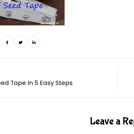
eed Tape In 5 Easy Steps
Leave a Re