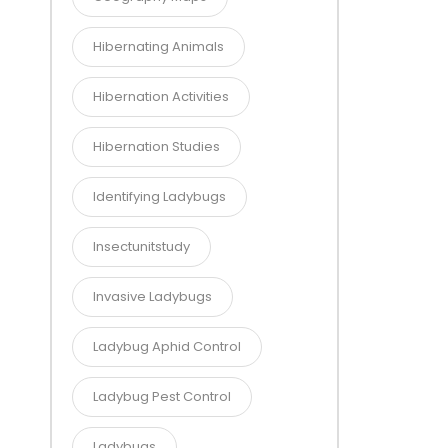
Hibernating Animals
Hibernation Activities
Hibernation Studies
Identifying Ladybugs
Insectunitstudy
Invasive Ladybugs
Ladybug Aphid Control
Ladybug Pest Control
Ladybugs