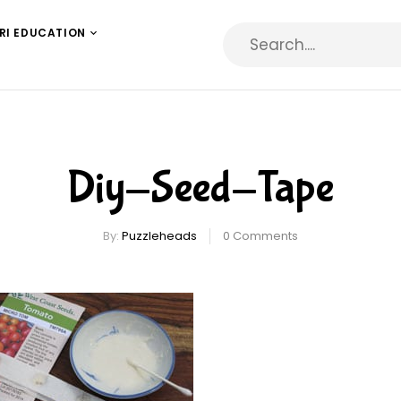
RI EDUCATION
Diy-Seed-Tape
By:
Puzzleheads
0
Comments