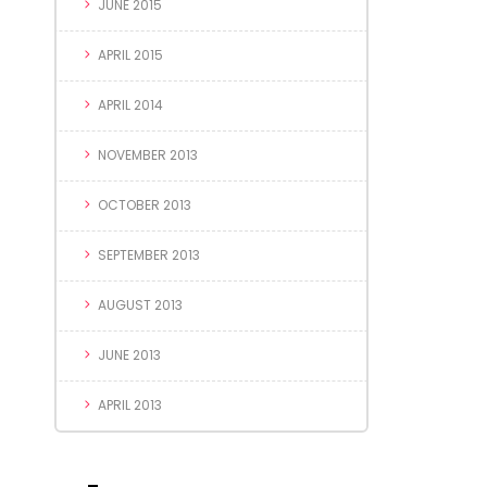
JUNE 2015
APRIL 2015
APRIL 2014
NOVEMBER 2013
OCTOBER 2013
SEPTEMBER 2013
AUGUST 2013
JUNE 2013
APRIL 2013