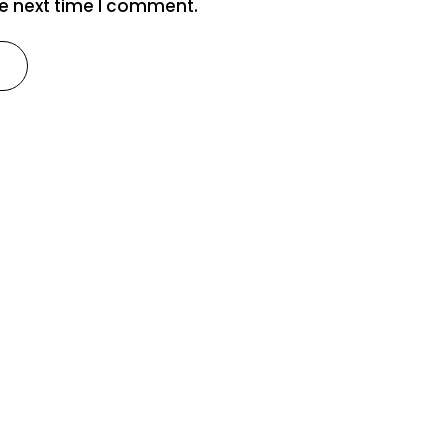
he next time I comment.