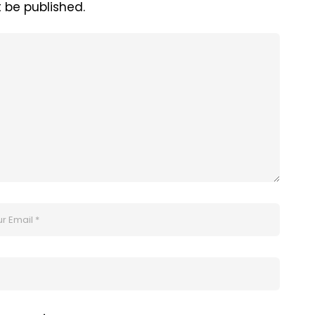
t be published.