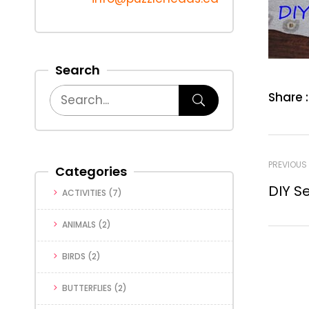
Search
Share :
PREVIOUS
Categories
DIY S
ACTIVITIES
(7)
ANIMALS
(2)
BIRDS
(2)
BUTTERFLIES
(2)