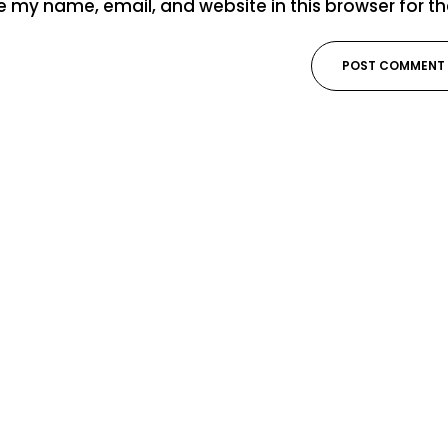
 my name, email, and website in this browser for t